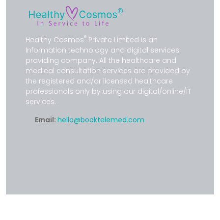
®
Healthy Cosmos
Private Limited is an
Information technology and digital services
providing company. All the healthcare and
medical consultation services are provided by
the registered and/or licensed healthcare
professionals only by using our digital/online/IT
services.
Email:
hello@booktelemed.com
SERVICES BY HCPS