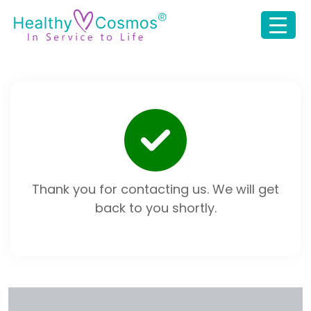
Thank you for contacting us. We will get
back to you shortly.