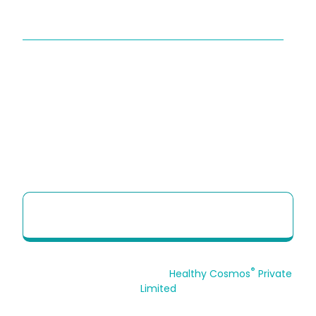
QUICK LINKS
About Us
Sitemap
Contact Us
HCP Brochure
Option to Unsubscribe
HCP Quick Reference Guide to use our
Telehealth portal
®
© 2026 Copyrights Reserved.
Healthy Cosmos
Private
Limited