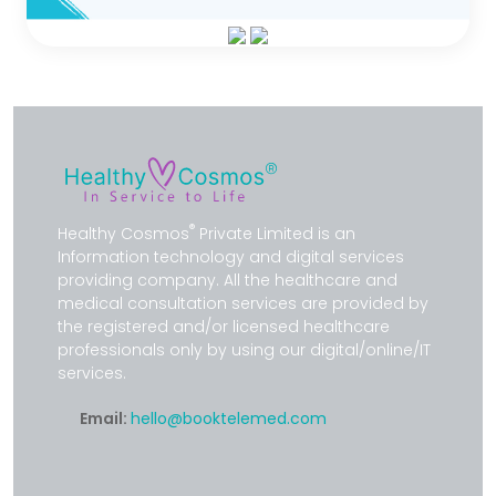
®
Healthy Cosmos
Private Limited is an
Information technology and digital services
providing company. All the healthcare and
medical consultation services are provided by
the registered and/or licensed healthcare
professionals only by using our digital/online/IT
services.
Email:
hello@booktelemed.com