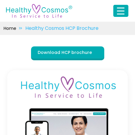
Healthy Cosmos HCP Brochure
Home
Download HCP brochure