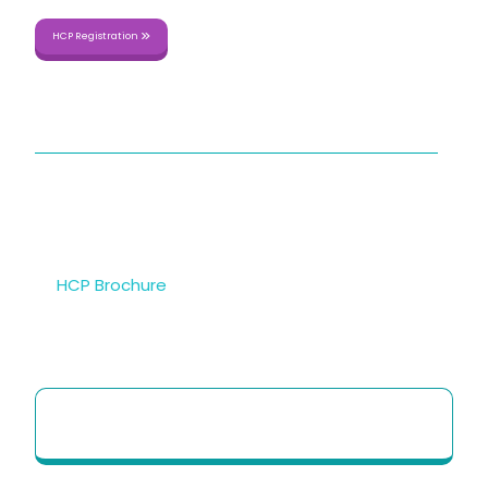
HCP Registration
QUICK LINKS
About Us
Sitemap
Contact Us
HCP Brochure
Option to Unsubscribe
HCP Quick Reference Guide to use our
Telehealth portal