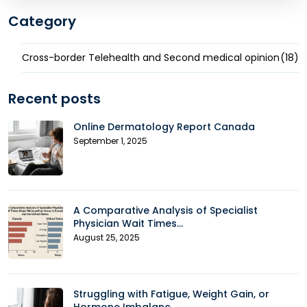
Category
Cross-border Telehealth and Second medical opinion
(18)
Recent posts
Online Dermatology Report Canada
September 1, 2025
A Comparative Analysis of Specialist
Physician Wait Times...
August 25, 2025
Struggling with Fatigue, Weight Gain, or