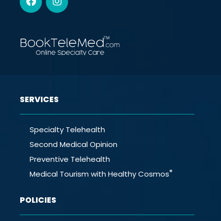
SERVICES
Specialty Telehealth
Second Medical Opinion
Preventive Telehealth
®
Medical Tourism with Healthy Cosmos
POLICIES