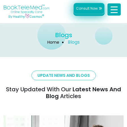
Consult Now
Blogs
Blogs
Home
UPDATE NEWS AND BLOGS
Stay Updated With Our
Latest News And
Blog
Articles