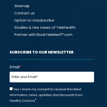
Sitemap
Contact us
Option to Unsubscribe
Studies & Use cases of Telehealth
Partner with BookTeleMed™.com
SUBSCRIBE TO OUR NEWSLETTER
Email
*
Yes, I share my consent to receive the latest
information, news, updates and discounts from
®
Healthy Cosmos
.