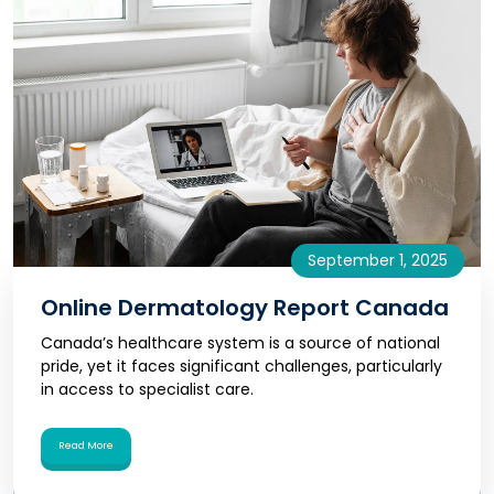
September 1, 2025
Online Dermatology Report Canada
Canada’s healthcare system is a source of national
pride, yet it faces significant challenges, particularly
in access to specialist care.
Read More