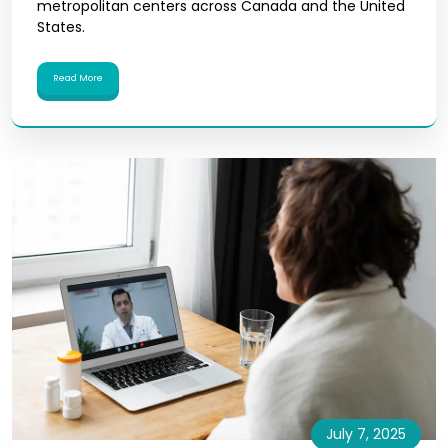
metropolitan centers across Canada and the United
States.
Read More
July 7, 2025