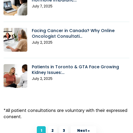
Hormone Imbalanc...
July 7, 2025
Facing Cancer in Canada? Why Online
Oncologist Consultati...
July 2, 2025
Patients in Toronto & GTA Face Growing
Kidney Issues:...
July 2, 2025
*All patient consultations are voluntary with their expressed
consent.
1
2
3
Next »