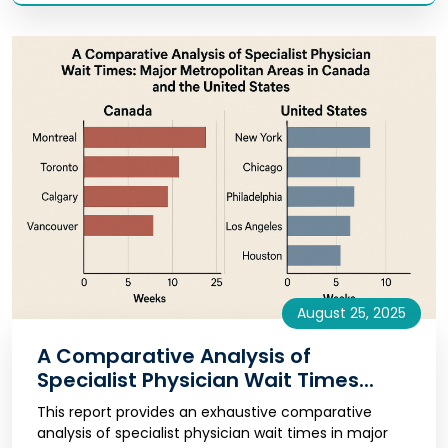
August 25, 2025
A Comparative Analysis of
Specialist Physician Wait Times...
This report provides an exhaustive comparative
analysis of specialist physician wait times in major