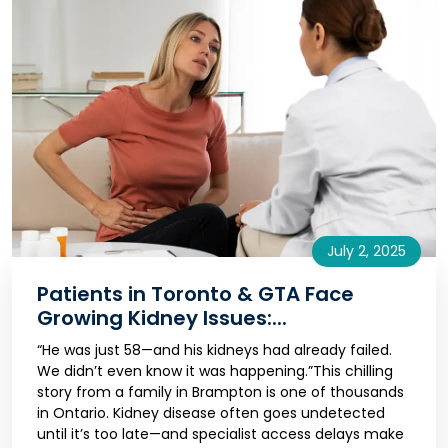
July 2, 2025
Patients in Toronto & GTA Face
Growing Kidney Issues:...
“He was just 58—and his kidneys had already failed.
We didn’t even know it was happening.”This chilling
story from a family in Brampton is one of thousands
in Ontario. Kidney disease often goes undetected
until it’s too late—and specialist access delays make