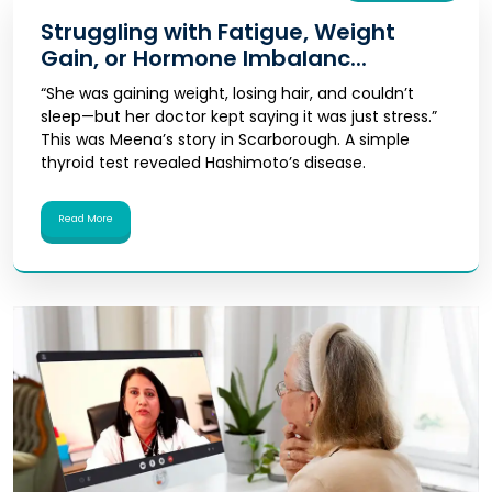
Struggling with Fatigue, Weight
Gain, or Hormone Imbalanc...
“She was gaining weight, losing hair, and couldn’t
sleep—but her doctor kept saying it was just stress.”
This was Meena’s story in Scarborough. A simple
thyroid test revealed Hashimoto’s disease.
Read More