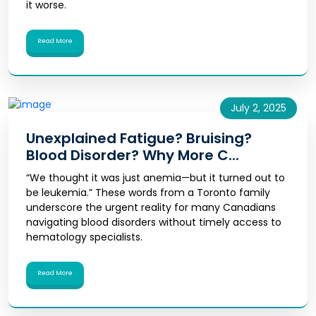
it worse.
Read More
July 2, 2025
Unexplained Fatigue? Bruising?
Blood Disorder? Why More C...
“We thought it was just anemia—but it turned out to
be leukemia.” These words from a Toronto family
underscore the urgent reality for many Canadians
navigating blood disorders without timely access to
hematology specialists.
Read More