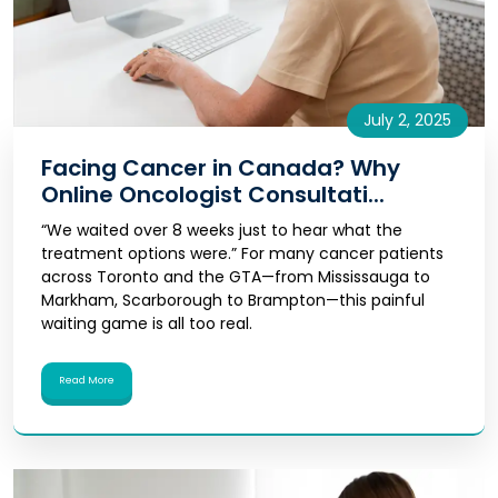
July 2, 2025
Facing Cancer in Canada? Why
Online Oncologist Consultati...
“We waited over 8 weeks just to hear what the
treatment options were.” For many cancer patients
across Toronto and the GTA—from Mississauga to
Markham, Scarborough to Brampton—this painful
waiting game is all too real.
Read More