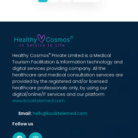
®
Healthy Cosmos
Private Limited is a Medical
Tourism Facilitation & Information technology and
digital services providing company. All the
healthcare and medical consultation services are
provided by the registered and/or licensed
healthcare professionals only, by using our
digital/online/IT services and our platform
www.booktelemed.com
Email:
hello@booktelemed.com
Follow us