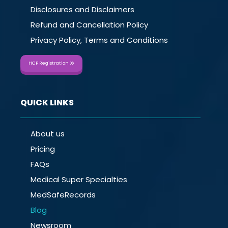
Disclosures and Disclaimers
Refund and Cancellation Policy
Privacy Policy, Terms and Conditions
HCP Registration
QUICK LINKS
About us
Pricing
FAQs
Medical Super Specialties
MedSafeRecords
Blog
Newsroom