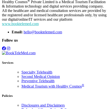
®
Healthy Cosmos
Private Limited is a Medical Tourism Facilitation
& Information technology and digital services providing company.
All the healthcare and medical consultation services are provided by
the registered and/or licensed healthcare professionals only, by using
our digital/online/IT services and our platform
www.booktelemed.com
Email:
hello@booktelemed.com
Follow us
Services
Specialty Telehealth
Second Medical Opinion
Preventive Telehealth
®
Medical Tourism with Healthy Cosmos
Policies
Disclosures and Disclaimers