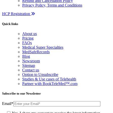
Refund and Cancellation Policy
Privacy Policy, Terms and Conditions
HCP Registration
Quick links
About us
Pricing
FAQs
Medical Super Specialties
MedSafeRecords
Blog
Newsroom
Sitemap
Contact us
Option to Unsubscribe
Studies & Use cases of Telehealth
Partner with BookTeleMed™.com
Subscribe to our Newsletter
Email
*