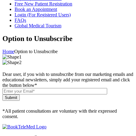
Free New Patient Registration
Book an Appointment
Login (For Registered Users)
FAQs
Global Medical Tourism
Option to Unsubscribe
Home
Option to Unsubscribe
Dear user, if you wish to unsubscribe from our marketing emails and
educational newsletters, simply add your registered email and click
the button below
*
Submit
*All patient consultations are voluntary with their expressed
consent.