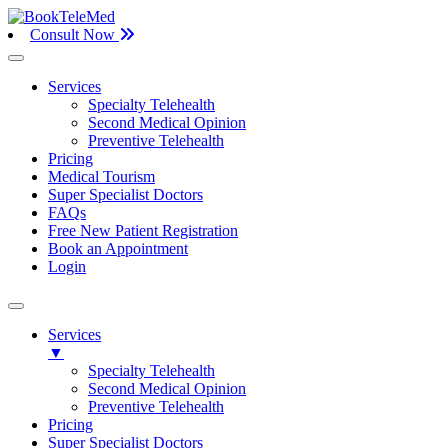
Consult Now
Services
Specialty Telehealth
Second Medical Opinion
Preventive Telehealth
Pricing
Medical Tourism
Super Specialist Doctors
FAQs
Free New Patient Registration
Book an Appointment
Login
Services
▼
Specialty Telehealth
Second Medical Opinion
Preventive Telehealth
Pricing
Super Specialist Doctors