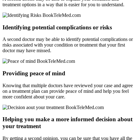
treatment options in a way that is easier for you to understand.
Identifying potential complications or risks
A second doctor may be able to identify potential complications or
risks associated with your condition or treatment that your first
doctor may have missed.
Providing peace of mind
Knowing that multiple doctors have reviewed your case and agree
on a treatment plan can provide peace of mind and help you feel
more confident about your care.
Helping you make a more informed decision about
your treatment
By getting a second opinion, you can be sure that you have all the