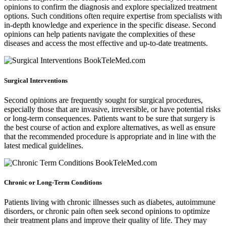
opinions to confirm the diagnosis and explore specialized treatment
options. Such conditions often require expertise from specialists with
in-depth knowledge and experience in the specific disease. Second
opinions can help patients navigate the complexities of these
diseases and access the most effective and up-to-date treatments.
Surgical Interventions
Second opinions are frequently sought for surgical procedures,
especially those that are invasive, irreversible, or have potential risks
or long-term consequences. Patients want to be sure that surgery is
the best course of action and explore alternatives, as well as ensure
that the recommended procedure is appropriate and in line with the
latest medical guidelines.
Chronic or Long-Term Conditions
Patients living with chronic illnesses such as diabetes, autoimmune
disorders, or chronic pain often seek second opinions to optimize
their treatment plans and improve their quality of life. They may