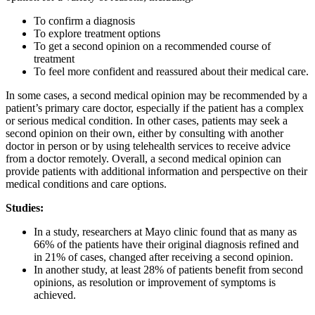
To confirm a diagnosis
To explore treatment options
To get a second opinion on a recommended course of
treatment
To feel more confident and reassured about their medical care.
In some cases, a second medical opinion may be recommended by a
patient’s primary care doctor, especially if the patient has a complex
or serious medical condition. In other cases, patients may seek a
second opinion on their own, either by consulting with another
doctor in person or by using telehealth services to receive advice
from a doctor remotely. Overall, a second medical opinion can
provide patients with additional information and perspective on their
medical conditions and care options.
Studies:
In a study, researchers at Mayo clinic found that as many as
66% of the patients have their original diagnosis refined and
in 21% of cases, changed after receiving a second opinion.
In another study, at least 28% of patients benefit from second
opinions, as resolution or improvement of symptoms is
achieved.