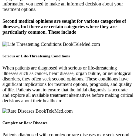
information you need to make an informed decision about your
treatment options.
Second medical opinions are sought for various categories of
illnesses, but there are certain categories where they are
particularly common. These include
Serious or Life-Threatening Conditions
When patients are diagnosed with serious or life-threatening
illnesses such as cancer, heart disease, organ failure, or neurological
disorders, they often seek second opinions. These conditions have
significant implications for treatment options, prognosis, and quality
of life. Patients want to ensure that the initial diagnosis is accurate
and explore all available treatment alternatives before making critical
decisions about their healthcare.
Complex or Rare Diseases
Patients diagnosed with complex or rare diseases may seek second