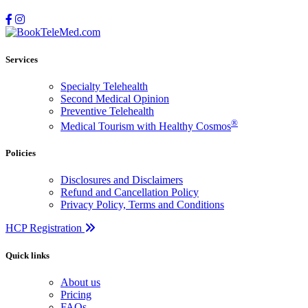
Services
Specialty Telehealth
Second Medical Opinion
Preventive Telehealth
®
Medical Tourism with Healthy Cosmos
Policies
Disclosures and Disclaimers
Refund and Cancellation Policy
Privacy Policy, Terms and Conditions
HCP Registration
Quick links
About us
Pricing
FAQs