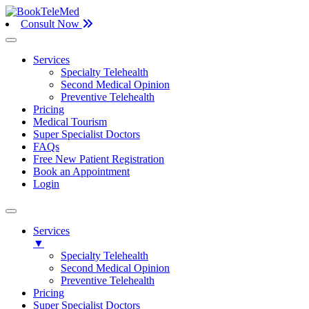
Consult Now
Services
Specialty Telehealth
Second Medical Opinion
Preventive Telehealth
Pricing
Medical Tourism
Super Specialist Doctors
FAQs
Free New Patient Registration
Book an Appointment
Login
Services
▼
Specialty Telehealth
Second Medical Opinion
Preventive Telehealth
Pricing
Super Specialist Doctors