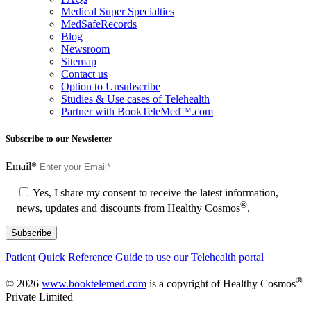
Medical Super Specialties
MedSafeRecords
Blog
Newsroom
Sitemap
Contact us
Option to Unsubscribe
Studies & Use cases of Telehealth
Partner with BookTeleMed™.com
Subscribe to our Newsletter
Email
*
Yes, I share my consent to receive the latest information,
®
news, updates and discounts from Healthy Cosmos
.
Patient Quick Reference Guide to use our Telehealth portal
®
© 2026
www.booktelemed.com
is a copyright of Healthy Cosmos
Private Limited