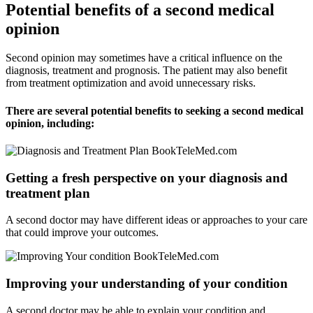
Potential benefits of a second medical
opinion
Second opinion may sometimes have a critical influence on the
diagnosis, treatment and prognosis. The patient may also benefit
from treatment optimization and avoid unnecessary risks.
There are several potential benefits to seeking a second medical
opinion, including:
Getting a fresh perspective on your diagnosis and
treatment plan
A second doctor may have different ideas or approaches to your care
that could improve your outcomes.
Improving your understanding of your condition
A second doctor may be able to explain your condition and