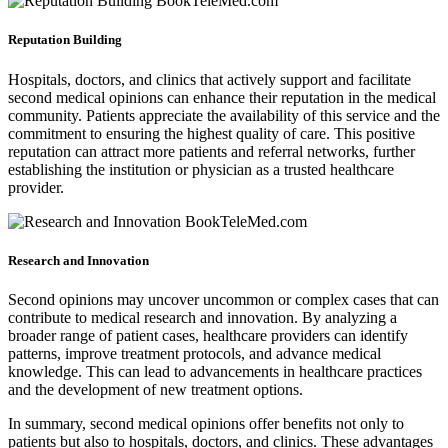
Reputation Building
Hospitals, doctors, and clinics that actively support and facilitate
second medical opinions can enhance their reputation in the medical
community. Patients appreciate the availability of this service and the
commitment to ensuring the highest quality of care. This positive
reputation can attract more patients and referral networks, further
establishing the institution or physician as a trusted healthcare
provider.
Research and Innovation
Second opinions may uncover uncommon or complex cases that can
contribute to medical research and innovation. By analyzing a
broader range of patient cases, healthcare providers can identify
patterns, improve treatment protocols, and advance medical
knowledge. This can lead to advancements in healthcare practices
and the development of new treatment options.
In summary, second medical opinions offer benefits not only to
patients but also to hospitals, doctors, and clinics. These advantages