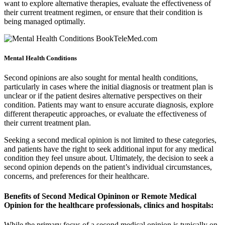
want to explore alternative therapies, evaluate the effectiveness of
their current treatment regimen, or ensure that their condition is
being managed optimally.
Mental Health Conditions
Second opinions are also sought for mental health conditions,
particularly in cases where the initial diagnosis or treatment plan is
unclear or if the patient desires alternative perspectives on their
condition. Patients may want to ensure accurate diagnosis, explore
different therapeutic approaches, or evaluate the effectiveness of
their current treatment plan.
Seeking a second medical opinion is not limited to these categories,
and patients have the right to seek additional input for any medical
condition they feel unsure about. Ultimately, the decision to seek a
second opinion depends on the patient’s individual circumstances,
concerns, and preferences for their healthcare.
Benefits of Second Medical Opininon or Remote Medical
Opinion for the healthcare professionals, clinics and hospitals:
While the primary focus of a second medical opinion is typically on