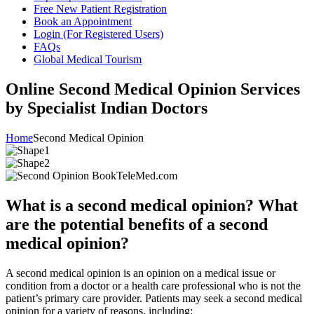
Free New Patient Registration
Book an Appointment
Login (For Registered Users)
FAQs
Global Medical Tourism
Online Second Medical Opinion Services
by Specialist Indian Doctors
Home
Second Medical Opinion
What is a second medical opinion? What
are the potential benefits of a second
medical opinion?
A second medical opinion is an opinion on a medical issue or
condition from a doctor or a health care professional who is not the
patient’s primary care provider. Patients may seek a second medical
opinion for a variety of reasons, including: