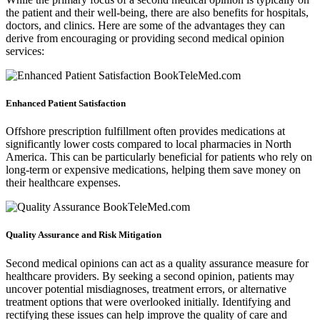
the patient and their well-being, there are also benefits for hospitals,
doctors, and clinics. Here are some of the advantages they can
derive from encouraging or providing second medical opinion
services:
Enhanced Patient Satisfaction
Offshore prescription fulfillment often provides medications at
significantly lower costs compared to local pharmacies in North
America. This can be particularly beneficial for patients who rely on
long-term or expensive medications, helping them save money on
their healthcare expenses.
Quality Assurance and Risk Mitigation
Second medical opinions can act as a quality assurance measure for
healthcare providers. By seeking a second opinion, patients may
uncover potential misdiagnoses, treatment errors, or alternative
treatment options that were overlooked initially. Identifying and
rectifying these issues can help improve the quality of care and