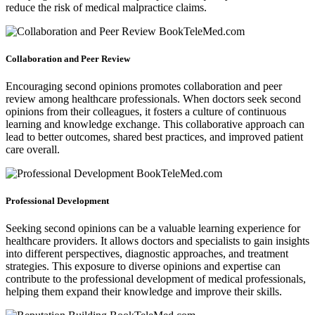
reduce the risk of medical malpractice claims.
Collaboration and Peer Review
Encouraging second opinions promotes collaboration and peer
review among healthcare professionals. When doctors seek second
opinions from their colleagues, it fosters a culture of continuous
learning and knowledge exchange. This collaborative approach can
lead to better outcomes, shared best practices, and improved patient
care overall.
Professional Development
Seeking second opinions can be a valuable learning experience for
healthcare providers. It allows doctors and specialists to gain insights
into different perspectives, diagnostic approaches, and treatment
strategies. This exposure to diverse opinions and expertise can
contribute to the professional development of medical professionals,
helping them expand their knowledge and improve their skills.