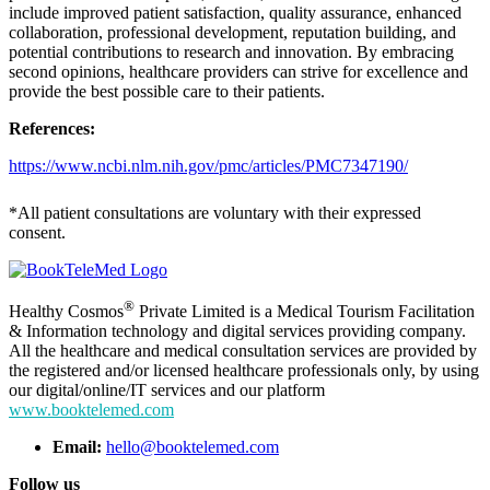
include improved patient satisfaction, quality assurance, enhanced
collaboration, professional development, reputation building, and
potential contributions to research and innovation. By embracing
second opinions, healthcare providers can strive for excellence and
provide the best possible care to their patients.
References:
https://www.ncbi.nlm.nih.gov/pmc/articles/PMC7347190/
*All patient consultations are voluntary with their expressed
consent.
®
Healthy Cosmos
Private Limited is a Medical Tourism Facilitation
& Information technology and digital services providing company.
All the healthcare and medical consultation services are provided by
the registered and/or licensed healthcare professionals only, by using
our digital/online/IT services and our platform
www.booktelemed.com
Email:
hello@booktelemed.com
Follow us