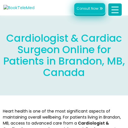
Consult Now
Cardiologist & Cardiac
Surgeon Online for
Patients in Brandon, MB,
Canada
Heart health is one of the most significant aspects of
maintaining overall wellbeing. For patients living in Brandon,
MB, access to advanced care from a
Cardiologist &