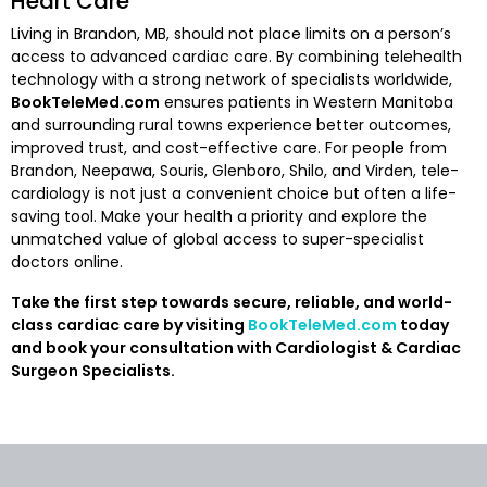
Heart Care
Living in Brandon, MB, should not place limits on a person’s
access to advanced cardiac care. By combining telehealth
technology with a strong network of specialists worldwide,
BookTeleMed.com
ensures patients in Western Manitoba
and surrounding rural towns experience better outcomes,
improved trust, and cost-effective care. For people from
Brandon, Neepawa, Souris, Glenboro, Shilo, and Virden, tele-
cardiology is not just a convenient choice but often a life-
saving tool. Make your health a priority and explore the
unmatched value of global access to super-specialist
doctors online.
Take the first step towards secure, reliable, and world-
class cardiac care by visiting
BookTeleMed.com
today
and book your consultation with Cardiologist & Cardiac
Surgeon Specialists.