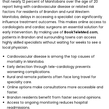
that nearly 12 percent of Manitobans over the age of 20
report living with cardiovascular disease or related risk
factors. For residents of Brandon and rural Western
Manitoba, delays in accessing a specialist can significantly
influence treatment outcomes. This makes online access to
cardiologists and cardiac surgeons an essential solution for
early intervention. By making use of
BookTeleMed.com
,
patients in Brandon and surrounding towns can access
highly skilled specialists without waiting for weeks to see a
local physician.
Cardiovascular disease is among the top causes of
mortality in Manitoba.
Early detection through tele-cardiology prevents
worsening complications.
Rural and remote patients often face long travel for
specialty care.
Online options make consultations more accessible and
faster.
Brandon residents benefit from faster second opinions.
Access to ongoing monitoring reduces hospital
readmissions.