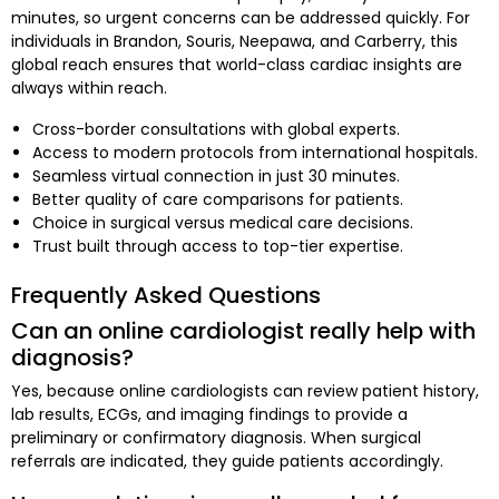
minutes, so urgent concerns can be addressed quickly. For
individuals in Brandon, Souris, Neepawa, and Carberry, this
global reach ensures that world-class cardiac insights are
always within reach.
Cross-border consultations with global experts.
Access to modern protocols from international hospitals.
Seamless virtual connection in just 30 minutes.
Better quality of care comparisons for patients.
Choice in surgical versus medical care decisions.
Trust built through access to top-tier expertise.
Frequently Asked Questions
Can an online cardiologist really help with
diagnosis?
Yes, because online cardiologists can review patient history,
lab results, ECGs, and imaging findings to provide a
preliminary or confirmatory diagnosis. When surgical
referrals are indicated, they guide patients accordingly.