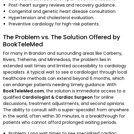
Post-heart surgery reviews and recovery guidance.
Congenital and genetic heart disease consultation.
Hypertension and cholesterol evaluation.
Preventive cardiology for high-risk patients.
The Problem vs. The Solution Offered by
BookTeleMed
For many in Brandon and surrounding areas like Carberry,
Rivers, Treherne, and Minnedosa, the problem lies in
extended wait times and limited accessibility to cardiology
specialists. A typical wait to see a cardiologist through local
healthcare methods can extend beyond 6 months, which
can endanger patients needing timely guidance. With
BookTeleMed.com
, the solution is immediate access to a
qualified
Cardiologist & Cardiac Surgeon
for online
discussions, treatment adjustments, and second opinions.
The ability to consult with a super-specialist from anywhere
in the world, often within 30 minutes, is a breakthrough for
patients who cannot afford prolonged waiting periods.
Problem: Long wait times to see specialized cardiac