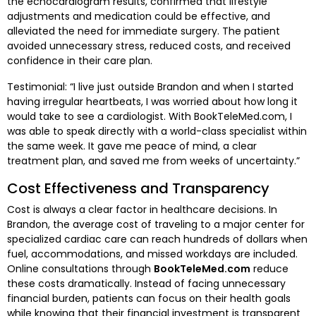
the echocardiogram results, confirmed that lifestyle
adjustments and medication could be effective, and
alleviated the need for immediate surgery. The patient
avoided unnecessary stress, reduced costs, and received
confidence in their care plan.
Testimonial: “I live just outside Brandon and when I started
having irregular heartbeats, I was worried about how long it
would take to see a cardiologist. With BookTeleMed.com, I
was able to speak directly with a world-class specialist within
the same week. It gave me peace of mind, a clear
treatment plan, and saved me from weeks of uncertainty.”
Cost Effectiveness and Transparency
Cost is always a clear factor in healthcare decisions. In
Brandon, the average cost of traveling to a major center for
specialized cardiac care can reach hundreds of dollars when
fuel, accommodations, and missed workdays are included.
Online consultations through
BookTeleMed.com
reduce
these costs dramatically. Instead of facing unnecessary
financial burden, patients can focus on their health goals
while knowing that their financial investment is transparent