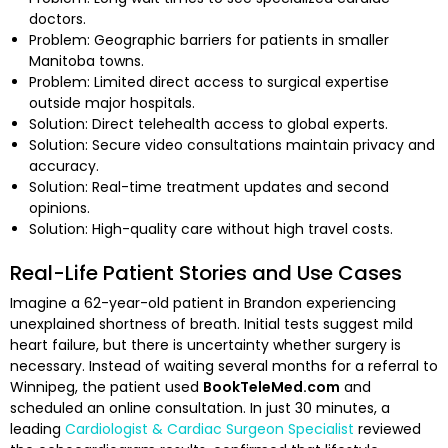
doctors.
Problem: Geographic barriers for patients in smaller
Manitoba towns.
Problem: Limited direct access to surgical expertise
outside major hospitals.
Solution: Direct telehealth access to global experts.
Solution: Secure video consultations maintain privacy and
accuracy.
Solution: Real-time treatment updates and second
opinions.
Solution: High-quality care without high travel costs.
Real-Life Patient Stories and Use Cases
Imagine a 62-year-old patient in Brandon experiencing
unexplained shortness of breath. Initial tests suggest mild
heart failure, but there is uncertainty whether surgery is
necessary. Instead of waiting several months for a referral to
Winnipeg, the patient used
BookTeleMed.com
and
scheduled an online consultation. In just 30 minutes, a
leading
Cardiologist & Cardiac Surgeon Specialist
reviewed