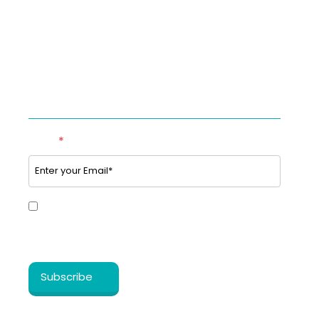
Studies & Use cases of Telehealth
Partner with BookTeleMed™.com
SUBSCRIBE TO OUR NEWSLETTER
Email
*
Yes, I share my consent to receive the latest
information, news, updates and discounts from
®
Healthy Cosmos
.