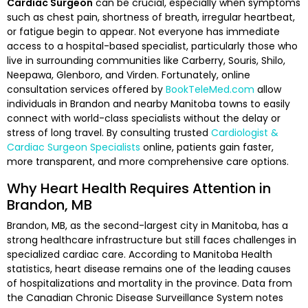
Cardiac Surgeon
can be crucial, especially when symptoms
such as chest pain, shortness of breath, irregular heartbeat,
or fatigue begin to appear. Not everyone has immediate
access to a hospital-based specialist, particularly those who
live in surrounding communities like Carberry, Souris, Shilo,
Neepawa, Glenboro, and Virden. Fortunately, online
consultation services offered by
BookTeleMed.com
allow
individuals in Brandon and nearby Manitoba towns to easily
connect with world-class specialists without the delay or
stress of long travel. By consulting trusted
Cardiologist &
Cardiac Surgeon Specialists
online, patients gain faster,
more transparent, and more comprehensive care options.
Why Heart Health Requires Attention in
Brandon, MB
Brandon, MB, as the second-largest city in Manitoba, has a
strong healthcare infrastructure but still faces challenges in
specialized cardiac care. According to Manitoba Health
statistics, heart disease remains one of the leading causes
of hospitalizations and mortality in the province. Data from
the Canadian Chronic Disease Surveillance System notes