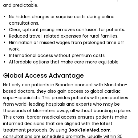
and predictable.
No hidden charges or surprise costs during online
consultations.
Clear, upfront pricing removes confusion for patients.
Reduced travel-related expenses for rural families.
Elimination of missed wages from prolonged time off
work.
International access without premium costs.
Affordable options that make care more equitable.
Global Access Advantage
Not only can patients in Brandon connect with Manitoba-
based doctors, they also gain access to global cardiac
super-specialists. This provides patients with perspectives
from world-leading hospitals and experts who may be
thousands of kilometers away, all without boarding a plane.
This cross-border medical access ensures patients make
informed decisions that are aligned with the latest
treatment protocols. By using
BookTeleMed.com
,
consultations are scheduled promptly, usually within 30