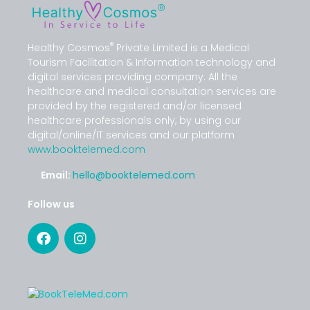
®
Healthy Cosmos
Private Limited is a Medical
Tourism Facilitation & Information technology and
digital services providing company. All the
healthcare and medical consultation services are
provided by the registered and/or licensed
healthcare professionals only, by using our
digital/online/IT services and our platform
www.booktelemed.com
Email:
hello@booktelemed.com
Follow us