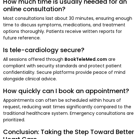
How much time is usually needed for an
online consultation?
Most consultations last about 30 minutes, ensuring enough
time to discuss symptoms, medications, and treatment
options thoroughly. Patients receive written reports for
future reference.
Is tele-cardiology secure?
All sessions offered through
BookTeleMed.com
are
compliant with security standards and protect patient
confidentiality. Secure platforms provide peace of mind
alongside clinical advice.
How quickly can I book an appointment?
Appointments can often be scheduled within hours of
request, reducing wait times significantly compared to the
traditional healthcare system. Emergency consultations are
prioritized.
Conclusion: Taking the Step Toward Better