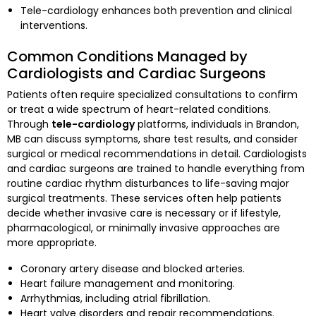
Tele-cardiology enhances both prevention and clinical
interventions.
Common Conditions Managed by
Cardiologists and Cardiac Surgeons
Patients often require specialized consultations to confirm
or treat a wide spectrum of heart-related conditions.
Through
tele-cardiology
platforms, individuals in Brandon,
MB can discuss symptoms, share test results, and consider
surgical or medical recommendations in detail. Cardiologists
and cardiac surgeons are trained to handle everything from
routine cardiac rhythm disturbances to life-saving major
surgical treatments. These services often help patients
decide whether invasive care is necessary or if lifestyle,
pharmacological, or minimally invasive approaches are
more appropriate.
Coronary artery disease and blocked arteries.
Heart failure management and monitoring.
Arrhythmias, including atrial fibrillation.
Heart valve disorders and repair recommendations.