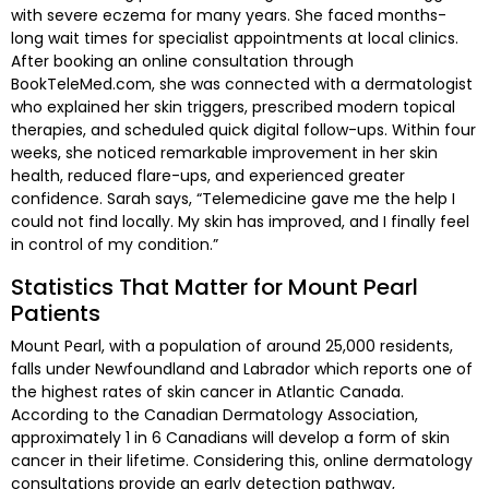
with severe eczema for many years. She faced months-
long wait times for specialist appointments at local clinics.
After booking an online consultation through
BookTeleMed.com, she was connected with a dermatologist
who explained her skin triggers, prescribed modern topical
therapies, and scheduled quick digital follow-ups. Within four
weeks, she noticed remarkable improvement in her skin
health, reduced flare-ups, and experienced greater
confidence. Sarah says, “Telemedicine gave me the help I
could not find locally. My skin has improved, and I finally feel
in control of my condition.”
Statistics That Matter for Mount Pearl
Patients
Mount Pearl, with a population of around 25,000 residents,
falls under Newfoundland and Labrador which reports one of
the highest rates of skin cancer in Atlantic Canada.
According to the Canadian Dermatology Association,
approximately 1 in 6 Canadians will develop a form of skin
cancer in their lifetime. Considering this, online dermatology
consultations provide an early detection pathway,