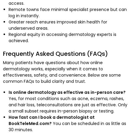
access.
Remote towns face minimal specialist presence but can
log in instantly.
Greater reach ensures improved skin health for
underserved areas.
Regional equity in accessing dermatology experts is
achieved.
Frequently Asked Questions (FAQs)
Many patients have questions about how online
dermatology works, especially when it comes to
effectiveness, safety, and convenience. Below are some
common FAQs to build clarity and trust.
Is online dermatology as effective as in-person care?
Yes, for most conditions such as acne, eczema, rashes,
and hair loss, teleconsultations are just as effective. Only
a small subset requires in-person biopsy or testing.
How fast can I book a dermatologist at
BookTeleMed.com?
You can be scheduled in as little as
30 minutes.