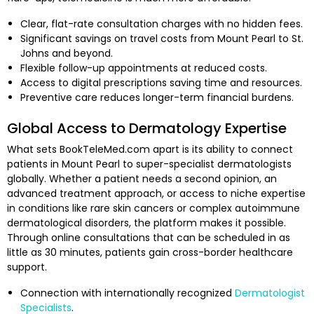
Clear, flat-rate consultation charges with no hidden fees.
Significant savings on travel costs from Mount Pearl to St.
Johns and beyond.
Flexible follow-up appointments at reduced costs.
Access to digital prescriptions saving time and resources.
Preventive care reduces longer-term financial burdens.
Global Access to Dermatology Expertise
What sets BookTeleMed.com apart is its ability to connect
patients in Mount Pearl to super-specialist dermatologists
globally. Whether a patient needs a second opinion, an
advanced treatment approach, or access to niche expertise
in conditions like rare skin cancers or complex autoimmune
dermatological disorders, the platform makes it possible.
Through online consultations that can be scheduled in as
little as 30 minutes, patients gain cross-border healthcare
support.
Connection with internationally recognized
Dermatologist
Specialists
.