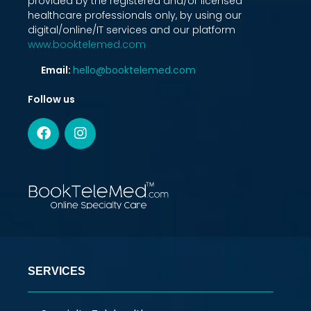
provided by the registered and/or licensed
healthcare professionals only, by using our
digital/online/IT services and our platform
www.booktelemed.com
Email:
hello@booktelemed.com
Follow us
SERVICES