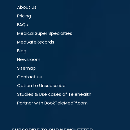
About us
Pricing
FAQs
Medical Super Specialties
MedSafeRecords
Blog
Newsroom
Sitemap
Contact us
Option to Unsubscribe
Studies & Use cases of Telehealth
Partner with BookTeleMed™.com