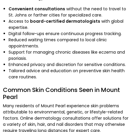
Convenient consultations
without the need to travel to
St. Johns or farther cities for specialized care.
Access to
board-certified dermatologists
with global
expertise.
Digital follow-ups ensure continuous progress tracking.
Reduced waiting times compared to local clinic
appointments.
Support for managing chronic diseases like eczema and
psoriasis.
Enhanced privacy and discretion for sensitive conditions.
Tailored advice and education on preventive skin health
care routines.
Common Skin Conditions Seen in Mount
Pearl
Many residents of Mount Pearl experience skin problems
attributable to environmental, genetic, or lifestyle-related
factors. Online dermatology consultations offer solutions for
a variety of skin, hair, and nail disorders that may otherwise
require traveling long distances for expert care.