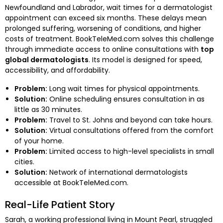
Newfoundland and Labrador, wait times for a dermatologist
appointment can exceed six months. These delays mean
prolonged suffering, worsening of conditions, and higher
costs of treatment. BookTeleMed.com solves this challenge
through immediate access to online consultations with
top
global dermatologists
. Its model is designed for speed,
accessibility, and affordability.
Problem:
Long wait times for physical appointments.
Solution:
Online scheduling ensures consultation in as
little as 30 minutes.
Problem:
Travel to St. Johns and beyond can take hours.
Solution:
Virtual consultations offered from the comfort
of your home.
Problem:
Limited access to high-level specialists in small
cities.
Solution:
Network of international dermatologists
accessible at BookTeleMed.com.
Real-Life Patient Story
Sarah, a working professional living in Mount Pearl, struggled