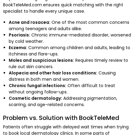
BookTeleMed.com ensures quick matching with the right
specialist to handle every unique case.
Acne and rosacea:
One of the most common concerns
among teenagers and adults alike.
Psoriasis:
Chronic immune-mediated disorder, worsened
by cold weather.
Eczema:
Common among children and adults, leading to
itchiness and flare-ups.
Moles and suspicious lesions:
Requires timely review to
rule out skin cancers.
Alopecia and other hair loss conditions:
Causing
distress in both men and women.
Chronic fungal infections:
Often difficult to treat
without ongoing follow-ups.
Cosmetic dermatology:
Addressing pigmentation,
scarring, and age-related concerns.
Problem vs. Solution with BookTeleMed
Patients often struggle with delayed wait times when trying
to book local dermatology clinics. In some parts of