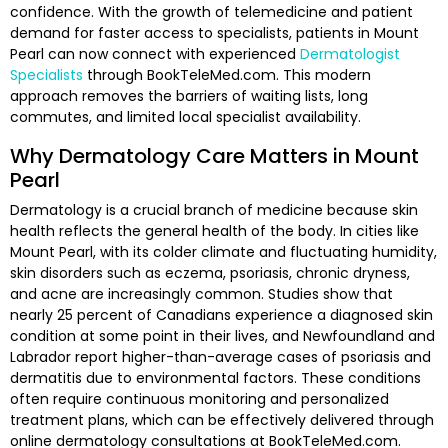
confidence. With the growth of telemedicine and patient
demand for faster access to specialists, patients in Mount
Pearl can now connect with experienced
Dermatologist
Specialists
through BookTeleMed.com. This modern
approach removes the barriers of waiting lists, long
commutes, and limited local specialist availability.
Why Dermatology Care Matters in Mount
Pearl
Dermatology is a crucial branch of medicine because skin
health reflects the general health of the body. In cities like
Mount Pearl, with its colder climate and fluctuating humidity,
skin disorders such as eczema, psoriasis, chronic dryness,
and acne are increasingly common. Studies show that
nearly 25 percent of Canadians experience a diagnosed skin
condition at some point in their lives, and Newfoundland and
Labrador report higher-than-average cases of psoriasis and
dermatitis due to environmental factors. These conditions
often require continuous monitoring and personalized
treatment plans, which can be effectively delivered through
online dermatology consultations at BookTeleMed.com.