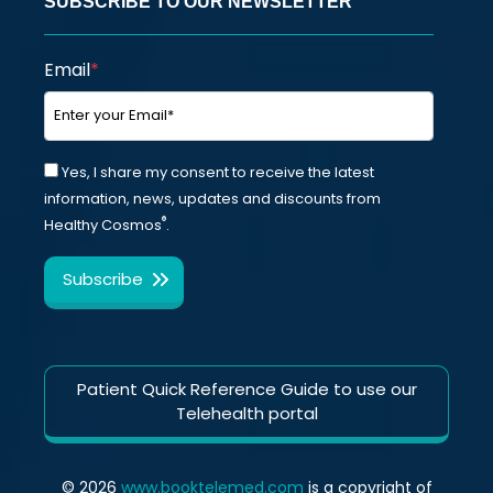
SUBSCRIBE TO OUR NEWSLETTER
Email
*
Yes, I share my consent to receive the latest
information, news, updates and discounts from
®
Healthy Cosmos
.
Patient Quick Reference Guide to use our
Telehealth portal
© 2026
www.booktelemed.com
is a copyright of