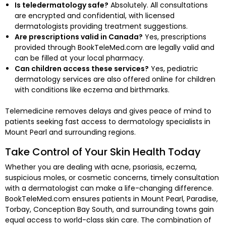
Is teledermatology safe?
Absolutely. All consultations
are encrypted and confidential, with licensed
dermatologists providing treatment suggestions.
Are prescriptions valid in Canada?
Yes, prescriptions
provided through BookTeleMed.com are legally valid and
can be filled at your local pharmacy.
Can children access these services?
Yes, pediatric
dermatology services are also offered online for children
with conditions like eczema and birthmarks.
Telemedicine removes delays and gives peace of mind to
patients seeking fast access to dermatology specialists in
Mount Pearl and surrounding regions.
Take Control of Your Skin Health Today
Whether you are dealing with acne, psoriasis, eczema,
suspicious moles, or cosmetic concerns, timely consultation
with a dermatologist can make a life-changing difference.
BookTeleMed.com ensures patients in Mount Pearl, Paradise,
Torbay, Conception Bay South, and surrounding towns gain
equal access to world-class skin care. The combination of