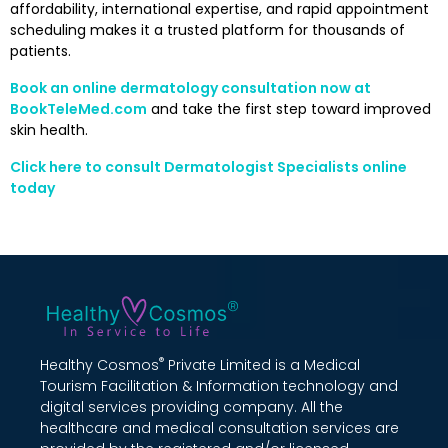
affordability, international expertise, and rapid appointment
scheduling makes it a trusted platform for thousands of
patients.
Book an online dermatology consultation now at
BookTeleMed.com
and take the first step toward improved
skin health.
Click here to consult Dermatologist Specialists online
today
®
Healthy Cosmos
Private Limited is a Medical
Tourism Facilitation & Information technology and
digital services providing company. All the
healthcare and medical consultation services are