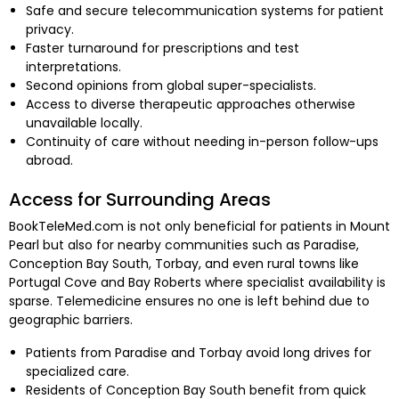
Safe and secure telecommunication systems for patient
privacy.
Faster turnaround for prescriptions and test
interpretations.
Second opinions from global super-specialists.
Access to diverse therapeutic approaches otherwise
unavailable locally.
Continuity of care without needing in-person follow-ups
abroad.
Access for Surrounding Areas
BookTeleMed.com is not only beneficial for patients in Mount
Pearl but also for nearby communities such as Paradise,
Conception Bay South, Torbay, and even rural towns like
Portugal Cove and Bay Roberts where specialist availability is
sparse. Telemedicine ensures no one is left behind due to
geographic barriers.
Patients from Paradise and Torbay avoid long drives for
specialized care.
Residents of Conception Bay South benefit from quick