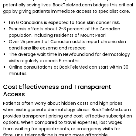
potentially saving lives. BookTeleMed.com bridges this critical
gap by giving patients immediate access to specialist care.
1 in 6 Canadians is expected to face skin cancer risk.
Psoriasis affects about 2-3 percent of the Canadian
population, including residents of Mount Pearl.
Over 25 percent of Canadian adults report chronic skin
conditions like eczema and rosacea.
The average wait time in Newfoundland for dermatology
visits regularly exceeds 6 months.
Online consultations at BookTeleMed can start within 30
minutes.
Cost Effectiveness and Transparent
Access
Patients often worry about hidden costs and high prices
when visiting private dermatology clinics. BookTeleMed.com
provides transparent pricing and cost-effective subscription
options. When compared to travel expenses, lost wages
from waiting for appointments, or emergency visits for
flare-ups, telemedicine is much more affordable.