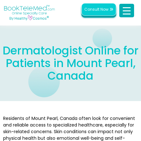
Consult Now
Dermatologist Online for
Patients in Mount Pearl,
Canada
Residents of Mount Pearl, Canada often look for convenient
and reliable access to specialized healthcare, especially for
skin-related concerns. Skin conditions can impact not only
physical health but also emotional well-being and self-