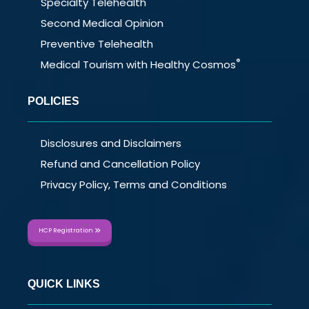
Specialty Telehealth
Second Medical Opinion
Preventive Telehealth
®
Medical Tourism with Healthy Cosmos
POLICIES
Disclosures and Disclaimers
Refund and Cancellation Policy
Privacy Policy, Terms and Conditions
HCP Registration
QUICK LINKS