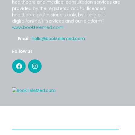
healthcare and medical consultation services are
provided by the registered and/or licensed
healthcare professionals only, by using our
digital/online/IT services and our platform
www.booktelemed.com
Email:
hello@booktelemed.com
Follow us
SERVICES