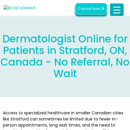
Consult Now
Dermatologist Online for
Patients in Stratford, ON,
Canada - No Referral, No
Wait
Access to specialized healthcare in smaller Canadian cities
like Stratford can sometimes be limited due to fewer in-
person appointments, long wait times, and the need to