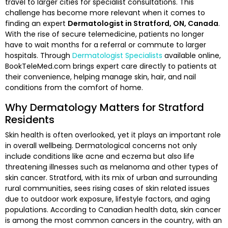
travel to larger cities for specialist consultations. This
challenge has become more relevant when it comes to
finding an expert
Dermatologist in Stratford, ON, Canada
.
With the rise of secure telemedicine, patients no longer
have to wait months for a referral or commute to larger
hospitals. Through
Dermatologist Specialists
available online,
BookTeleMed.com brings expert care directly to patients at
their convenience, helping manage skin, hair, and nail
conditions from the comfort of home.
Why Dermatology Matters for Stratford
Residents
Skin health is often overlooked, yet it plays an important role
in overall wellbeing. Dermatological concerns not only
include conditions like acne and eczema but also life
threatening illnesses such as melanoma and other types of
skin cancer. Stratford, with its mix of urban and surrounding
rural communities, sees rising cases of skin related issues
due to outdoor work exposure, lifestyle factors, and aging
populations. According to Canadian health data, skin cancer
is among the most common cancers in the country, with an