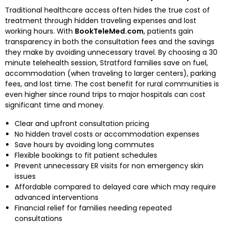
Traditional healthcare access often hides the true cost of
treatment through hidden traveling expenses and lost
working hours. With
BookTeleMed.com
, patients gain
transparency in both the consultation fees and the savings
they make by avoiding unnecessary travel. By choosing a 30
minute telehealth session, Stratford families save on fuel,
accommodation (when traveling to larger centers), parking
fees, and lost time. The cost benefit for rural communities is
even higher since round trips to major hospitals can cost
significant time and money.
Clear and upfront consultation pricing
No hidden travel costs or accommodation expenses
Save hours by avoiding long commutes
Flexible bookings to fit patient schedules
Prevent unnecessary ER visits for non emergency skin
issues
Affordable compared to delayed care which may require
advanced interventions
Financial relief for families needing repeated
consultations