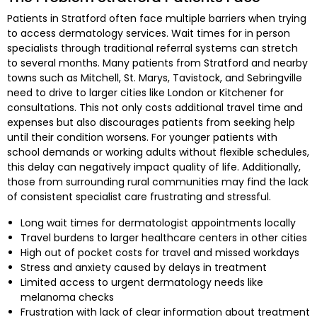
Patients in Stratford often face multiple barriers when trying
to access dermatology services. Wait times for in person
specialists through traditional referral systems can stretch
to several months. Many patients from Stratford and nearby
towns such as Mitchell, St. Marys, Tavistock, and Sebringville
need to drive to larger cities like London or Kitchener for
consultations. This not only costs additional travel time and
expenses but also discourages patients from seeking help
until their condition worsens. For younger patients with
school demands or working adults without flexible schedules,
this delay can negatively impact quality of life. Additionally,
those from surrounding rural communities may find the lack
of consistent specialist care frustrating and stressful.
Long wait times for dermatologist appointments locally
Travel burdens to larger healthcare centers in other cities
High out of pocket costs for travel and missed workdays
Stress and anxiety caused by delays in treatment
Limited access to urgent dermatology needs like
melanoma checks
Frustration with lack of clear information about treatment