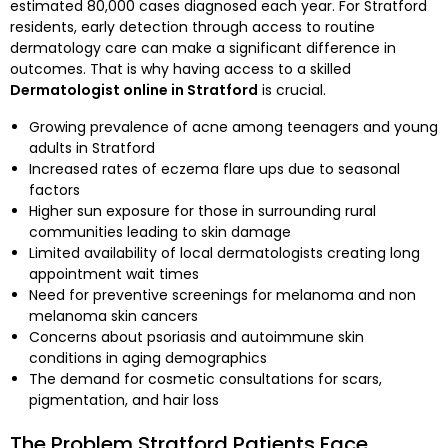
estimated 80,000 cases diagnosed each year. For Stratford
residents, early detection through access to routine
dermatology care can make a significant difference in
outcomes. That is why having access to a skilled
Dermatologist online in Stratford
is crucial.
Growing prevalence of acne among teenagers and young
adults in Stratford
Increased rates of eczema flare ups due to seasonal
factors
Higher sun exposure for those in surrounding rural
communities leading to skin damage
Limited availability of local dermatologists creating long
appointment wait times
Need for preventive screenings for melanoma and non
melanoma skin cancers
Concerns about psoriasis and autoimmune skin
conditions in aging demographics
The demand for cosmetic consultations for scars,
pigmentation, and hair loss
The Problem Stratford Patients Face