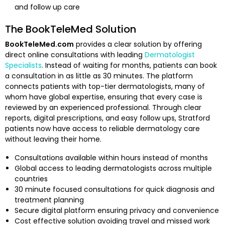
and follow up care
The BookTeleMed Solution
BookTeleMed.com
provides a clear solution by offering
direct online consultations with leading
Dermatologist
Specialists
. Instead of waiting for months, patients can book
a consultation in as little as 30 minutes. The platform
connects patients with top-tier dermatologists, many of
whom have global expertise, ensuring that every case is
reviewed by an experienced professional. Through clear
reports, digital prescriptions, and easy follow ups, Stratford
patients now have access to reliable dermatology care
without leaving their home.
Consultations available within hours instead of months
Global access to leading dermatologists across multiple
countries
30 minute focused consultations for quick diagnosis and
treatment planning
Secure digital platform ensuring privacy and convenience
Cost effective solution avoiding travel and missed work