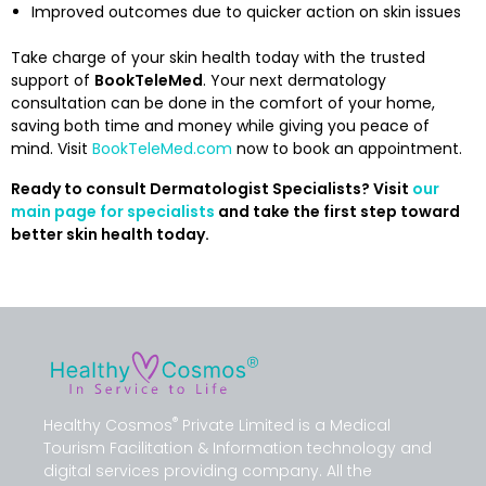
Improved outcomes due to quicker action on skin issues
Take charge of your skin health today with the trusted
support of
BookTeleMed
. Your next dermatology
consultation can be done in the comfort of your home,
saving both time and money while giving you peace of
mind. Visit
BookTeleMed.com
now to book an appointment.
Ready to consult Dermatologist Specialists? Visit
our
main page for specialists
and take the first step toward
better skin health today.
®
Healthy Cosmos
Private Limited is a Medical
Tourism Facilitation & Information technology and
digital services providing company. All the