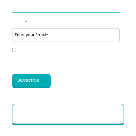
SUBSCRIBE TO OUR NEWSLETTER
Email
*
Yes, I share my consent to receive the latest
information, news, updates and discounts from
®
Healthy Cosmos
.
Patient Quick Reference Guide to use our
Telehealth portal