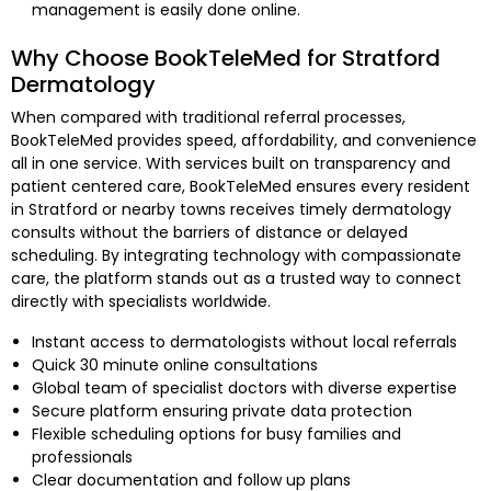
management is easily done online.
Why Choose BookTeleMed for Stratford
Dermatology
When compared with traditional referral processes,
BookTeleMed provides speed, affordability, and convenience
all in one service. With services built on transparency and
patient centered care, BookTeleMed ensures every resident
in Stratford or nearby towns receives timely dermatology
consults without the barriers of distance or delayed
scheduling. By integrating technology with compassionate
care, the platform stands out as a trusted way to connect
directly with specialists worldwide.
Instant access to dermatologists without local referrals
Quick 30 minute online consultations
Global team of specialist doctors with diverse expertise
Secure platform ensuring private data protection
Flexible scheduling options for busy families and
professionals
Clear documentation and follow up plans