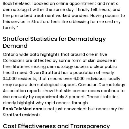
BookTeleMed, I booked an online appointment and met a
dermatologist within the same day. I finally felt heard, and
the prescribed treatment worked wonders. Having access to
this service in Stratford feels like a blessing for me and my
family.”
Stratford Statistics for Dermatology
Demand
Ontario wide data highlights that around one in five
Canadians are affected by some form of skin disease in
their lifetime, making dermatology access a clear public
health need. Given Stratford has a population of nearly
34,000 residents, that means over 6,000 individuals locally
may require dermatological support. Canadian Dermatology
Association reports show that skin cancer cases continue to
rise annually by approximately 3 percent. These statistics
clearly highlight why rapid access through
BookTeleMed.com
is not just convenient but necessary for
Stratford residents.
Cost Effectiveness and Transparency