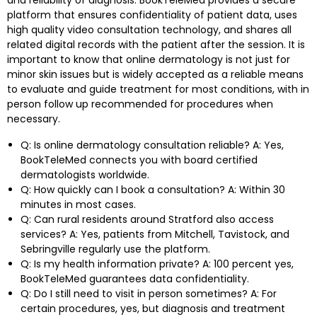
platform that ensures confidentiality of patient data, uses
high quality video consultation technology, and shares all
related digital records with the patient after the session. It is
important to know that online dermatology is not just for
minor skin issues but is widely accepted as a reliable means
to evaluate and guide treatment for most conditions, with in
person follow up recommended for procedures when
necessary.
Q: Is online dermatology consultation reliable? A: Yes,
BookTeleMed connects you with board certified
dermatologists worldwide.
Q: How quickly can I book a consultation? A: Within 30
minutes in most cases.
Q: Can rural residents around Stratford also access
services? A: Yes, patients from Mitchell, Tavistock, and
Sebringville regularly use the platform.
Q: Is my health information private? A: 100 percent yes,
BookTeleMed guarantees data confidentiality.
Q: Do I still need to visit in person sometimes? A: For
certain procedures, yes, but diagnosis and treatment