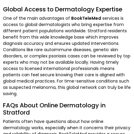
Global Access to Dermatology Expertise
One of the main advantages of
BookTeleMed
services is
access to global dermatologists who bring expertise from
different patient populations worldwide. Stratford residents
benefit from this wide knowledge base which improves
diagnosis accuracy and ensures updated interventions.
Conditions like rare autoimmune diseases, genetic skin
disorders, or complex psoriasis cases can be reviewed by top
experts who may not be available locally. Having timely
access to licensed international professionals means
patients can feel secure knowing their care is aligned with
global medical practices. For time-sensitive conditions such
as suspected melanoma, this global network can truly be life
saving.
FAQs About Online Dermatology in
Stratford
Patients often have questions about how online
dermatology works, especially when it concerns their privacy
and reliability of diagnosis. BookTeleMed provides a secure