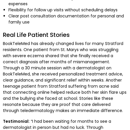
expenses
Flexibility for follow up visits without scheduling delays
Clear post consultation documentation for personal and
family use
Real Life Patient Stories
BookTeleMed has already changed lives for many Stratford
residents. One patient from St. Marys who was struggling
with severe eczema shared that she finally received a
correct diagnosis after months of mismanagement.
Through a 30 minute session with a dermatologist on
BookTeleMed, she received personalized treatment advice,
clear guidance, and significant relief within weeks. Another
teenage patient from Stratford suffering from acne said
that connecting online helped reduce both her skin flare ups
and the bullying she faced at school. Stories like these
resonate because they are proof that care delivered
through teledermatology makes an immediate difference.
Testimonial:
“I had been waiting for months to see a
dermatologist in person but had no luck. Through