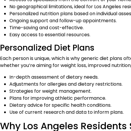
No geographical limitations, ideal for Los Angeles res
Personalized nutrition plans based on individual ass
Ongoing support and follow-up appointments.
Time-saving and cost-effective.
Easy access to essential resources.
Personalized Diet Plans
Each person is unique, which is why generic diet plans oft
whether you’re aiming for weight loss, improved nutritio
In-depth assessment of dietary needs.
Adjustments for allergies and dietary restrictions.
Strategies for weight management.
Plans for improving athletic performance.
Dietary advice for specific health conditions.
Use of current research and data to inform plans.
Why Los Angeles Residents S