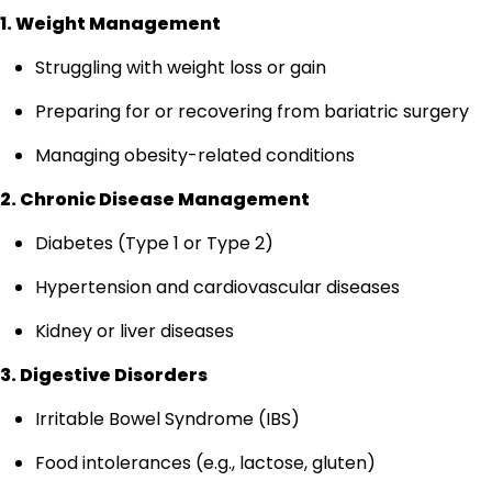
1. Weight Management
Struggling with weight loss or gain
Preparing for or recovering from bariatric surgery
Managing obesity-related conditions
2. Chronic Disease Management
Diabetes (Type 1 or Type 2)
Hypertension and cardiovascular diseases
Kidney or liver diseases
3. Digestive Disorders
Irritable Bowel Syndrome (IBS)
Food intolerances (e.g., lactose, gluten)