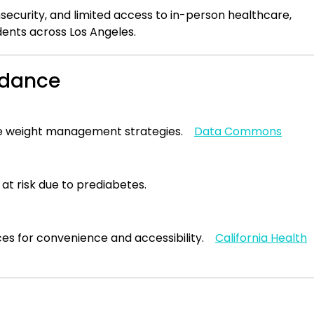
nsecurity, and limited access to in-person healthcare,
dents across Los Angeles.
uidance
tive weight management strategies.
Data Commons
at risk due to prediabetes.
ces for convenience and accessibility.
California Health