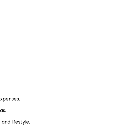
expenses.
as.
and lifestyle.