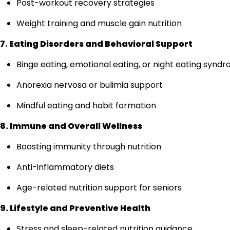
Post-workout recovery strategies
Weight training and muscle gain nutrition
7. Eating Disorders and Behavioral Support
Binge eating, emotional eating, or night eating synd
Anorexia nervosa or bulimia support
Mindful eating and habit formation
8. Immune and Overall Wellness
Boosting immunity through nutrition
Anti-inflammatory diets
Age-related nutrition support for seniors
9. Lifestyle and Preventive Health
Stress and sleep-related nutrition guidance