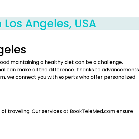
in Los Angeles, USA
ngeles
wood maintaining a healthy diet can be a challenge.
ional can make all the difference. Thanks to advancements
om, we connect you with experts who offer personalized
sle of traveling. Our services at BookTeleMed.com ensure