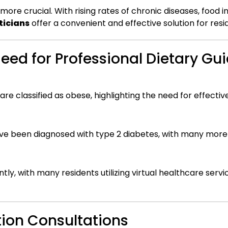
re crucial. With rising rates of chronic diseases, food i
ticians
offer a convenient and effective solution for resi
 Need for Professional Dietary G
are classified as obese, highlighting the need for effec
ave been diagnosed with type 2 diabetes, with many more 
tly, with many residents utilizing virtual healthcare servi
tion Consultations