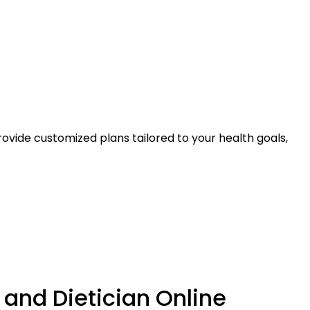
ovide customized plans tailored to your health goals,
 and Dietician Online