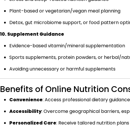
Plant-based or vegetarian/vegan meal planning
Detox, gut microbiome support, or food pattern opti
10. Supplement Guidance
Evidence-based vitamin/mineral supplementation
Sports supplements, protein powders, or herbal/natu
Avoiding unnecessary or harmful supplements
Benefits of Online Nutrition Con
Convenience
:
Access professional dietary guidance
Accessibility
:
Overcome geographical barriers, especi
Personalized Care
:
Receive tailored nutrition plans