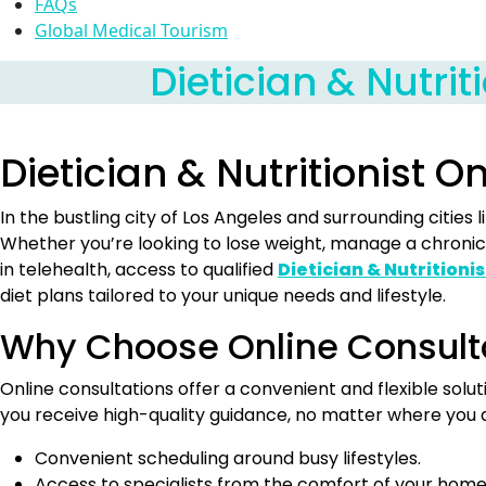
FAQs
Global Medical Tourism
Dietician & Nutrit
Dietician & Nutritionist O
In the bustling city of Los Angeles and surrounding citie
Whether you’re looking to lose weight, manage a chronic 
in telehealth, access to qualified
Dietician & Nutritionis
diet plans tailored to your unique needs and lifestyle.
Why Choose Online Consult
Online consultations offer a convenient and flexible solu
you receive high-quality guidance, no matter where you 
Convenient scheduling around busy lifestyles.
Access to specialists from the comfort of your home