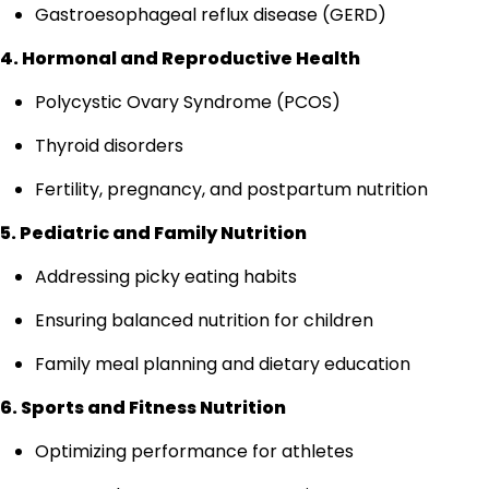
Gastroesophageal reflux disease (GERD)
4. Hormonal and Reproductive Health
Polycystic Ovary Syndrome (PCOS)
Thyroid disorders
Fertility, pregnancy, and postpartum nutrition
5. Pediatric and Family Nutrition
Addressing picky eating habits
Ensuring balanced nutrition for children
Family meal planning and dietary education
6. Sports and Fitness Nutrition
Optimizing performance for athletes