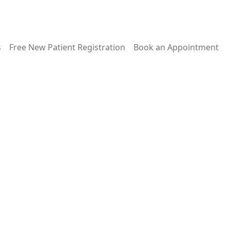
s
Free New Patient Registration
Book an Appointment