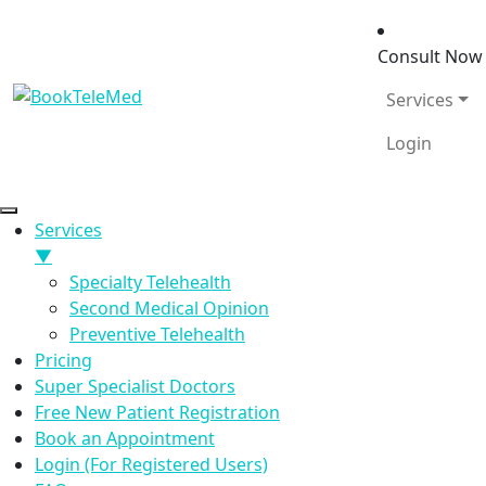
Consult No
Services
Login
Services
▼
Specialty Telehealth
Second Medical Opinion
Preventive Telehealth
Pricing
Super Specialist Doctors
Free New Patient Registration
Book an Appointment
Login (For Registered Users)