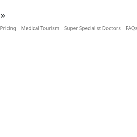
w
Pricing
Medical Tourism
Super Specialist Doctors
FAQ