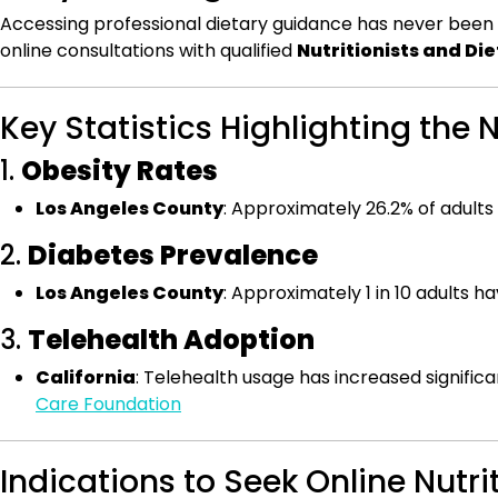
Accessing professional dietary guidance has never been mo
online consultations with qualified
Nutritionists and Die
Key Statistics Highlighting the
1.
Obesity Rates
Los Angeles County
:
Approximately 26.2% of adults 
2.
Diabetes Prevalence
Los Angeles County
:
Approximately 1 in 10 adults h
3.
Telehealth Adoption
California
:
Telehealth usage has increased significan
Care Foundation
Indications to Seek Online Nutri