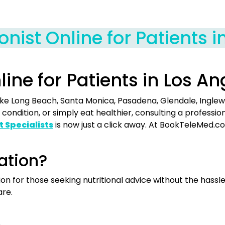
ionist Online for Patients 
nline for Patients in Los A
s like Long Beach, Santa Monica, Pasadena, Glendale, Ingle
condition, or simply eat healthier, consulting a profess
t Specialists
is now just a click away. At BookTeleMed.c
ation?
tion for those seeking nutritional advice without the has
are.
.