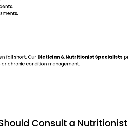
idents.
essments.
en fall short. Our
Dietician & Nutritionist Specialists
pr
n, or chronic condition management.
hould Consult a Nutritionist