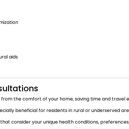
mization
ral aids
sultations
 from the comfort of your home, saving time and travel 
ally beneficial for residents in rural or underserved are
 that consider your unique health conditions, preferences, 