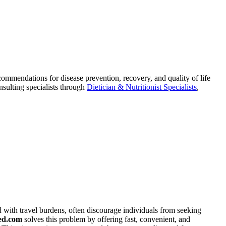
commendations for disease prevention, recovery, and quality of life
nsulting specialists through
Dietician & Nutritionist Specialists
,
ed with travel burdens, often discourage individuals from seeking
ed.com
solves this problem by offering fast, convenient, and