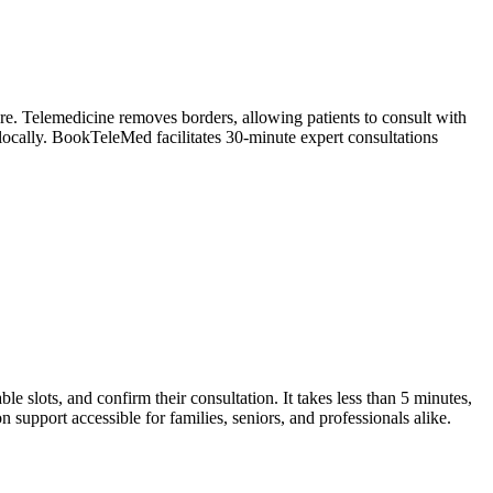
are. Telemedicine removes borders, allowing patients to consult with
 locally. BookTeleMed facilitates 30-minute expert consultations
ble slots, and confirm their consultation. It takes less than 5 minutes,
n support accessible for families, seniors, and professionals alike.