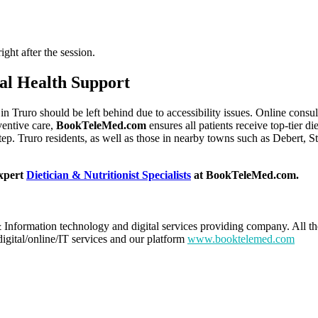
ght after the session.
al Health Support
t in Truro should be left behind due to accessibility issues. Online cons
ventive care,
BookTeleMed.com
ensures all patients receive top-tier d
step. Truro residents, as well as those in nearby towns such as Debert, 
expert
Dietician & Nutritionist Specialists
at BookTeleMed.com.
 Information technology and digital services providing company. All th
digital/online/IT services and our platform
www.booktelemed.com