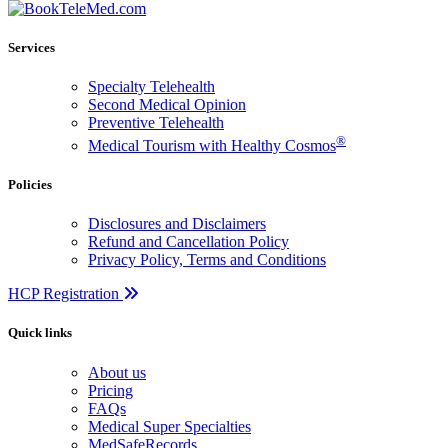
Services
Specialty Telehealth
Second Medical Opinion
Preventive Telehealth
®
Medical Tourism with Healthy Cosmos
Policies
Disclosures and Disclaimers
Refund and Cancellation Policy
Privacy Policy, Terms and Conditions
HCP Registration
Quick links
About us
Pricing
FAQs
Medical Super Specialties
MedSafeRecords