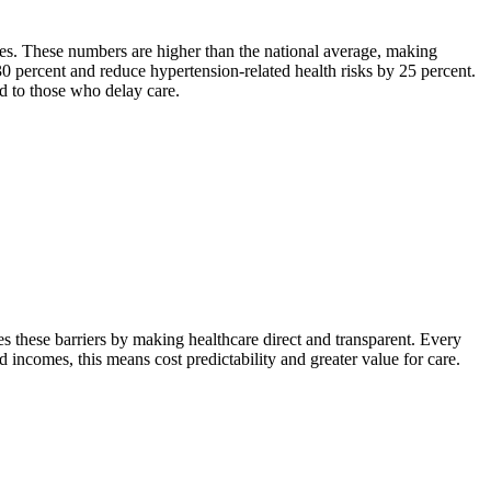
tes. These numbers are higher than the national average, making
0 percent and reduce hypertension-related health risks by 25 percent.
ed to those who delay care.
 these barriers by making healthcare direct and transparent. Every
ed incomes, this means cost predictability and greater value for care.