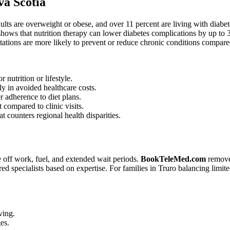
va Scotia
lts are overweight or obese, and over 11 percent are living with diabe
hows that nutrition therapy can lower diabetes complications by up to 3
ltations are more likely to prevent or reduce chronic conditions compar
 nutrition or lifestyle.
y in avoided healthcare costs.
er adherence to diet plans.
 compared to clinic visits.
t counters regional health disparities.
me off work, fuel, and extended wait periods.
BookTeleMed.com
removes
erred specialists based on expertise. For families in Truro balancing limit
ving.
es.