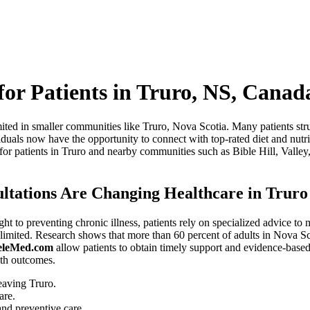
 for Patients in Truro, NS, Canad
imited in smaller communities like Truro, Nova Scotia. Many patients st
iduals now have the opportunity to connect with top-rated diet and nutri
 for patients in Truro and nearby communities such as Bible Hill, Vall
ultations Are Changing Healthcare in Truro
ht to preventing chronic illness, patients rely on specialized advice t
 limited. Research shows that more than 60 percent of adults in Nova Sco
eleMed.com
allow patients to obtain timely support and evidence-based d
lth outcomes.
eaving Truro.
are.
nd preventive care.