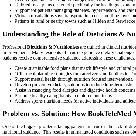
Tailored meal plans designed specifically for health goals and n
Support for patients managing diabetes, hypertension, and cardi
Virtual consultations save transportation costs and time investm
Patients in rural or nearby towns such as Hilden and Stewiacke 
Understanding the Role of Dieticians & Nut
Professional
Dieticians & Nutritionists
are trained in clinical nutri
improvements. Many residents of Truro experience dietary challenges s
patients receive comprehensive guidance addressing these challenges.
Create sustainable food plans that match lifestyle and cultural p
Offer meal planning strategies for caregivers and families in Tru
Support mental health through nutrition-focused interventions.
Develop preventive dietary solutions to reduce long-term risks.
Assist in managing food allergies and digestive health concerns
Promote healthy eating habits in children and teens.
Address sports nutrition needs for active individuals and athlet
Problem vs. Solution: How BookTeleMed M
One of the biggest problems facing patients in Truro is the lack of di
nutritional guidance. This results in unmanaged conditions such as obes