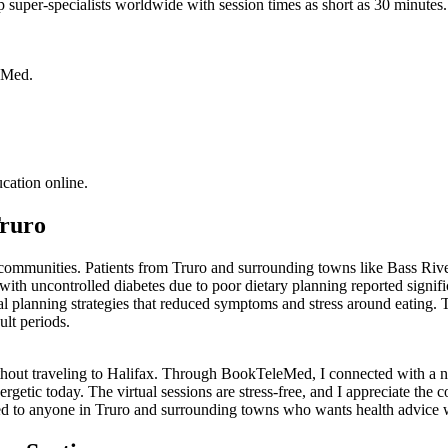
p super-specialists worldwide with session times as short as 30 minutes. 
leMed.
ucation online.
Truro
n communities. Patients from Truro and surrounding towns like Bass Riv
h uncontrolled diabetes due to poor dietary planning reported signific
al planning strategies that reduced symptoms and stress around eating. 
ult periods.
 without traveling to Halifax. Through BookTeleMed, I connected with a n
rgetic today. The virtual sessions are stress-free, and I appreciate the 
d to anyone in Truro and surrounding towns who wants health advice 