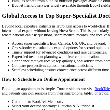
Families benefit from bundled nutrition packages available onli
Budget-friendly services widely available through BookTeleMe
Global Access to Top Super-Specialist Doc
Beyond local expertise, patients in Truro gain access to world-class
Di
international experts without leaving Nova Scotia. This is particularl
where patients can ask questions, share medical records, and receive 
Access super-specialists from Canada, US, UK, and beyond.
Cross-border consultations expand options for second opinions.
Timely support for advanced conditions and rare deficiencies.
Expert-led treatment planning with clear communication.
Confidence that you receive top quality global advice from ho
Compare perspectives across international dieticians.
Seamless scheduling ensures convenience across different time
How to Schedule an Online Appointment
Booking an appointment is simple. Truro residents can visit
BookTel
and patients can join sessions from their smartphone, tablet, or laptop.
Go online to BookTeleMed.com.
Select your desired specialty: Dietician & Nutritionist.