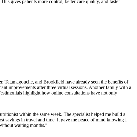
This gives patients more control, better care quality, and faster
er, Tatamagouche, and Brookfield have already seen the benefits of
ant improvements after three virtual sessions. Another family with a
Testimonials highlight how online consultations have not only
utritionist within the same week. The specialist helped me build a
cost savings in travel and time. It gave me peace of mind knowing I
without waiting months.”