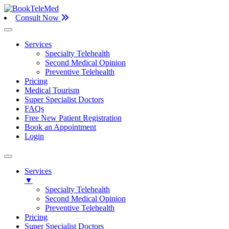
Consult Now
Services
Specialty Telehealth
Second Medical Opinion
Preventive Telehealth
Pricing
Medical Tourism
Super Specialist Doctors
FAQs
Free New Patient Registration
Book an Appointment
Login
Services
▼
Specialty Telehealth
Second Medical Opinion
Preventive Telehealth
Pricing
Super Specialist Doctors