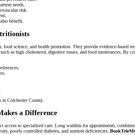
utrient needs.
ovascular risk.
ent.
also benefit.
ritionists
tion, food science, and health promotion. They provide evidence-based re
uch as high cholesterol, digestive issues, and food intolerances. By co
references.
ro.
.
es in Colchester County.
akes a Difference
rect access to specialized care. Long waitlists for appointments, combin
ity, poorly controlled diabetes, and nutrient deficiencies.
BookTeleM