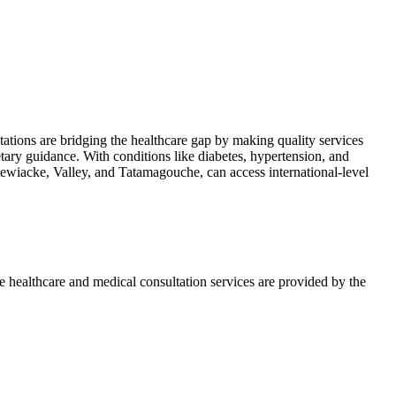
ultations are bridging the healthcare gap by making quality services
ietary guidance. With conditions like diabetes, hypertension, and
Stewiacke, Valley, and Tatamagouche, can access international-level
e healthcare and medical consultation services are provided by the