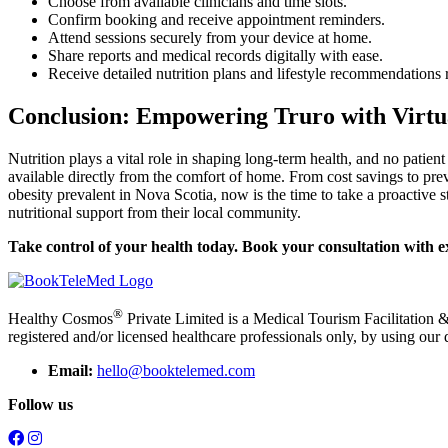
Choose from available clinicians and time slots.
Confirm booking and receive appointment reminders.
Attend sessions securely from your device at home.
Share reports and medical records digitally with ease.
Receive detailed nutrition plans and lifestyle recommendations ri
Conclusion: Empowering Truro with Virtu
Nutrition plays a vital role in shaping long-term health, and no patien
available directly from the comfort of home. From cost savings to pre
obesity prevalent in Nova Scotia, now is the time to take a proactive 
nutritional support from their local community.
Take control of your health today. Book your consultation with 
®
Healthy Cosmos
Private Limited is a Medical Tourism Facilitation &
registered and/or licensed healthcare professionals only, by using our 
Email:
hello@booktelemed.com
Follow us