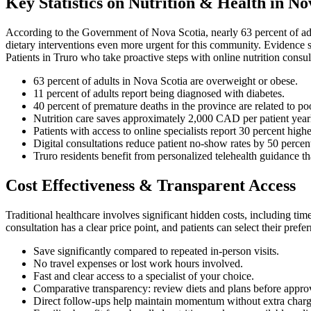
Key Statistics on Nutrition & Health in No
According to the Government of Nova Scotia, nearly 63 percent of adu
dietary interventions even more urgent for this community. Evidence s
Patients in Truro who take proactive steps with online nutrition consu
63 percent of adults in Nova Scotia are overweight or obese.
11 percent of adults report being diagnosed with diabetes.
40 percent of premature deaths in the province are related to poor
Nutrition care saves approximately 2,000 CAD per patient yearl
Patients with access to online specialists report 30 percent high
Digital consultations reduce patient no-show rates by 50 percent
Truro residents benefit from personalized telehealth guidance tha
Cost Effectiveness & Transparent Access
Traditional healthcare involves significant hidden costs, including ti
consultation has a clear price point, and patients can select their pref
Save significantly compared to repeated in-person visits.
No travel expenses or lost work hours involved.
Fast and clear access to a specialist of your choice.
Comparative transparency: review diets and plans before appro
Direct follow-ups help maintain momentum without extra charg