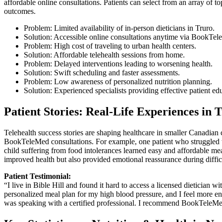
affordable online consultations. Patients can select from an array of to
outcomes.
Problem: Limited availability of in-person dieticians in Truro.
Solution: Accessible online consultations anytime via BookTe
Problem: High cost of traveling to urban health centers.
Solution: Affordable telehealth sessions from home.
Problem: Delayed interventions leading to worsening health.
Solution: Swift scheduling and faster assessments.
Problem: Low awareness of personalized nutrition planning.
Solution: Experienced specialists providing effective patient ed
Patient Stories: Real-Life Experiences in 
Telehealth success stories are shaping healthcare in smaller Canadia
BookTeleMed consultations. For example, one patient who struggled wit
child suffering from food intolerances learned easy and affordable me
improved health but also provided emotional reassurance during diffic
Patient Testimonial:
“I live in Bible Hill and found it hard to access a licensed dietician
personalized meal plan for my high blood pressure, and I feel more ene
was speaking with a certified professional. I recommend BookTeleMe