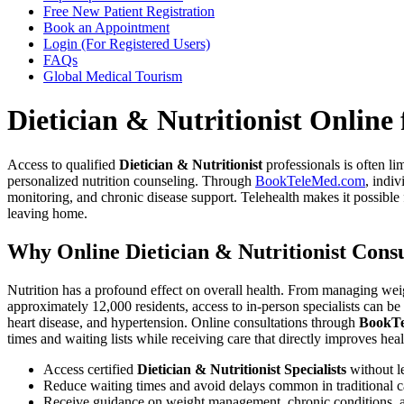
Free New Patient Registration
Book an Appointment
Login (For Registered Users)
FAQs
Global Medical Tourism
Dietician & Nutritionist Online
Access to qualified
Dietician & Nutritionist
professionals is often l
personalized nutrition counseling. Through
BookTeleMed.com
, indiv
monitoring, and chronic disease support. Telehealth makes it possible
leaving home.
Why Online Dietician & Nutritionist Cons
Nutrition has a profound effect on overall health. From managing weig
approximately 12,000 residents, access to in-person specialists can be
heart disease, and hypertension. Online consultations through
BookT
times and waiting lists while receiving care that directly improves hea
Access certified
Dietician & Nutritionist Specialists
without l
Reduce waiting times and avoid delays common in traditional c
Receive guidance on weight management, chronic conditions, a