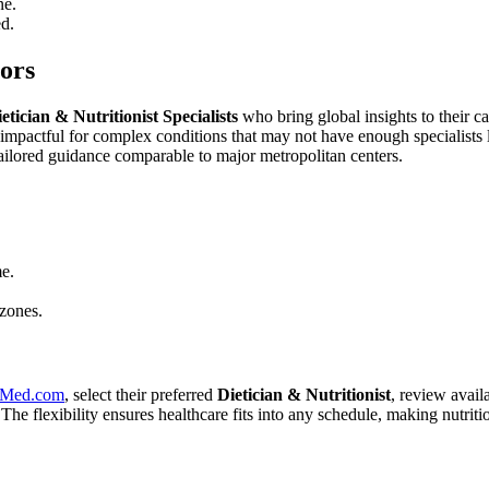
ne.
d.
tors
etician & Nutritionist Specialists
who bring global insights to their c
y impactful for complex conditions that may not have enough specialists
tailored guidance comparable to major metropolitan centers.
me.
 zones.
eMed.com
, select their preferred
Dietician & Nutritionist
, review availa
 The flexibility ensures healthcare fits into any schedule, making nutritio