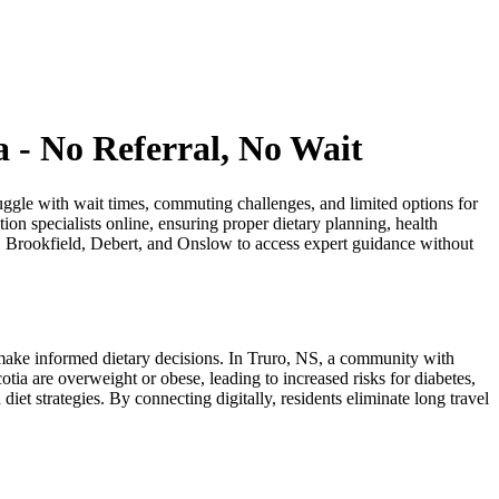
a - No Referral, No Wait
ruggle with wait times, commuting challenges, and limited options for
tion specialists online, ensuring proper dietary planning, health
ey, Brookfield, Debert, and Onslow to access expert guidance without
o make informed dietary decisions. In Truro, NS, a community with
tia are overweight or obese, leading to increased risks for diabetes,
iet strategies. By connecting digitally, residents eliminate long travel