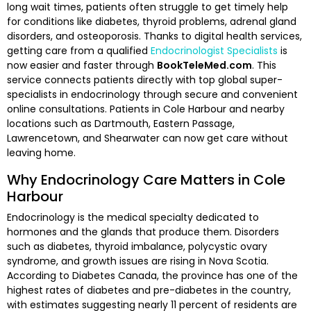
long wait times, patients often struggle to get timely help
for conditions like diabetes, thyroid problems, adrenal gland
disorders, and osteoporosis. Thanks to digital health services,
getting care from a qualified
Endocrinologist Specialists
is
now easier and faster through
BookTeleMed.com
. This
service connects patients directly with top global super-
specialists in endocrinology through secure and convenient
online consultations. Patients in Cole Harbour and nearby
locations such as Dartmouth, Eastern Passage,
Lawrencetown, and Shearwater can now get care without
leaving home.
Why Endocrinology Care Matters in Cole
Harbour
Endocrinology is the medical specialty dedicated to
hormones and the glands that produce them. Disorders
such as diabetes, thyroid imbalance, polycystic ovary
syndrome, and growth issues are rising in Nova Scotia.
According to Diabetes Canada, the province has one of the
highest rates of diabetes and pre-diabetes in the country,
with estimates suggesting nearly 11 percent of residents are