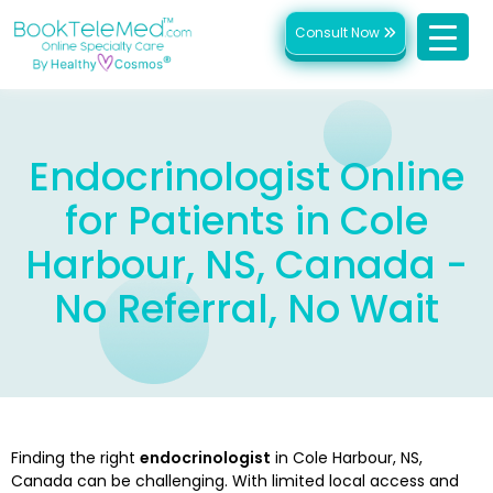
Consult Now
Endocrinologist Online
for Patients in Cole
Harbour, NS, Canada -
No Referral, No Wait
Finding the right
endocrinologist
in Cole Harbour, NS,
Canada can be challenging. With limited local access and