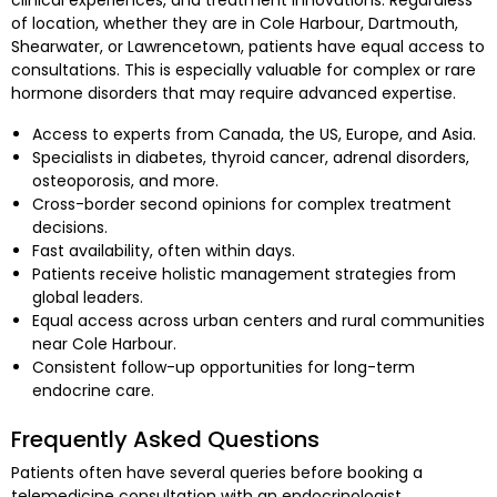
clinical experiences, and treatment innovations. Regardless
of location, whether they are in Cole Harbour, Dartmouth,
Shearwater, or Lawrencetown, patients have equal access to
consultations. This is especially valuable for complex or rare
hormone disorders that may require advanced expertise.
Access to experts from Canada, the US, Europe, and Asia.
Specialists in diabetes, thyroid cancer, adrenal disorders,
osteoporosis, and more.
Cross-border second opinions for complex treatment
decisions.
Fast availability, often within days.
Patients receive holistic management strategies from
global leaders.
Equal access across urban centers and rural communities
near Cole Harbour.
Consistent follow-up opportunities for long-term
endocrine care.
Frequently Asked Questions
Patients often have several queries before booking a
telemedicine consultation with an endocrinologist.