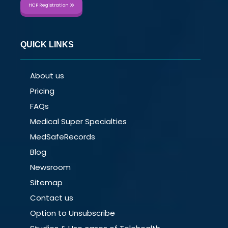
HCP Registration
QUICK LINKS
About us
Pricing
FAQs
Medical Super Specialties
MedSafeRecords
Blog
Newsroom
Sitemap
Contact us
Option to Unsubscribe