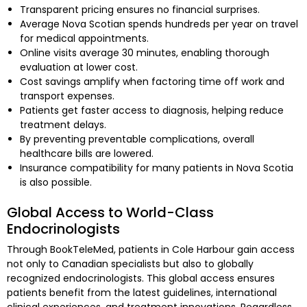
Transparent pricing ensures no financial surprises.
Average Nova Scotian spends hundreds per year on travel
for medical appointments.
Online visits average 30 minutes, enabling thorough
evaluation at lower cost.
Cost savings amplify when factoring time off work and
transport expenses.
Patients get faster access to diagnosis, helping reduce
treatment delays.
By preventing preventable complications, overall
healthcare bills are lowered.
Insurance compatibility for many patients in Nova Scotia
is also possible.
Global Access to World-Class
Endocrinologists
Through BookTeleMed, patients in Cole Harbour gain access
not only to Canadian specialists but also to globally
recognized endocrinologists. This global access ensures
patients benefit from the latest guidelines, international