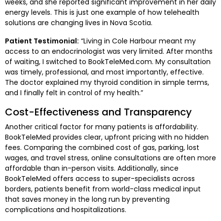
weeks, and she reported significant improvement in her daily
energy levels. This is just one example of how telehealth
solutions are changing lives in Nova Scotia.
Patient Testimonial:
“Living in Cole Harbour meant my
access to an endocrinologist was very limited. After months
of waiting, I switched to BookTeleMed.com. My consultation
was timely, professional, and most importantly, effective.
The doctor explained my thyroid condition in simple terms,
and I finally felt in control of my health.”
Cost-Effectiveness and Transparency
Another critical factor for many patients is affordability.
BookTeleMed provides clear, upfront pricing with no hidden
fees. Comparing the combined cost of gas, parking, lost
wages, and travel stress, online consultations are often more
affordable than in-person visits. Additionally, since
BookTeleMed offers access to super-specialists across
borders, patients benefit from world-class medical input
that saves money in the long run by preventing
complications and hospitalizations.