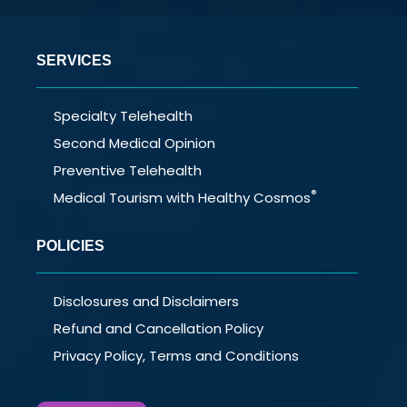
SERVICES
Specialty Telehealth
Second Medical Opinion
Preventive Telehealth
®
Medical Tourism with Healthy Cosmos
POLICIES
Disclosures and Disclaimers
Refund and Cancellation Policy
Privacy Policy, Terms and Conditions