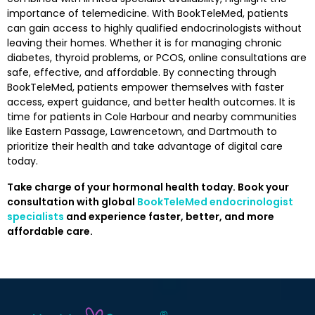
importance of telemedicine. With BookTeleMed, patients
can gain access to highly qualified endocrinologists without
leaving their homes. Whether it is for managing chronic
diabetes, thyroid problems, or PCOS, online consultations are
safe, effective, and affordable. By connecting through
BookTeleMed, patients empower themselves with faster
access, expert guidance, and better health outcomes. It is
time for patients in Cole Harbour and nearby communities
like Eastern Passage, Lawrencetown, and Dartmouth to
prioritize their health and take advantage of digital care
today.
Take charge of your hormonal health today. Book your
consultation with global
BookTeleMed endocrinologist
specialists
and experience faster, better, and more
affordable care.