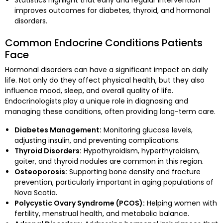
Statistics highlight that early and regular intervention
improves outcomes for diabetes, thyroid, and hormonal
disorders.
Common Endocrine Conditions Patients
Face
Hormonal disorders can have a significant impact on daily
life. Not only do they affect physical health, but they also
influence mood, sleep, and overall quality of life.
Endocrinologists play a unique role in diagnosing and
managing these conditions, often providing long-term care.
Diabetes Management:
Monitoring glucose levels,
adjusting insulin, and preventing complications.
Thyroid Disorders:
Hypothyroidism, hyperthyroidism,
goiter, and thyroid nodules are common in this region.
Osteoporosis:
Supporting bone density and fracture
prevention, particularly important in aging populations of
Nova Scotia.
Polycystic Ovary Syndrome (PCOS):
Helping women with
fertility, menstrual health, and metabolic balance.