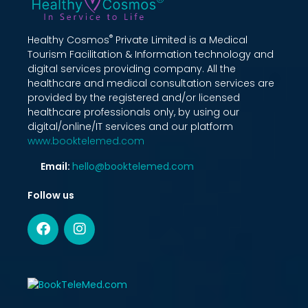
®
Healthy Cosmos
Private Limited is a Medical
Tourism Facilitation & Information technology and
digital services providing company. All the
healthcare and medical consultation services are
provided by the registered and/or licensed
healthcare professionals only, by using our
digital/online/IT services and our platform
www.booktelemed.com
Email:
hello@booktelemed.com
Follow us