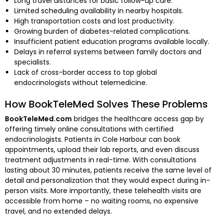
Long travel distances for basic follow-up care.
Limited scheduling availability in nearby hospitals.
High transportation costs and lost productivity.
Growing burden of diabetes-related complications.
Insufficient patient education programs available locally.
Delays in referral systems between family doctors and
specialists.
Lack of cross-border access to top global
endocrinologists without telemedicine.
How BookTeleMed Solves These Problems
BookTeleMed.com
bridges the healthcare access gap by
offering timely online consultations with certified
endocrinologists. Patients in Cole Harbour can book
appointments, upload their lab reports, and even discuss
treatment adjustments in real-time. With consultations
lasting about 30 minutes, patients receive the same level of
detail and personalization that they would expect during in-
person visits. More importantly, these telehealth visits are
accessible from home – no waiting rooms, no expensive
travel, and no extended delays.