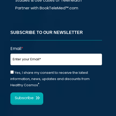
Studies & Use cases of Telehealth
Partner with BookTeleMed™.com
SUBSCRIBE TO OUR NEWSLETTER
Email
*
Yes, I share my consent to receive the latest
information, news, updates and discounts from
®
Healthy Cosmos
.