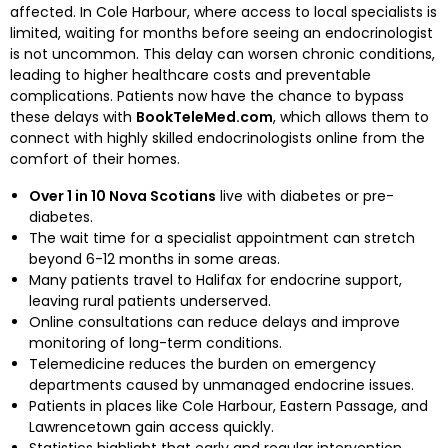
affected. In Cole Harbour, where access to local specialists is
limited, waiting for months before seeing an endocrinologist
is not uncommon. This delay can worsen chronic conditions,
leading to higher healthcare costs and preventable
complications. Patients now have the chance to bypass
these delays with
BookTeleMed.com
, which allows them to
connect with highly skilled endocrinologists online from the
comfort of their homes.
Over 1 in 10 Nova Scotians
live with diabetes or pre-
diabetes.
The wait time for a specialist appointment can stretch
beyond 6-12 months in some areas.
Many patients travel to Halifax for endocrine support,
leaving rural patients underserved.
Online consultations can reduce delays and improve
monitoring of long-term conditions.
Telemedicine reduces the burden on emergency
departments caused by unmanaged endocrine issues.
Patients in places like Cole Harbour, Eastern Passage, and
Lawrencetown gain access quickly.