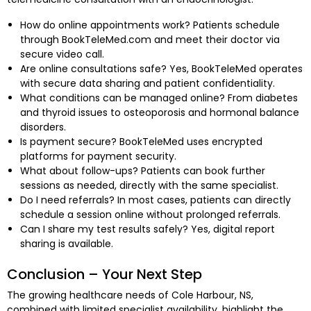
How do online appointments work? Patients schedule
through BookTeleMed.com and meet their doctor via
secure video call.
Are online consultations safe? Yes, BookTeleMed operates
with secure data sharing and patient confidentiality.
What conditions can be managed online? From diabetes
and thyroid issues to osteoporosis and hormonal balance
disorders.
Is payment secure? BookTeleMed uses encrypted
platforms for payment security.
What about follow-ups? Patients can book further
sessions as needed, directly with the same specialist.
Do I need referrals? In most cases, patients can directly
schedule a session online without prolonged referrals.
Can I share my test results safely? Yes, digital report
sharing is available.
Conclusion – Your Next Step
The growing healthcare needs of Cole Harbour, NS,
combined with limited specialist availability, highlight the