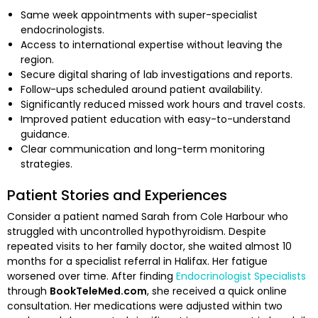
Same week appointments with super-specialist
endocrinologists.
Access to international expertise without leaving the
region.
Secure digital sharing of lab investigations and reports.
Follow-ups scheduled around patient availability.
Significantly reduced missed work hours and travel costs.
Improved patient education with easy-to-understand
guidance.
Clear communication and long-term monitoring
strategies.
Patient Stories and Experiences
Consider a patient named Sarah from Cole Harbour who
struggled with uncontrolled hypothyroidism. Despite
repeated visits to her family doctor, she waited almost 10
months for a specialist referral in Halifax. Her fatigue
worsened over time. After finding
Endocrinologist Specialists
through
BookTeleMed.com
, she received a quick online
consultation. Her medications were adjusted within two