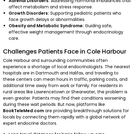
Adrenal Disorders:
Addressing hormonal imbalances that
affect metabolism and stress response.
Growth Disorders:
Supporting pediatric patients who
face growth delays or abnormalities.
Obesity and Metabolic Syndrome:
Guiding safe,
effective weight management through endocrinology
care.
Challenges Patients Face in Cole Harbour
Cole Harbour and surrounding communities often
experience a shortage of local endocrinologists. The nearest
hospitals are in Dartmouth and Halifax, and traveling to
these centers can mean hours in traffic, parking costs, and
additional time away from work or family. For residents in
rural areas like Lawrencetown or Shearwater, the problem is
even greater. Patients may find their conditions worsening
during these wait periods. But now, platforms like
BookTeleMed.com
are providing breakthrough solutions for
locals by connecting them rapidly with a global network of
expert endocrine doctors.