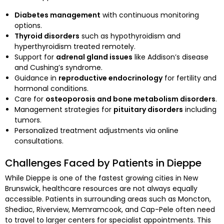
Diabetes management
with continuous monitoring
options.
Thyroid disorders
such as hypothyroidism and
hyperthyroidism treated remotely.
Support for
adrenal gland issues
like Addison’s disease
and Cushing’s syndrome.
Guidance in
reproductive endocrinology
for fertility and
hormonal conditions.
Care for
osteoporosis and bone metabolism disorders
.
Management strategies for
pituitary disorders
including
tumors.
Personalized treatment adjustments via online
consultations.
Challenges Faced by Patients in Dieppe
While Dieppe is one of the fastest growing cities in New
Brunswick, healthcare resources are not always equally
accessible. Patients in surrounding areas such as Moncton,
Shediac, Riverview, Memramcook, and Cap-Pele often need
to travel to larger centers for specialist appointments. This