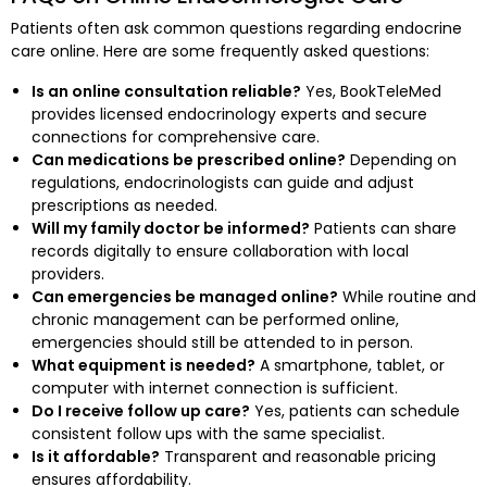
Patients often ask common questions regarding endocrine
care online. Here are some frequently asked questions:
Is an online consultation reliable?
Yes, BookTeleMed
provides licensed endocrinology experts and secure
connections for comprehensive care.
Can medications be prescribed online?
Depending on
regulations, endocrinologists can guide and adjust
prescriptions as needed.
Will my family doctor be informed?
Patients can share
records digitally to ensure collaboration with local
providers.
Can emergencies be managed online?
While routine and
chronic management can be performed online,
emergencies should still be attended to in person.
What equipment is needed?
A smartphone, tablet, or
computer with internet connection is sufficient.
Do I receive follow up care?
Yes, patients can schedule
consistent follow ups with the same specialist.
Is it affordable?
Transparent and reasonable pricing
ensures affordability.