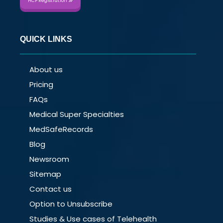
HCP Registration
QUICK LINKS
About us
Pricing
FAQs
Medical Super Specialties
MedSafeRecords
Blog
Newsroom
Sitemap
Contact us
Option to Unsubscribe
Studies & Use cases of Telehealth