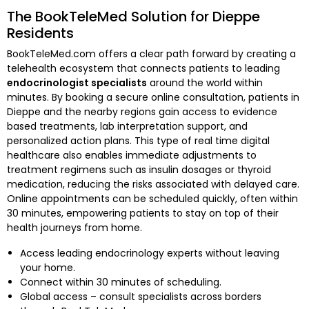
The BookTeleMed Solution for Dieppe
Residents
BookTeleMed.com offers a clear path forward by creating a
telehealth ecosystem that connects patients to leading
endocrinologist specialists
around the world within
minutes. By booking a secure online consultation, patients in
Dieppe and the nearby regions gain access to evidence
based treatments, lab interpretation support, and
personalized action plans. This type of real time digital
healthcare also enables immediate adjustments to
treatment regimens such as insulin dosages or thyroid
medication, reducing the risks associated with delayed care.
Online appointments can be scheduled quickly, often within
30 minutes, empowering patients to stay on top of their
health journeys from home.
Access leading endocrinology experts without leaving
your home.
Connect within 30 minutes of scheduling.
Global access – consult specialists across borders