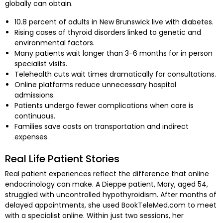
globally can obtain.
10.8 percent of adults in New Brunswick live with diabetes.
Rising cases of thyroid disorders linked to genetic and
environmental factors.
Many patients wait longer than 3-6 months for in person
specialist visits.
Telehealth cuts wait times dramatically for consultations.
Online platforms reduce unnecessary hospital
admissions.
Patients undergo fewer complications when care is
continuous.
Families save costs on transportation and indirect
expenses.
Real Life Patient Stories
Real patient experiences reflect the difference that online
endocrinology can make. A Dieppe patient, Mary, aged 54,
struggled with uncontrolled hypothyroidism. After months of
delayed appointments, she used BookTeleMed.com to meet
with a specialist online. Within just two sessions, her