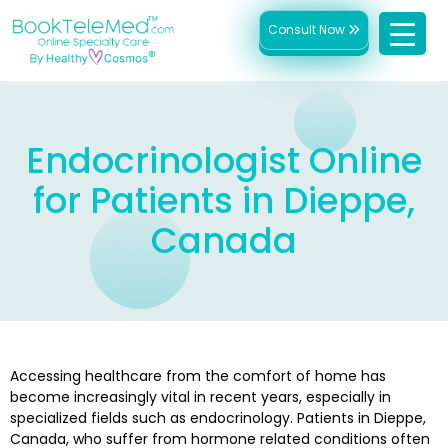
Consult Now
Endocrinologist Online
for Patients in Dieppe,
Canada
Accessing healthcare from the comfort of home has
become increasingly vital in recent years, especially in
specialized fields such as endocrinology. Patients in Dieppe,
Canada, who suffer from hormone related conditions often