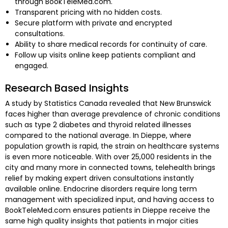
through BookTeleMed.com.
Transparent pricing with no hidden costs.
Secure platform with private and encrypted
consultations.
Ability to share medical records for continuity of care.
Follow up visits online keep patients compliant and
engaged.
Research Based Insights
A study by Statistics Canada revealed that New Brunswick
faces higher than average prevalence of chronic conditions
such as type 2 diabetes and thyroid related illnesses
compared to the national average. In Dieppe, where
population growth is rapid, the strain on healthcare systems
is even more noticeable. With over 25,000 residents in the
city and many more in connected towns, telehealth brings
relief by making expert driven consultations instantly
available online. Endocrine disorders require long term
management with specialized input, and having access to
BookTeleMed.com ensures patients in Dieppe receive the
same high quality insights that patients in major cities