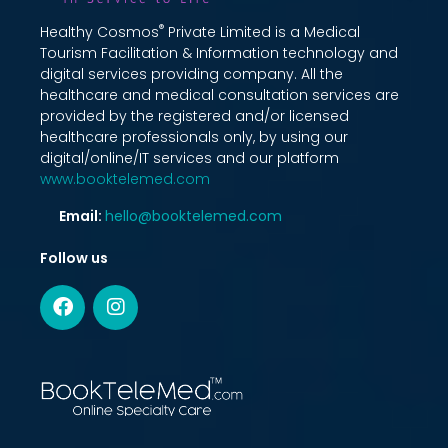
®
Healthy Cosmos
Private Limited is a Medical
Tourism Facilitation & Information technology and
digital services providing company. All the
healthcare and medical consultation services are
provided by the registered and/or licensed
healthcare professionals only, by using our
digital/online/IT services and our platform
www.booktelemed.com
Email:
hello@booktelemed.com
Follow us