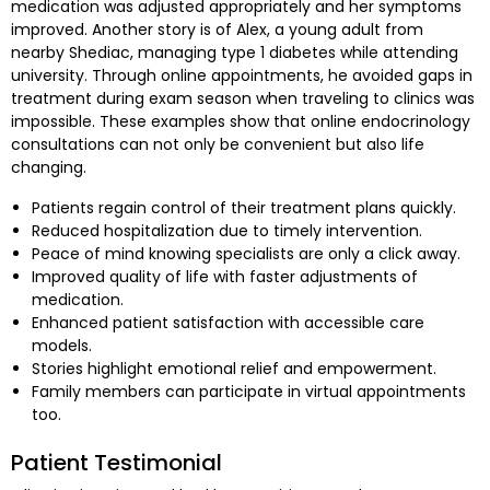
medication was adjusted appropriately and her symptoms
improved. Another story is of Alex, a young adult from
nearby Shediac, managing type 1 diabetes while attending
university. Through online appointments, he avoided gaps in
treatment during exam season when traveling to clinics was
impossible. These examples show that online endocrinology
consultations can not only be convenient but also life
changing.
Patients regain control of their treatment plans quickly.
Reduced hospitalization due to timely intervention.
Peace of mind knowing specialists are only a click away.
Improved quality of life with faster adjustments of
medication.
Enhanced patient satisfaction with accessible care
models.
Stories highlight emotional relief and empowerment.
Family members can participate in virtual appointments
too.
Patient Testimonial