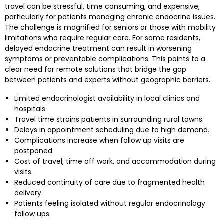
travel can be stressful, time consuming, and expensive,
particularly for patients managing chronic endocrine issues.
The challenge is magnified for seniors or those with mobility
limitations who require regular care. For some residents,
delayed endocrine treatment can result in worsening
symptoms or preventable complications. This points to a
clear need for remote solutions that bridge the gap
between patients and experts without geographic barriers.
Limited endocrinologist availability in local clinics and
hospitals.
Travel time strains patients in surrounding rural towns.
Delays in appointment scheduling due to high demand.
Complications increase when follow up visits are
postponed.
Cost of travel, time off work, and accommodation during
visits.
Reduced continuity of care due to fragmented health
delivery.
Patients feeling isolated without regular endocrinology
follow ups.