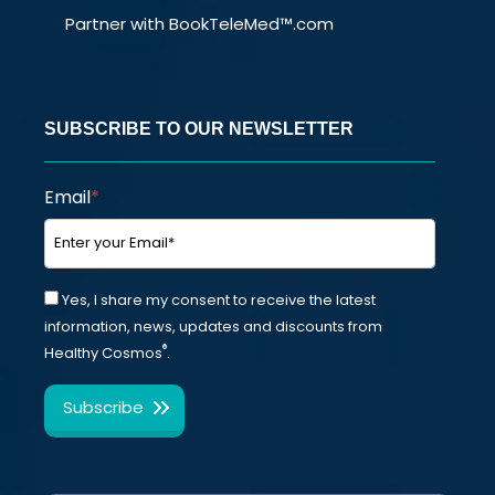
Partner with BookTeleMed™.com
SUBSCRIBE TO OUR NEWSLETTER
Email
*
Yes, I share my consent to receive the latest
information, news, updates and discounts from
®
Healthy Cosmos
.