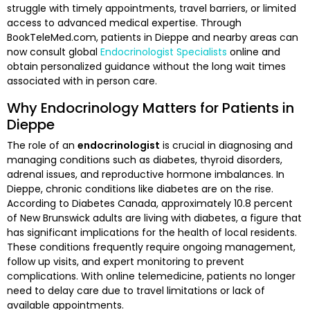
struggle with timely appointments, travel barriers, or limited
access to advanced medical expertise. Through
BookTeleMed.com, patients in Dieppe and nearby areas can
now consult global
Endocrinologist Specialists
online and
obtain personalized guidance without the long wait times
associated with in person care.
Why Endocrinology Matters for Patients in
Dieppe
The role of an
endocrinologist
is crucial in diagnosing and
managing conditions such as diabetes, thyroid disorders,
adrenal issues, and reproductive hormone imbalances. In
Dieppe, chronic conditions like diabetes are on the rise.
According to Diabetes Canada, approximately 10.8 percent
of New Brunswick adults are living with diabetes, a figure that
has significant implications for the health of local residents.
These conditions frequently require ongoing management,
follow up visits, and expert monitoring to prevent
complications. With online telemedicine, patients no longer
need to delay care due to travel limitations or lack of
available appointments.