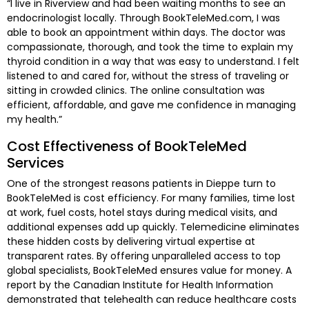
“I live in Riverview and had been waiting months to see an
endocrinologist locally. Through BookTeleMed.com, I was
able to book an appointment within days. The doctor was
compassionate, thorough, and took the time to explain my
thyroid condition in a way that was easy to understand. I felt
listened to and cared for, without the stress of traveling or
sitting in crowded clinics. The online consultation was
efficient, affordable, and gave me confidence in managing
my health.”
Cost Effectiveness of BookTeleMed
Services
One of the strongest reasons patients in Dieppe turn to
BookTeleMed is cost efficiency. For many families, time lost
at work, fuel costs, hotel stays during medical visits, and
additional expenses add up quickly. Telemedicine eliminates
these hidden costs by delivering virtual expertise at
transparent rates. By offering unparalleled access to top
global specialists, BookTeleMed ensures value for money. A
report by the Canadian Institute for Health Information
demonstrated that telehealth can reduce healthcare costs