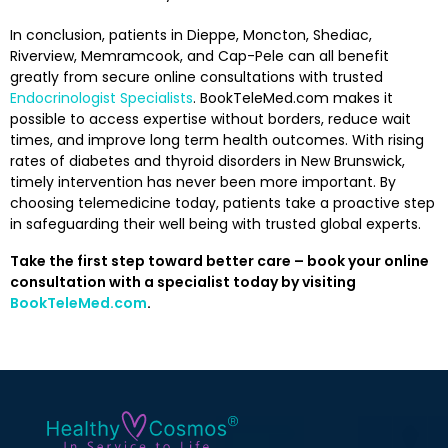
In conclusion, patients in Dieppe, Moncton, Shediac,
Riverview, Memramcook, and Cap-Pele can all benefit
greatly from secure online consultations with trusted
Endocrinologist Specialists
. BookTeleMed.com makes it
possible to access expertise without borders, reduce wait
times, and improve long term health outcomes. With rising
rates of diabetes and thyroid disorders in New Brunswick,
timely intervention has never been more important. By
choosing telemedicine today, patients take a proactive step
in safeguarding their well being with trusted global experts.
Take the first step toward better care – book your online
consultation with a specialist today by visiting
BookTeleMed.com
.