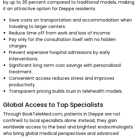
by up to 30 percent compared to traditional models, making
it an attractive option for Dieppe residents.
Save costs on transportation and accommodation when
traveling to larger centers.
Reduce time off from work and loss of income.
Pay only for the consultation itself with no hidden
charges.
Prevent expensive hospital admissions by early
interventions.
Significant long term cost savings with personalized
treatment.
Convenient access reduces stress and improves
productivity.
Transparent pricing builds trust in telehealth models.
Global Access to Top Specialists
Through BookTeleMed.com, patients in Dieppe are not
confined to local specialists alone. Instead, they gain
worldwide access to the best and brightest endocrinologists
who bring global medical perspectives and advanced