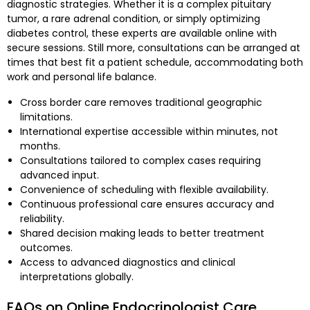
diagnostic strategies. Whether it is a complex pituitary
tumor, a rare adrenal condition, or simply optimizing
diabetes control, these experts are available online with
secure sessions. Still more, consultations can be arranged at
times that best fit a patient schedule, accommodating both
work and personal life balance.
Cross border care removes traditional geographic
limitations.
International expertise accessible within minutes, not
months.
Consultations tailored to complex cases requiring
advanced input.
Convenience of scheduling with flexible availability.
Continuous professional care ensures accuracy and
reliability.
Shared decision making leads to better treatment
outcomes.
Access to advanced diagnostics and clinical
interpretations globally.
FAQs on Online Endocrinologist Care