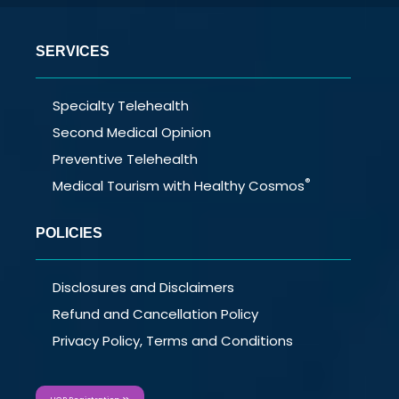
SERVICES
Specialty Telehealth
Second Medical Opinion
Preventive Telehealth
®
Medical Tourism with Healthy Cosmos
POLICIES
Disclosures and Disclaimers
Refund and Cancellation Policy
Privacy Policy, Terms and Conditions