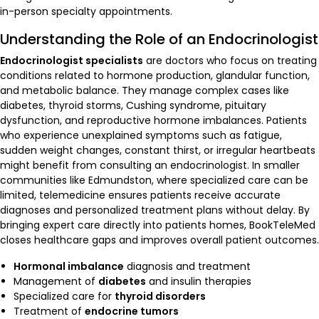
in-person specialty appointments.
Understanding the Role of an Endocrinologist
Endocrinologist specialists
are doctors who focus on treating
conditions related to hormone production, glandular function,
and metabolic balance. They manage complex cases like
diabetes, thyroid storms, Cushing syndrome, pituitary
dysfunction, and reproductive hormone imbalances. Patients
who experience unexplained symptoms such as fatigue,
sudden weight changes, constant thirst, or irregular heartbeats
might benefit from consulting an endocrinologist. In smaller
communities like Edmundston, where specialized care can be
limited, telemedicine ensures patients receive accurate
diagnoses and personalized treatment plans without delay. By
bringing expert care directly into patients homes, BookTeleMed
closes healthcare gaps and improves overall patient outcomes.
Hormonal imbalance
diagnosis and treatment
Management of
diabetes
and insulin therapies
Specialized care for
thyroid disorders
Treatment of
endocrine tumors