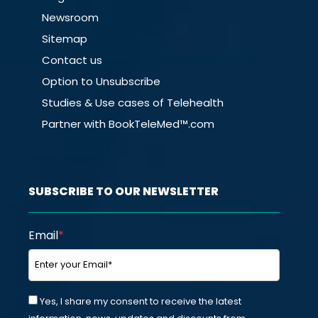
Newsroom
Sitemap
Contact us
Option to Unsubscribe
Studies & Use cases of Telehealth
Partner with BookTeleMed™.com
SUBSCRIBE TO OUR NEWSLETTER
Email
*
Yes, I share my consent to receive the latest