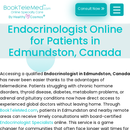
Consult Now
Endocrinologist Online
for Patients in
Edmundston, Canada
Accessing a qualified
Endocrinologist in Edmundston, Canada
has never been easier thanks to the advantages of
telemedicine. Patients struggling with chronic hormone
disorders, thyroid disease, diabetes, metabolism problems, or
adrenal and pituitary conditions now have direct access to
experienced global doctors without leaving home. Through
BookTeleMed.com
, patients in Edmundston and nearby remote
areas can receive timely consultations with board-certified
Endocrinologist Specialists
online. This service is a game
changer for communities that often face longer wait times for