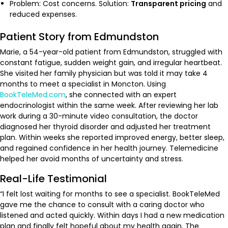
Problem: Cost concerns. Solution:
Transparent pricing
and
reduced expenses.
Patient Story from Edmundston
Marie, a 54-year-old patient from Edmundston, struggled with
constant fatigue, sudden weight gain, and irregular heartbeat.
She visited her family physician but was told it may take 4
months to meet a specialist in Moncton. Using
BookTeleMed.com
, she connected with an expert
endocrinologist within the same week. After reviewing her lab
work during a 30-minute video consultation, the doctor
diagnosed her thyroid disorder and adjusted her treatment
plan. Within weeks she reported improved energy, better sleep,
and regained confidence in her health journey. Telemedicine
helped her avoid months of uncertainty and stress.
Real-Life Testimonial
“I felt lost waiting for months to see a specialist. BookTeleMed
gave me the chance to consult with a caring doctor who
listened and acted quickly. Within days I had a new medication
plan and finally felt hopeful about my health again. The