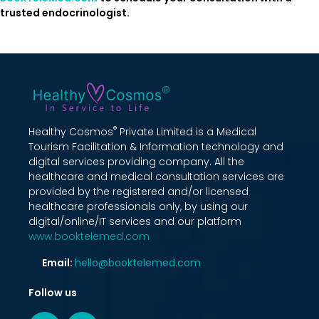
trusted endocrinologist.
®
Healthy Cosmos
Private Limited is a Medical
Tourism Facilitation & Information technology and
digital services providing company. All the
healthcare and medical consultation services are
provided by the registered and/or licensed
healthcare professionals only, by using our
digital/online/IT services and our platform
www.booktelemed.com
Email:
hello@booktelemed.com
Follow us