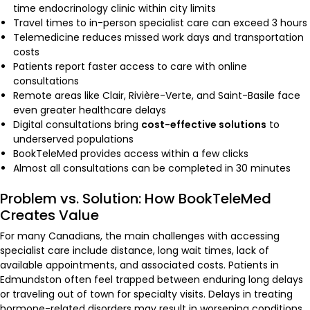
time endocrinology clinic within city limits
Travel times to in-person specialist care can exceed 3 hours
Telemedicine reduces missed work days and transportation
costs
Patients report faster access to care with online
consultations
Remote areas like Clair, Rivière-Verte, and Saint-Basile face
even greater healthcare delays
Digital consultations bring
cost-effective solutions
to
underserved populations
BookTeleMed provides access within a few clicks
Almost all consultations can be completed in 30 minutes
Problem vs. Solution: How BookTeleMed
Creates Value
For many Canadians, the main challenges with accessing
specialist care include distance, long wait times, lack of
available appointments, and associated costs. Patients in
Edmundston often feel trapped between enduring long delays
or traveling out of town for specialty visits. Delays in treating
hormone-related disorders may result in worsening conditions