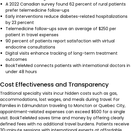
A 2022 Canadian survey found 62 percent of rural patients
prefer telemedicine follow-ups
Early interventions reduce diabetes-related hospitalizations
by 23 percent
Telemedicine follow-ups save an average of $250 per
patient in travel expenses
90 percent of patients report satisfaction with virtual
endocrine consultations
Digital visits enhance tracking of long-term treatment
outcomes
BookTeleMed connects patients with international doctors in
under 48 hours
Cost Effectiveness and Transparency
Traditional specialty visits incur hidden costs such as gas,
accommodations, lost wages, and meals during travel. For
families in Edmundston traveling to Moncton or Quebec City,
appointment-related expenses can exceed $600 for a single
visit. BookTeleMed saves time and money by offering clearly
defined fees with no additional travel burdens. Patients receive
30-minute sessions with international experts at affordable