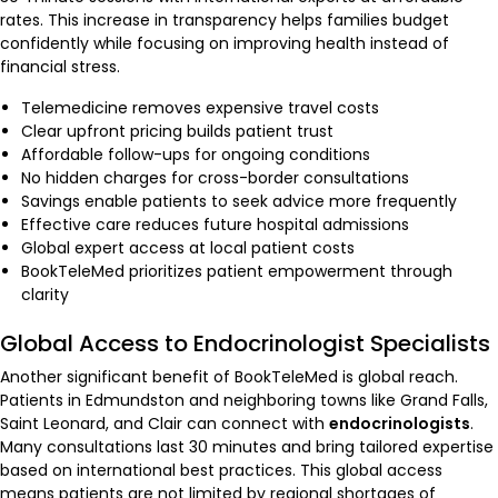
rates. This increase in transparency helps families budget
confidently while focusing on improving health instead of
financial stress.
Telemedicine removes expensive travel costs
Clear upfront pricing builds patient trust
Affordable follow-ups for ongoing conditions
No hidden charges for cross-border consultations
Savings enable patients to seek advice more frequently
Effective care reduces future hospital admissions
Global expert access at local patient costs
BookTeleMed prioritizes patient empowerment through
clarity
Global Access to Endocrinologist Specialists
Another significant benefit of BookTeleMed is global reach.
Patients in Edmundston and neighboring towns like Grand Falls,
Saint Leonard, and Clair can connect with
endocrinologists
.
Many consultations last 30 minutes and bring tailored expertise
based on international best practices. This global access
means patients are not limited by regional shortages of