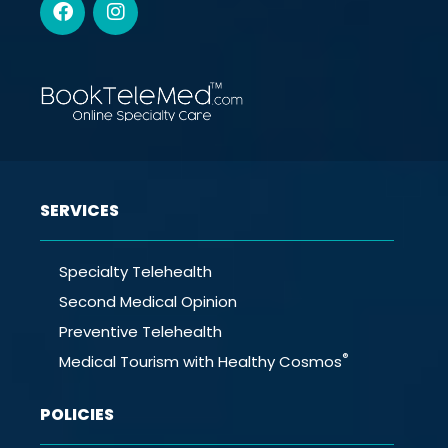
SERVICES
Specialty Telehealth
Second Medical Opinion
Preventive Telehealth
®
Medical Tourism with Healthy Cosmos
POLICIES