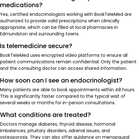
medications?
Yes, certified endocrinologists working with BookTeleMed are
authorized to provide valid prescriptions when clinically
appropriate, which can be filled at local pharmacies in
Edmundston and surrounding towns.
Is telemedicine secure?
BookTeleMed uses encrypted video platforms to ensure all
patient communications remain confidential. Only the patient
and the consulting doctor can access shared information.
How soon can I see an endocrinologist?
Many patients are able to book appointments within 48 hours.
This is significantly faster compared to the typical wait of
several weeks or months for in-person consultations.
What conditions are treated?
Doctors manage diabetes, thyroid disease, hormonal
imbalances, pituitary disorders, adrenal issues, and
osteoporosis. They can also offer guidance on menopausal