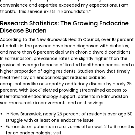
convenience and expertise exceeded my expectations. I am
thankful this service exists in Edmundston.”
Research Statistics: The Growing Endocrine
Disease Burden
According to the New Brunswick Health Council, over 10 percent
of adults in the province have been diagnosed with diabetes,
and more than 6 percent deal with chronic thyroid conditions.
In Edmundston, prevalence rates are slightly higher than the
provincial average because of limited healthcare access and a
higher proportion of aging residents. Studies show that timely
treatment by an endocrinologist reduces diabetic
complications like neuropathy and kidney disease by nearly 25
percent. With BookTeleMed providing streamlined access to
international endocrinology support, patients in Edmundston
see measurable improvements and cost savings.
In New Brunswick, nearly 25 percent of residents over age 50
struggle with at least one endocrine issue
Edmundston patients in rural zones often wait 2 to 6 months
for an endocrinologist visit