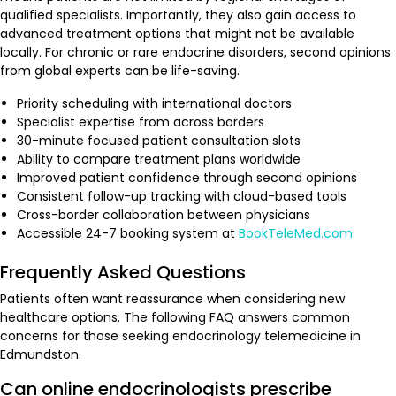
qualified specialists. Importantly, they also gain access to
advanced treatment options that might not be available
locally. For chronic or rare endocrine disorders, second opinions
from global experts can be life-saving.
Priority scheduling with international doctors
Specialist expertise from across borders
30-minute focused patient consultation slots
Ability to compare treatment plans worldwide
Improved patient confidence through second opinions
Consistent follow-up tracking with cloud-based tools
Cross-border collaboration between physicians
Accessible 24-7 booking system at
BookTeleMed.com
Frequently Asked Questions
Patients often want reassurance when considering new
healthcare options. The following FAQ answers common
concerns for those seeking endocrinology telemedicine in
Edmundston.
Can online endocrinologists prescribe