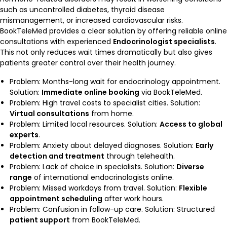
such as uncontrolled diabetes, thyroid disease
mismanagement, or increased cardiovascular risks.
BookTeleMed provides a clear solution by offering reliable online
consultations with experienced
Endocrinologist specialists
.
This not only reduces wait times dramatically but also gives
patients greater control over their health journey.
Problem: Months-long wait for endocrinology appointment.
Solution:
Immediate online booking
via BookTeleMed.
Problem: High travel costs to specialist cities. Solution:
Virtual consultations
from home.
Problem: Limited local resources. Solution:
Access to global
experts
.
Problem: Anxiety about delayed diagnoses. Solution:
Early
detection and treatment
through telehealth.
Problem: Lack of choice in specialists. Solution:
Diverse
range
of international endocrinologists online.
Problem: Missed workdays from travel. Solution:
Flexible
appointment scheduling
after work hours.
Problem: Confusion in follow-up care. Solution: Structured
patient support
from BookTeleMed.