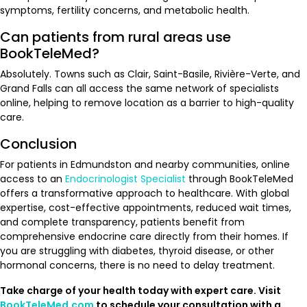
symptoms, fertility concerns, and metabolic health.
Can patients from rural areas use
BookTeleMed?
Absolutely. Towns such as Clair, Saint-Basile, Rivière-Verte, and
Grand Falls can all access the same network of specialists
online, helping to remove location as a barrier to high-quality
care.
Conclusion
For patients in Edmundston and nearby communities, online
access to an
Endocrinologist Specialist
through BookTeleMed
offers a transformative approach to healthcare. With global
expertise, cost-effective appointments, reduced wait times,
and complete transparency, patients benefit from
comprehensive endocrine care directly from their homes. If
you are struggling with diabetes, thyroid disease, or other
hormonal concerns, there is no need to delay treatment.
Take charge of your health today with expert care. Visit
BookTeleMed.com
to schedule your consultation with a