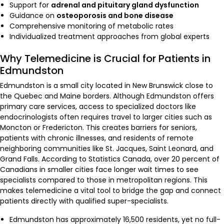
Support for
adrenal and pituitary gland dysfunction
Guidance on
osteoporosis and bone disease
Comprehensive monitoring of metabolic rates
Individualized treatment approaches from global experts
Why Telemedicine is Crucial for Patients in
Edmundston
Edmundston is a small city located in New Brunswick close to
the Quebec and Maine borders. Although Edmundston offers
primary care services, access to specialized doctors like
endocrinologists often requires travel to larger cities such as
Moncton or Fredericton. This creates barriers for seniors,
patients with chronic illnesses, and residents of remote
neighboring communities like St. Jacques, Saint Leonard, and
Grand Falls. According to Statistics Canada, over 20 percent of
Canadians in smaller cities face longer wait times to see
specialists compared to those in metropolitan regions. This
makes telemedicine a vital tool to bridge the gap and connect
patients directly with qualified super-specialists.
Edmundston has approximately 16,500 residents, yet no full-