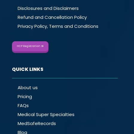
Disclosures and Disclaimers
Refund and Cancellation Policy
Privacy Policy, Terms and Conditions
HCP Registration
QUICK LINKS
About us
Pricing
FAQs
Medical Super Specialties
MedSafeRecords
Blog