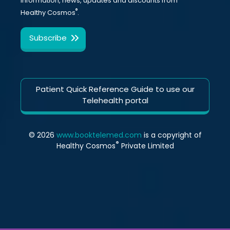
information, news, updates and discounts from
®
Healthy Cosmos
.
Patient Quick Reference Guide to use our
Telehealth portal
© 2026
www.booktelemed.com
is a copyright of
®
Healthy Cosmos
Private Limited