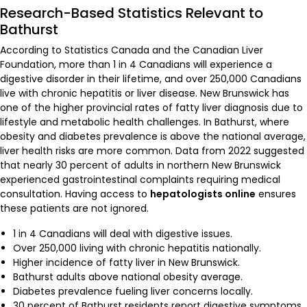
Research-Based Statistics Relevant to
Bathurst
According to Statistics Canada and the Canadian Liver
Foundation, more than 1 in 4 Canadians will experience a
digestive disorder in their lifetime, and over 250,000 Canadians
live with chronic hepatitis or liver disease. New Brunswick has
one of the higher provincial rates of fatty liver diagnosis due to
lifestyle and metabolic health challenges. In Bathurst, where
obesity and diabetes prevalence is above the national average,
liver health risks are more common. Data from 2022 suggested
that nearly 30 percent of adults in northern New Brunswick
experienced gastrointestinal complaints requiring medical
consultation. Having access to
hepatologists online
ensures
these patients are not ignored.
1 in 4 Canadians will deal with digestive issues.
Over 250,000 living with chronic hepatitis nationally.
Higher incidence of fatty liver in New Brunswick.
Bathurst adults above national obesity average.
Diabetes prevalence fueling liver concerns locally.
30 percent of Bathurst residents report digestive symptoms