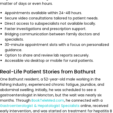
matter of days or even hours.
Appointments available within 24-48 hours.
Secure video consultations tailored to patient needs.
Direct access to subspecialists not available locally.
Faster investigations and prescription support.
Bridging communication between family doctors and
specialists.
30-minute appointment slots with a focus on personalized
guidance.
Option to share and review lab reports securely.
Accessible via desktop or mobile for rural patients.
Real-Life Patient Stories from Bathurst
One Bathurst resident, a 52-year-old male working in the
fishing industry, experienced chronic fatigue, jaundice, and
abdominal swelling. Initially, he was scheduled to see a
gastroenterologist in Moncton, but the wait was nearly six
months. Through
BookTeleMed.com
, he connected with a
Gastroenterologist & Hepatologist Specialists
online, received
early intervention, and was started on treatment for hepatitis B