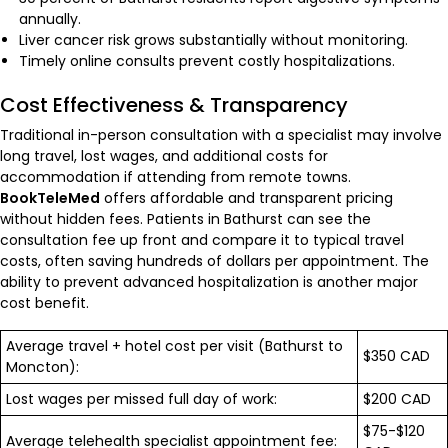
annually.
Liver cancer risk grows substantially without monitoring.
Timely online consults prevent costly hospitalizations.
Cost Effectiveness & Transparency
Traditional in-person consultation with a specialist may involve
long travel, lost wages, and additional costs for
accommodation if attending from remote towns.
BookTeleMed
offers affordable and transparent pricing
without hidden fees. Patients in Bathurst can see the
consultation fee up front and compare it to typical travel
costs, often saving hundreds of dollars per appointment. The
ability to prevent advanced hospitalization is another major
cost benefit.
Average travel + hotel cost per visit (Bathurst to
$350 CAD
Moncton):
Lost wages per missed full day of work:
$200 CAD
$75-$120
Average telehealth specialist appointment fee: