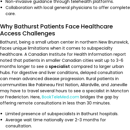
Non-invasive guidance through telehealth platforms.
Collaboration with local general physicians to offer complete
care.
Why Bathurst Patients Face Healthcare
Access Challenges
Bathurst, being a small urban center in northern New Brunswick,
faces unique limitations when it comes to subspecialty
healthcare. A Canadian Institute for Health Information report
noted that patients in smaller Canadian cities wait up to 3-6
months longer to see a
specialist
compared to larger urban
hubs. For digestive and liver conditions, delayed consultation
can mean advanced disease progression. Rural patients in
communities like Pabineau First Nation, Allardville, and Janeville
may have to travel several hours to see a specialist in Moncton
or Fredericton. Here,
BookTeleMed.com
bridges the gap by
offering remote consultations in less than 30 minutes.
Limited presence of subspecialists in Bathurst hospitals.
Average wait time nationally over 2-3 months for
consultation.