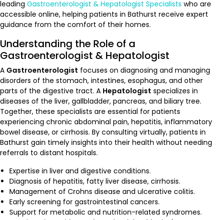
leading
Gastroenterologist & Hepatologist Specialists
who are
accessible online, helping patients in Bathurst receive expert
guidance from the comfort of their homes.
Understanding the Role of a
Gastroenterologist & Hepatologist
A
Gastroenterologist
focuses on diagnosing and managing
disorders of the stomach, intestines, esophagus, and other
parts of the digestive tract. A
Hepatologist
specializes in
diseases of the liver, gallbladder, pancreas, and biliary tree.
Together, these specialists are essential for patients
experiencing chronic abdominal pain, hepatitis, inflammatory
bowel disease, or cirrhosis. By consulting virtually, patients in
Bathurst gain timely insights into their health without needing
referrals to distant hospitals.
Expertise in liver and digestive conditions.
Diagnosis of hepatitis, fatty liver disease, cirrhosis.
Management of Crohns disease and ulcerative colitis.
Early screening for gastrointestinal cancers.
Support for metabolic and nutrition-related syndromes.