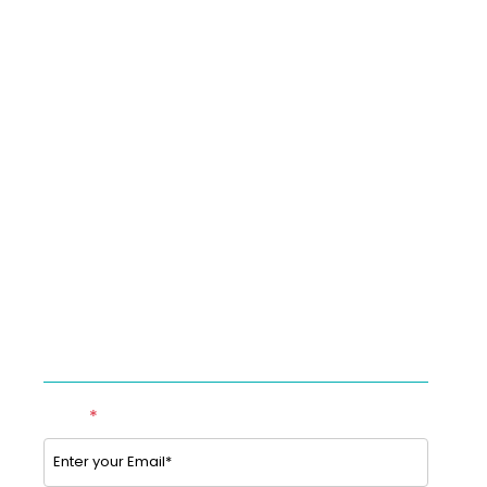
MedSafeRecords
Blog
Newsroom
Sitemap
Contact us
Option to Unsubscribe
Studies & Use cases of Telehealth
Partner with BookTeleMed™.com
SUBSCRIBE TO OUR NEWSLETTER
Email
*