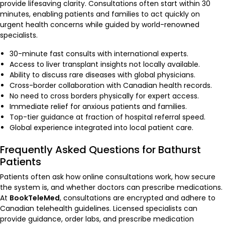
provide lifesaving clarity. Consultations often start within 30
minutes, enabling patients and families to act quickly on
urgent health concerns while guided by world-renowned
specialists.
30-minute fast consults with international experts.
Access to liver transplant insights not locally available.
Ability to discuss rare diseases with global physicians.
Cross-border collaboration with Canadian health records.
No need to cross borders physically for expert access.
Immediate relief for anxious patients and families.
Top-tier guidance at fraction of hospital referral speed.
Global experience integrated into local patient care.
Frequently Asked Questions for Bathurst
Patients
Patients often ask how online consultations work, how secure
the system is, and whether doctors can prescribe medications.
At
BookTeleMed
, consultations are encrypted and adhere to
Canadian telehealth guidelines. Licensed specialists can
provide guidance, order labs, and prescribe medication