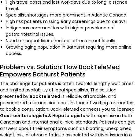
High travel costs and lost workdays due to long-distance
travel.
Specialist shortages more prominent in Atlantic Canada.
High risk patients missing early screenings due to delays.
Indigenous communities with higher prevalence of
gastrointestinal issues.
Need for urgent liver checkups often unmet locally.
Growing aging population in Bathurst requiring more online
access.
Problem vs. Solution: How BookTeleMed
Empowers Bathurst Patients
The challenge for patients is often twofold: lengthy wait times
and limited availability of local specialists. The solution
presented by
BookTeleMed
is reliable, affordable, and
personalized telemedicine care. Instead of waiting for months
to book a consultation, BookTeleMed connects you to licensed
Gastroenterologists & Hepatologists
with expertise in both
Canadian and international clinical standards. Patients can get
answers about their symptoms such as bloating, unexplained
weight loss, or chronic fatigue associated with liver issues in a