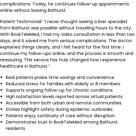
complications. Today, he continues follow-up appointments
online without leaving Bathurst.
Patient Testimonial: “I never thought seeing a liver specialist
from Bathurst was possible without traveling hours to the city.
With BookTeleMed, I had my video consultation in less than two
days, and it saved me from serious complications. The doctor
explained things clearly, and I felt heard for the first time. I
continue my follow-ups online, and the process is smooth and
reassuring. This service has truly changed how I experience
healthcare in Bathurst.”
Real patients praise time savings and convenience.
Reduced stress for families with elderly or ill members.
Supports ongoing follow-up for chronic conditions.
High satisfaction levels reported across virtual patients.
Accessible from both urban and remote communities.
Stories highlight safety during epidemic outbreaks.
Patients enjoy continuity of care without disruption.
Demonstrates trust in BookTeleMed among Bathurst
residents.