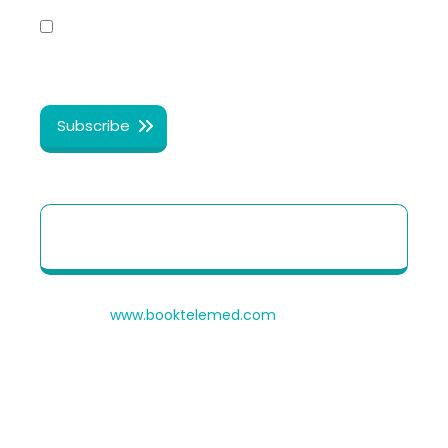
Yes, I share my consent to receive the latest
information, news, updates and discounts from
®
Healthy Cosmos
.
Patient Quick Reference Guide to use our
Telehealth portal
© 2026
www.booktelemed.com
is a copyright of
®
Healthy Cosmos
Private Limited