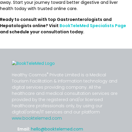
away. Start your journey toward better digestive and liver
health today with trusted online care.
Ready to consult with top Gastroenterologists and
Hepatologists online? Visit
BookTeleMed Specialists Page
and schedule your consultation today.
®
Healthy Cosmos
Private Limited is a Medical
Tourism Facilitation & Information technology and
digital services providing company. All the
healthcare and medical consultation services are
provided by the registered and/or licensed
healthcare professionals only, by using our
digital/online/IT services and our platform
www.booktelemed.com
Email:
hello@booktelemed.com