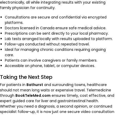
electronically, all while integrating results with your existing
family physician for continuity.
Consultations are secure and confidential via encrypted
platforms.
Doctors licensed in Canada ensure safe medical advice.
Prescriptions can be sent directly to your local pharmacy.
Lab tests arranged locally with results uploaded to platform.
Follow-ups conducted without repeated travel.
Ideal for managing chronic conditions requiring ongoing
care.
Patients can involve caregivers or family members.
Accessible on phone, tablet, or computer devices.
Taking the Next Step
For patients in
Bathurst
and surrounding towns, healthcare
should not mean long waits or expensive travel. Telemedicine
through
BookTeleMed.com
ensures timely, cost effective, and
expert guided care for liver and gastrointestinal health.
Whether you need a diagnosis, a second opinion, or continued
specialist follow-up, it is now just one secure video consultation