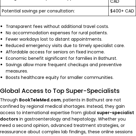
CAD
Potential savings per consultation:
$400+ CAD
Transparent fees without additional travel costs.
No accommodation expenses for rural patients.
Fewer workdays lost to distant appointments.
Reduced emergency visits due to timely specialist care.
Affordable access for seniors on fixed income.
Economic benefit significant for families in Bathurst.
Savings allow more frequent checkups and preventive
measures.
Boosts healthcare equity for smaller communities.
Global Access to Top Super-Specialists
Through
BookTeleMed.com
, patients in Bathurst are not
confined by regional medical shortages. Instead, they gain
access to international expertise from global
super-specialist
doctors
in gastroenterology and hepatology. Whether you
need a second opinion, advanced treatment strategies, or
reassurance about complex lab findings, these online sessions