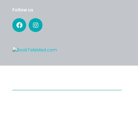
Follow us
SERVICES
Specialty Telehealth
Second Medical Opinion
Preventive Telehealth
®
Medical Tourism with Healthy Cosmos