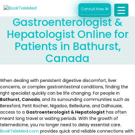
Consult Now
Gastroenterologist &
Hepatologist Online for
Patients in Bathurst,
Canada
When dealing with persistent digestive discomfort, liver
concerns, or complex gastrointestinal conditions, finding the
right specialist quickly can be life changing. For people in
Bathurst, Canada
, and its surrounding communities such as
Beresford, Petit Rocher, Nigadoo, Belledune, and Dalhousie,
access to a
Gastroenterologist & Hepatologist
has often
meant long travel or waiting periods. With the growth of
telemedicine, you no longer need to delay essential care.
BookTeleMed.com
provides quick and reliable connections with