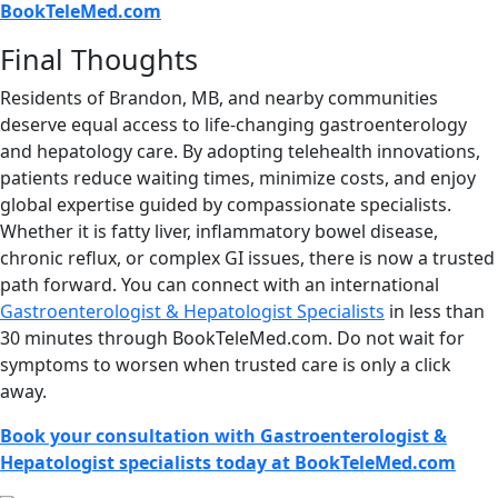
BookTeleMed.com
Final Thoughts
Residents of Brandon, MB, and nearby communities
deserve equal access to life-changing gastroenterology
and hepatology care. By adopting telehealth innovations,
patients reduce waiting times, minimize costs, and enjoy
global expertise guided by compassionate specialists.
Whether it is fatty liver, inflammatory bowel disease,
chronic reflux, or complex GI issues, there is now a trusted
path forward. You can connect with an international
Gastroenterologist & Hepatologist Specialists
in less than
30 minutes through BookTeleMed.com. Do not wait for
symptoms to worsen when trusted care is only a click
away.
Book your consultation with Gastroenterologist &
Hepatologist specialists today at BookTeleMed.com