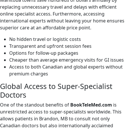
Manitoba towns save hundreds of dollars annually by
replacing unnecessary travel and delays with efficient
online specialist access. Furthermore, accessing
international experts without leaving your home ensures
superior care at an affordable price point.
No hidden travel or logistic costs
Transparent and upfront session fees
Options for follow-up packages
Cheaper than average emergency visits for GI issues
Access to both Canadian and global experts without
premium charges
Global Access to Super-Specialist
Doctors
One of the standout benefits of
BookTeleMed.com
is
unrestricted access to super-specialists worldwide. This
allows patients in Brandon, MB to consult not only
Canadian doctors but also internationally acclaimed