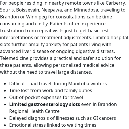
For people residing in nearby remote towns like Carberry,
Souris, Boissevain, Neepawa, and Minnedosa, traveling to
Brandon or Winnipeg for consultations can be time
consuming and costly. Patients often experience
frustration from repeat visits just to get basic test
interpretations or treatment adjustments. Limited hospital
slots further amplify anxiety for patients living with
advanced liver disease or ongoing digestive distress.
Telemedicine provides a practical and safer solution for
these patients, allowing personalized medical advice
without the need to travel large distances.
Difficult road travel during Manitoba winters
Time lost from work and family duties
Out-of-pocket expenses for travel
Limited gastroenterology slots
even in Brandon
Regional Health Centre
Delayed diagnosis of illnesses such as GI cancers
Emotional stress linked to waiting times