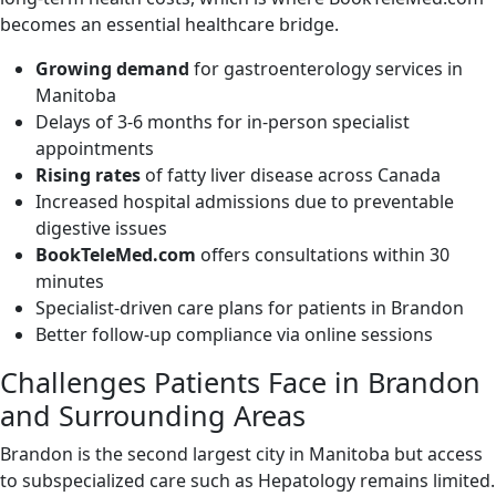
becomes an essential healthcare bridge.
Growing demand
for gastroenterology services in
Manitoba
Delays of 3-6 months for in-person specialist
appointments
Rising rates
of fatty liver disease across Canada
Increased hospital admissions due to preventable
digestive issues
BookTeleMed.com
offers consultations within 30
minutes
Specialist-driven care plans for patients in Brandon
Better follow-up compliance via online sessions
Challenges Patients Face in Brandon
and Surrounding Areas
Brandon is the second largest city in Manitoba but access
to subspecialized care such as Hepatology remains limited.