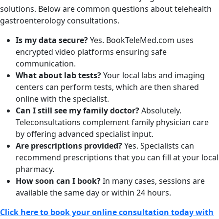
solutions. Below are common questions about telehealth
gastroenterology consultations.
Is my data secure?
Yes. BookTeleMed.com uses
encrypted video platforms ensuring safe
communication.
What about lab tests?
Your local labs and imaging
centers can perform tests, which are then shared
online with the specialist.
Can I still see my family doctor?
Absolutely.
Teleconsultations complement family physician care
by offering advanced specialist input.
Are prescriptions provided?
Yes. Specialists can
recommend prescriptions that you can fill at your local
pharmacy.
How soon can I book?
In many cases, sessions are
available the same day or within 24 hours.
Click here to book your online consultation today with