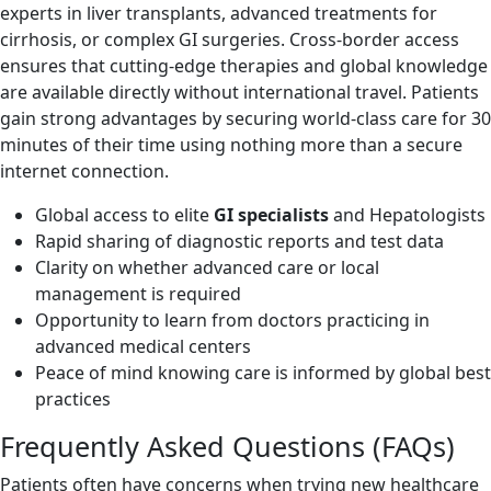
experts in liver transplants, advanced treatments for
cirrhosis, or complex GI surgeries. Cross-border access
ensures that cutting-edge therapies and global knowledge
are available directly without international travel. Patients
gain strong advantages by securing world-class care for 30
minutes of their time using nothing more than a secure
internet connection.
Global access to elite
GI specialists
and Hepatologists
Rapid sharing of diagnostic reports and test data
Clarity on whether advanced care or local
management is required
Opportunity to learn from doctors practicing in
advanced medical centers
Peace of mind knowing care is informed by global best
practices
Frequently Asked Questions (FAQs)
Patients often have concerns when trying new healthcare