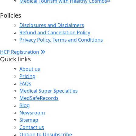
Medical Tourism with Healthy Cosmos
Policies
Disclosures and Disclaimers
Refund and Cancellation Policy
Privacy Policy, Terms and Conditions
HCP Registration
Quick links
About us
Pricing
FAQs
Medical Super Specialties
MedSafeRecords
Blog
Newsroom
Sitemap
Contact us
Option to Unsubscribe