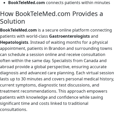
BookTeleMed.com
connects patients within minutes
How BookTeleMed.com Provides a
Solution
BookTeleMed.com
is a secure online platform connecting
patients with world-class
Gastroenterologists
and
Hepatologists
. Instead of waiting months for a physical
appointment, patients in Brandon and surrounding towns
can schedule a session online and receive consultation
often within the same day. Specialists from Canada and
abroad provide a global perspective, ensuring accurate
diagnosis and advanced care planning. Each virtual session
lasts up to 30 minutes and covers personal medical history,
current symptoms, diagnostic test discussions, and
treatment recommendations. This approach empowers
patients with knowledge and confidence while saving
significant time and costs linked to traditional
consultations.