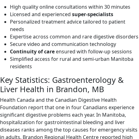
High quality online consultations within 30 minutes
Licensed and experienced
super-specialists
Personalized treatment advice tailored to patient
needs
Expertise across common and rare digestive disorders
Secure video and communication technology
Continuity of care
ensured with follow-up sessions
Simplified access for rural and semi-urban Manitoba
residents
Key Statistics: Gastroenterology &
Liver Health in Brandon, MB
Health Canada and the Canadian Digestive Health
Foundation report that one in four Canadians experience
significant digestive problems each year. In Manitoba,
hospitalization for gastrointestinal bleeding and liver
diseases ranks among the top causes for emergency visits
in adults. Brandon Regional Health Centre reported high