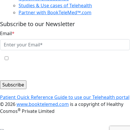
Studies & Use cases of Telehealth
Partner with BookTeleMed™.com
Subscribe to our Newsletter
Email
*
Yes, I share my consent to receive the latest
information, news, updates and discounts from Healthy
Cosmos®.
Patient Quick Reference Guide to use our Telehealth portal
© 2026
www.booktelemed.com
is a copyright of Healthy
®
Cosmos
Private Limited
All healthcare services and consultations are provided
by the licensed healthcare professionals only.