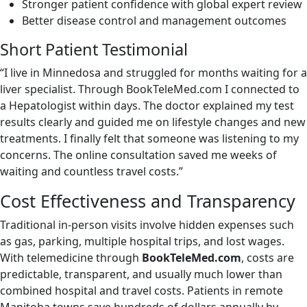
Stronger patient confidence with global expert review
Better disease control and management outcomes
Short Patient Testimonial
“I live in Minnedosa and struggled for months waiting for a
liver specialist. Through BookTeleMed.com I connected to
a Hepatologist within days. The doctor explained my test
results clearly and guided me on lifestyle changes and new
treatments. I finally felt that someone was listening to my
concerns. The online consultation saved me weeks of
waiting and countless travel costs.”
Cost Effectiveness and Transparency
Traditional in-person visits involve hidden expenses such
as gas, parking, multiple hospital trips, and lost wages.
With telemedicine through
BookTeleMed.com
, costs are
predictable, transparent, and usually much lower than
combined hospital and travel costs. Patients in remote