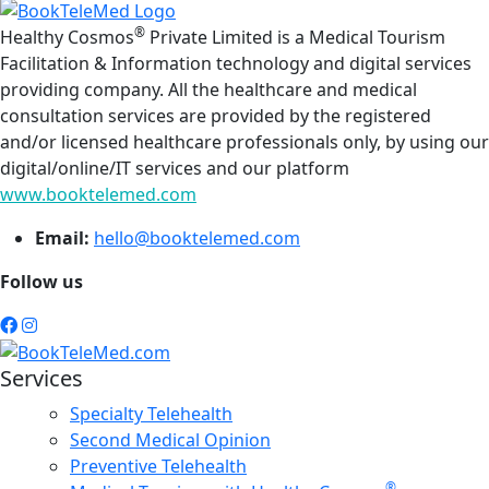
®
Healthy Cosmos
Private Limited is a Medical Tourism
Facilitation & Information technology and digital services
providing company. All the healthcare and medical
consultation services are provided by the registered
and/or licensed healthcare professionals only, by using our
digital/online/IT services and our platform
www.booktelemed.com
Email:
hello@booktelemed.com
Follow us
Services
Specialty Telehealth
Second Medical Opinion
Preventive Telehealth
®