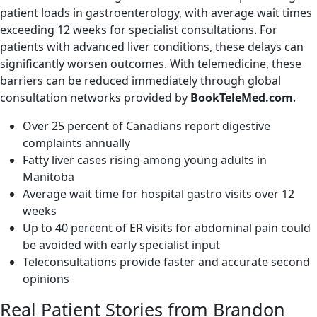
patient loads in gastroenterology, with average wait times
exceeding 12 weeks for specialist consultations. For
patients with advanced liver conditions, these delays can
significantly worsen outcomes. With telemedicine, these
barriers can be reduced immediately through global
consultation networks provided by
BookTeleMed.com
.
Over 25 percent of Canadians report digestive
complaints annually
Fatty liver cases rising among young adults in
Manitoba
Average wait time for hospital gastro visits over 12
weeks
Up to 40 percent of ER visits for abdominal pain could
be avoided with early specialist input
Teleconsultations provide faster and accurate second
opinions
Real Patient Stories from Brandon