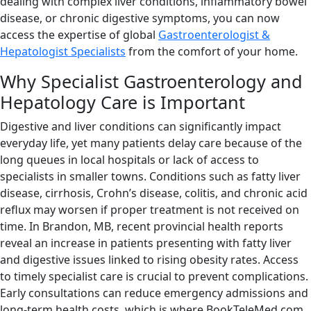
dealing with complex liver conditions, inflammatory bowel
disease, or chronic digestive symptoms, you can now
access the expertise of global
Gastroenterologist &
Hepatologist Specialists
from the comfort of your home.
Why Specialist Gastroenterology and
Hepatology Care is Important
Digestive and liver conditions can significantly impact
everyday life, yet many patients delay care because of the
long queues in local hospitals or lack of access to
specialists in smaller towns. Conditions such as fatty liver
disease, cirrhosis, Crohn’s disease, colitis, and chronic acid
reflux may worsen if proper treatment is not received on
time. In Brandon, MB, recent provincial health reports
reveal an increase in patients presenting with fatty liver
and digestive issues linked to rising obesity rates. Access
to timely specialist care is crucial to prevent complications.
Early consultations can reduce emergency admissions and
long-term health costs, which is where BookTeleMed.com