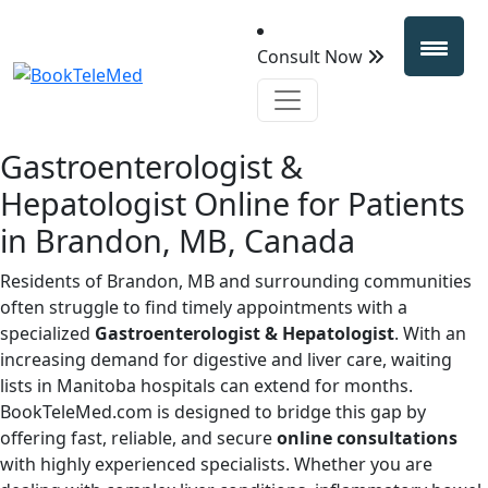
Consult Now
Gastroenterologist &
Hepatologist Online for Patients
in Brandon, MB, Canada
Residents of Brandon, MB and surrounding communities
often struggle to find timely appointments with a
specialized
Gastroenterologist & Hepatologist
. With an
increasing demand for digestive and liver care, waiting
lists in Manitoba hospitals can extend for months.
BookTeleMed.com is designed to bridge this gap by
offering fast, reliable, and secure
online consultations
with highly experienced specialists. Whether you are