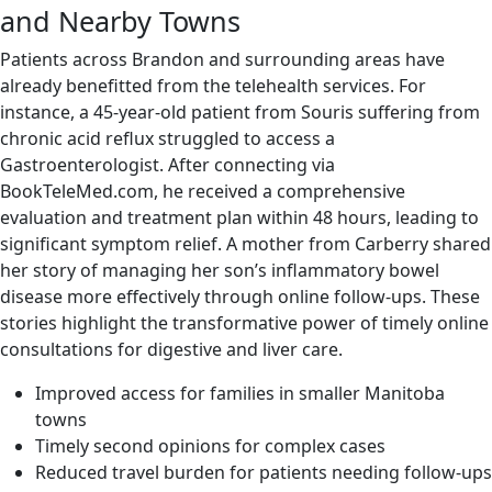
and Nearby Towns
Patients across Brandon and surrounding areas have
already benefitted from the telehealth services. For
instance, a 45-year-old patient from Souris suffering from
chronic acid reflux struggled to access a
Gastroenterologist. After connecting via
BookTeleMed.com, he received a comprehensive
evaluation and treatment plan within 48 hours, leading to
significant symptom relief. A mother from Carberry shared
her story of managing her son’s inflammatory bowel
disease more effectively through online follow-ups. These
stories highlight the transformative power of timely online
consultations for digestive and liver care.
Improved access for families in smaller Manitoba
towns
Timely second opinions for complex cases
Reduced travel burden for patients needing follow-ups