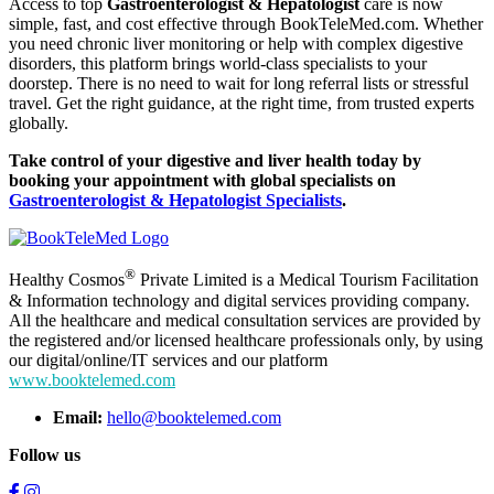
Access to top
Gastroenterologist & Hepatologist
care is now
simple, fast, and cost effective through BookTeleMed.com. Whether
you need chronic liver monitoring or help with complex digestive
disorders, this platform brings world-class specialists to your
doorstep. There is no need to wait for long referral lists or stressful
travel. Get the right guidance, at the right time, from trusted experts
globally.
Take control of your digestive and liver health today by
booking your appointment with global specialists on
Gastroenterologist & Hepatologist Specialists
.
®
Healthy Cosmos
Private Limited is a Medical Tourism Facilitation
& Information technology and digital services providing company.
All the healthcare and medical consultation services are provided by
the registered and/or licensed healthcare professionals only, by using
our digital/online/IT services and our platform
www.booktelemed.com
Email:
hello@booktelemed.com
Follow us