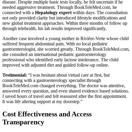
disease. Despite multiple basic tests locally, he felt uncertain if he
needed aggressive treatment. Through BookTeleMed.com, he
connected with a
Hepatology expert
within days. The consultation
not only provided clarity but introduced lifestyle modifications and
new global treatment approaches. Within three months of follow up
through telehealth, his lab results improved significantly.
Another case involved a young mother in Rivière-Verte whose child
suffered frequent abdominal pain. With no local pediatric
gastroenterologist, she worried greatly. Through BookTeleMed.com,
she consulted an international pediatric gastroenterology
professional who identified early lactose intolerance. The child
improved with adjusted diet and guided follow-up online.
Testimonial:
“I was hesitant about virtual care at first, but
connecting with a gastroenterology specialist through
BookTeleMed.com changed everything. The doctor was attentive,
answered every question, and even shared evidence based solutions.
I saved hours of travel and felt reassured after the first appointment.
It was life altering support at my doorstep.”
Cost Effectiveness and Access
Transparency