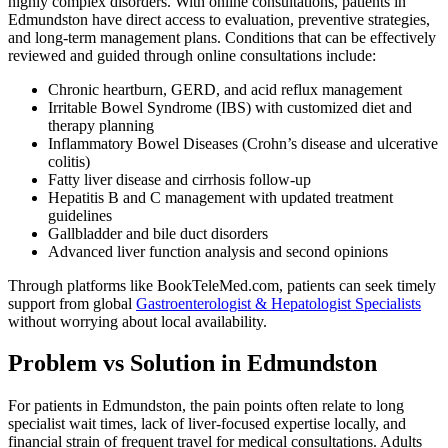
highly complex disorders. With online consultations, patients in
Edmundston have direct access to evaluation, preventive strategies,
and long-term management plans. Conditions that can be effectively
reviewed and guided through online consultations include:
Chronic heartburn, GERD, and acid reflux management
Irritable Bowel Syndrome (IBS) with customized diet and
therapy planning
Inflammatory Bowel Diseases (Crohn’s disease and ulcerative
colitis)
Fatty liver disease and cirrhosis follow-up
Hepatitis B and C management with updated treatment
guidelines
Gallbladder and bile duct disorders
Advanced liver function analysis and second opinions
Through platforms like BookTeleMed.com, patients can seek timely
support from global
Gastroenterologist & Hepatologist Specialists
without worrying about local availability.
Problem vs Solution in Edmundston
For patients in Edmundston, the pain points often relate to long
specialist wait times, lack of liver-focused expertise locally, and
financial strain of frequent travel for medical consultations. Adults