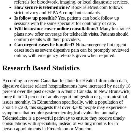
referrals for bloodwork, imaging, or local diagnostic services.
How secure is telemedicine?
BookTeleMed.com follows
strict privacy and HIPAA compliant standards.
Is follow up possible?
Yes, patients can book follow up
sessions with the same specialist for continuity of care.
Will insurance cover online consultations?
Many insurance
plans now offer coverage for telehealth visits. Patients should
confirm details with their providers.
Can urgent cases be handled?
Non-emergency but urgent
cases such as severe digestive pain can be promptly reviewed
online, with emergency referrals given when required.
Research Based Statistics
According to recent Canadian Institute for Health Information data,
digestive disease related hospitalizations have increased by nearly 18
percent over the past decade in Atlantic Canada. In New Brunswick,
more than 20 percent of adults report indigestion or gastrointestinal
issues monthly. In Edmundston specifically, with a population of
about 16,500, this suggests that over 3,300 people may experience
symptoms that require gastroenterological evaluation annually.
Telemedicine is a powerful pathway to ensure they receive timely
consultations with specialists, instead of waiting months for in
person appointments in Fredericton or Moncton.