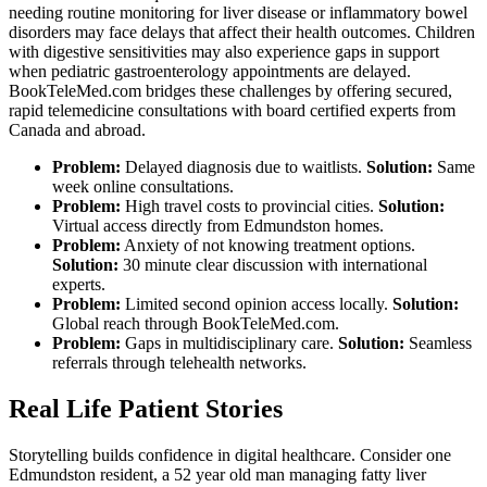
needing routine monitoring for liver disease or inflammatory bowel
disorders may face delays that affect their health outcomes. Children
with digestive sensitivities may also experience gaps in support
when pediatric gastroenterology appointments are delayed.
BookTeleMed.com bridges these challenges by offering secured,
rapid telemedicine consultations with board certified experts from
Canada and abroad.
Problem:
Delayed diagnosis due to waitlists.
Solution:
Same
week online consultations.
Problem:
High travel costs to provincial cities.
Solution:
Virtual access directly from Edmundston homes.
Problem:
Anxiety of not knowing treatment options.
Solution:
30 minute clear discussion with international
experts.
Problem:
Limited second opinion access locally.
Solution:
Global reach through BookTeleMed.com.
Problem:
Gaps in multidisciplinary care.
Solution:
Seamless
referrals through telehealth networks.
Real Life Patient Stories
Storytelling builds confidence in digital healthcare. Consider one
Edmundston resident, a 52 year old man managing fatty liver