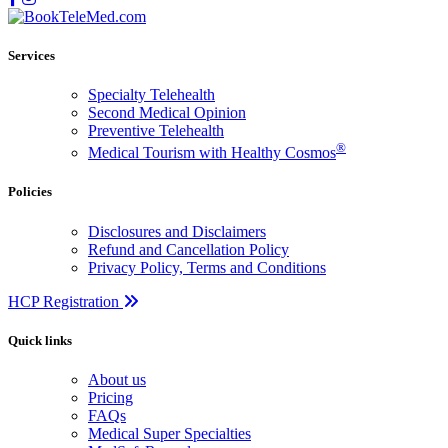
Services
Specialty Telehealth
Second Medical Opinion
Preventive Telehealth
®
Medical Tourism with Healthy Cosmos
Policies
Disclosures and Disclaimers
Refund and Cancellation Policy
Privacy Policy, Terms and Conditions
HCP Registration
Quick links
About us
Pricing
FAQs
Medical Super Specialties