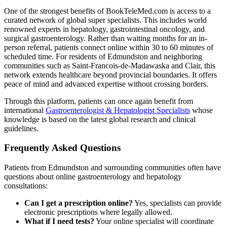
One of the strongest benefits of BookTeleMed.com is access to a
curated network of global super specialists. This includes world
renowned experts in hepatology, gastrointestinal oncology, and
surgical gastroenterology. Rather than waiting months for an in-
person referral, patients connect online within 30 to 60 minutes of
scheduled time. For residents of Edmundston and neighboring
communities such as Saint-Francois-de-Madawaska and Clair, this
network extends healthcare beyond provincial boundaries. It offers
peace of mind and advanced expertise without crossing borders.
Through this platform, patients can once again benefit from
international
Gastroenterologist & Hepatologist Specialists
whose
knowledge is based on the latest global research and clinical
guidelines.
Frequently Asked Questions
Patients from Edmundston and surrounding communities often have
questions about online gastroenterology and hepatology
consultations:
Can I get a prescription online?
Yes, specialists can provide
electronic prescriptions where legally allowed.
What if I need tests?
Your online specialist will coordinate