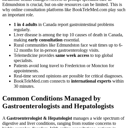
Edmundston is crucial, but on-site resources can be limited. This is
why online consultation platforms like BookTeleMed.com play such
an important role.
1 in 4 adults
in Canada report gastrointestinal problems
regularly.
Liver disease is among the top 10 causes of death in Canada,
making
early consultation
essential.
Rural communities like Edmundston face wait times up to 6-
12 months for in-person gastroenterology visits.
Telemedicine provides
same week access
to top global
specialists.
Patients avoid long travel to Fredericton or Moncton for
appointments.
Real-time second opinions are possible for critical diagnoses.
BookTeleMed.com connects to
international experts
within
30 minutes.
Common Conditions Managed by
Gastroenterologists and Hepatologists
A
Gastroenterologist & Hepatologist
manages a wide spectrum of
digestive and liver conditions, ranging from routine concerns to