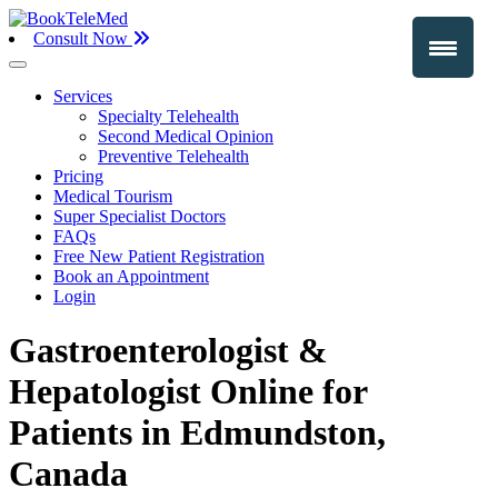
Consult Now
Services
Specialty Telehealth
Second Medical Opinion
Preventive Telehealth
Pricing
Medical Tourism
Super Specialist Doctors
FAQs
Free New Patient Registration
Book an Appointment
Login
Gastroenterologist &
Hepatologist Online for
Patients in Edmundston,
Canada