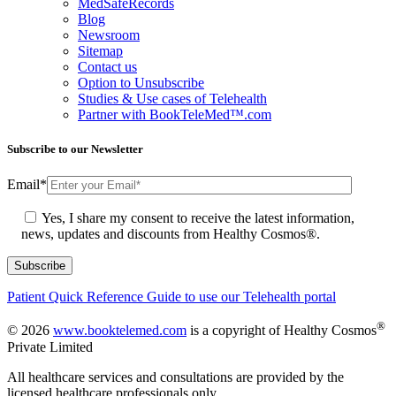
MedSafeRecords
Blog
Newsroom
Sitemap
Contact us
Option to Unsubscribe
Studies & Use cases of Telehealth
Partner with BookTeleMed™.com
Subscribe to our Newsletter
Email
*
Yes, I share my consent to receive the latest information,
news, updates and discounts from Healthy Cosmos®.
Patient Quick Reference Guide to use our Telehealth portal
®
© 2026
www.booktelemed.com
is a copyright of Healthy Cosmos
Private Limited
All healthcare services and consultations are provided by the
licensed healthcare professionals only.