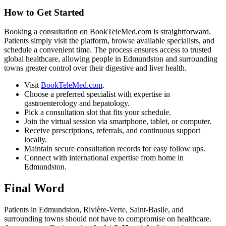
How to Get Started
Booking a consultation on BookTeleMed.com is straightforward.
Patients simply visit the platform, browse available specialists, and
schedule a convenient time. The process ensures access to trusted
global healthcare, allowing people in Edmundston and surrounding
towns greater control over their digestive and liver health.
Visit
BookTeleMed.com
.
Choose a preferred specialist with expertise in
gastroenterology and hepatology.
Pick a consultation slot that fits your schedule.
Join the virtual session via smartphone, tablet, or computer.
Receive prescriptions, referrals, and continuous support
locally.
Maintain secure consultation records for easy follow ups.
Connect with international expertise from home in
Edmundston.
Final Word
Patients in Edmundston, Rivière-Verte, Saint-Basile, and
surrounding towns should not have to compromise on healthcare.