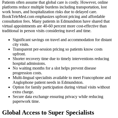
Patients often assume that global care is costly. However, online
platforms reduce multiple burdens including transportation, lost
work hours, and hospitalization risks due to delayed care.
BookTeleMed.com emphasizes upfront pricing and affordable
consultation fees. Many patients in Edmundston have shared that
virtual appointments are 40-60 percent more cost-effective than
traditional in person visits considering travel and time.
Significant savings on travel and accommodation for distant
city visits.
Transparent per-session pricing so patients know costs
upfront.
Shorter recovery time due to timely interventions reducing
hospital admissions.
No waiting months for a slot helps prevent disease
progression costs.
Multi-lingual specialists available to meet Francophone and
Anglophone patient needs in Edmundston.
Option for family participation during virtual visits without
extra charge.
Secure data exchange ensuring privacy while reducing
paperwork time.
Global Access to Super Specialists