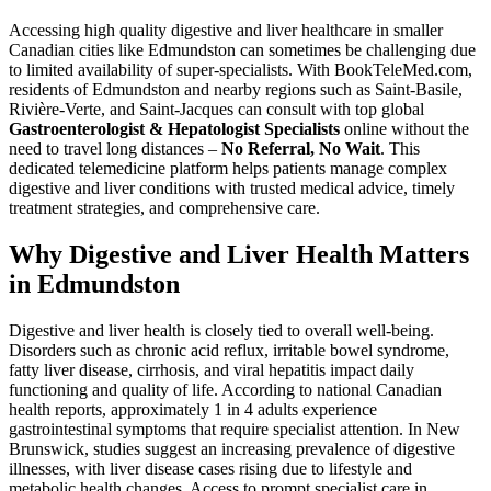
Accessing high quality digestive and liver healthcare in smaller
Canadian cities like Edmundston can sometimes be challenging due
to limited availability of super-specialists. With BookTeleMed.com,
residents of Edmundston and nearby regions such as Saint-Basile,
Rivière-Verte, and Saint-Jacques can consult with top global
Gastroenterologist & Hepatologist Specialists
online without the
need to travel long distances –
No Referral, No Wait
. This
dedicated telemedicine platform helps patients manage complex
digestive and liver conditions with trusted medical advice, timely
treatment strategies, and comprehensive care.
Why Digestive and Liver Health Matters
in Edmundston
Digestive and liver health is closely tied to overall well-being.
Disorders such as chronic acid reflux, irritable bowel syndrome,
fatty liver disease, cirrhosis, and viral hepatitis impact daily
functioning and quality of life. According to national Canadian
health reports, approximately 1 in 4 adults experience
gastrointestinal symptoms that require specialist attention. In New
Brunswick, studies suggest an increasing prevalence of digestive
illnesses, with liver disease cases rising due to lifestyle and
metabolic health changes. Access to prompt specialist care in