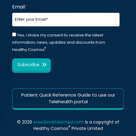
Email
*
Yes, I share my consent to receive the latest
information, news, updates and discounts from
®
Healthy Cosmos
.
Patient Quick Reference Guide to use our
Telehealth portal
© 2026
www.booktelemed.com
is a copyright of
®
Healthy Cosmos
Private Limited