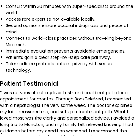
Consult within 30 minutes with super-specialists around the
world.
Access rare expertise not available locally.
Second opinions ensure accurate diagnosis and peace of
mind.
Connect to world-class practices without traveling beyond
Miramichi.
Immediate evaluation prevents avoidable emergencies.
Patients gain a clear step-by-step care pathway.
Telemedicine protects patient privacy with secure
technology.
Patient Testimonial
“I was nervous about my liver tests and could not get a local
appointment for months. Through BookTeleMed, I connected
with a hepatologist the very same week. The doctor explained
my labs, reassured me, and set up a treatment path. What I
loved most was the clarity and personalized advice. I avoided a
long trip to Moncton, and my family felt relieved knowing I had
guidance before my condition worsened. I recommend this