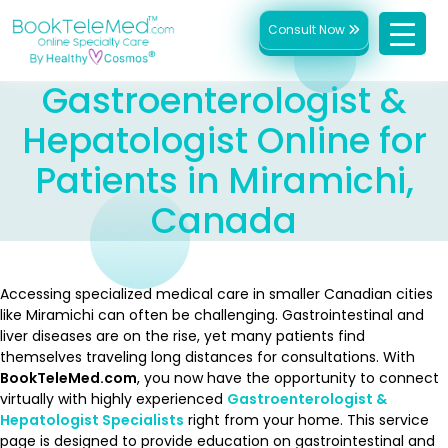
Consult Now
Gastroenterologist &
Hepatologist Online for
Patients in Miramichi,
Canada
Accessing specialized medical care in smaller Canadian cities
like Miramichi can often be challenging. Gastrointestinal and
liver diseases are on the rise, yet many patients find
themselves traveling long distances for consultations. With
BookTeleMed.com
, you now have the opportunity to connect
virtually with highly experienced
Gastroenterologist &
Hepatologist Specialists
right from your home. This service
page is designed to provide education on gastrointestinal and