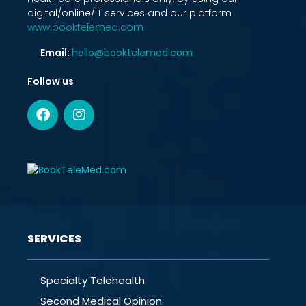
digital/online/IT services and our platform
www.booktelemed.com
Email:
hello@booktelemed.com
Follow us
SERVICES
Specialty Telehealth
Second Medical Opinion