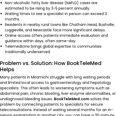
Non-alcoholic fatty liver disease (NAFLD) cases are
estimated to be rising by 3-5 percent annually.
Waiting times to see a specialist in person can exceed 3
months.
Residents in nearby rural towns like Chatham Head, Bushville,
Loggieville, and Newcastle face more significant delays.
Online access offers patients immediate evaluation and
guidance within days, often same-day.
Telemedicine brings global expertise to communities
traditionally underserved.
Problem vs. Solution: How BookTeleMed
Helps
Many patients in Miramichi struggle with long waiting periods
and limited local access to gastroenterology and hepatology
specialists. This often leads to worsening symptoms such as
abdominal pain, chronic bloating, liver enzyme abnormalities, or
undiagnosed bleeding issues.
BookTeleMed.com
solves this
problem by connecting patients to specialists for secure
teleconsultations. Instead of waiting several months for an in-
person examination in another city, you can have a 30-minute