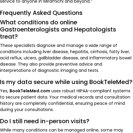
service to anyone in Miramichi and beyond.”
Frequently Asked Questions
What conditions do online
Gastroenterologists and Hepatologists
treat?
These specialists diagnose and manage a wide range of
conditions including liver disease, hepatitis, cirrhosis, fatty liver,
acid reflux, ulcers, gallbladder disease, and inflammatory bowel
disease. They also provide preventive advice and
interpretations of diagnostic imaging and tests.
Is my data secure while using BookTeleMed?
Yes,
BookTeleMed.com
uses robust HIPAA-compliant systems
to secure patient data. Your medical records and consultation
history are completely confidential, ensuring peace of mind
during your consultations.
Do I still need in-person visits?
While many conditions can be managed online, some may