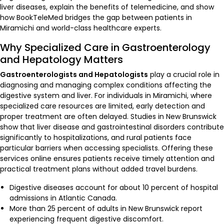
liver diseases, explain the benefits of telemedicine, and show
how BookTeleMed bridges the gap between patients in
Miramichi and world-class healthcare experts.
Why Specialized Care in Gastroenterology
and Hepatology Matters
Gastroenterologists and Hepatologists
play a crucial role in
diagnosing and managing complex conditions affecting the
digestive system and liver. For individuals in Miramichi, where
specialized care resources are limited, early detection and
proper treatment are often delayed. Studies in New Brunswick
show that liver disease and gastrointestinal disorders contribute
significantly to hospitalizations, and rural patients face
particular barriers when accessing specialists. Offering these
services online ensures patients receive timely attention and
practical treatment plans without added travel burdens.
Digestive diseases account for about 10 percent of hospital
admissions in Atlantic Canada.
More than 25 percent of adults in New Brunswick report
experiencing frequent digestive discomfort.