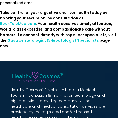
personalized care.
Take control of your digestive and liver health today by
booking your secure online consultation at
BookTeleMed.com
. Your health deserves timely attention,
world-class expertise, and compassionate care without
borders. To connect directly with top super specialists, visit
the
Gastroenterologist & Hepatologist Specialists
page
now.
®
Healthy Cosmos
Private Limited is a Medical
Tourism Facilitation & Information technology and
digital services providing company. All the
healthcare and medical consultation services are
provided by the registered and/or licensed
healthcare professionals only, by using our