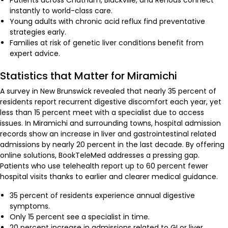
Patients across Chatham, Blackville, and Renous connect
instantly to world-class care.
Young adults with chronic acid reflux find preventative
strategies early.
Families at risk of genetic liver conditions benefit from
expert advice.
Statistics that Matter for Miramichi
A survey in New Brunswick revealed that nearly 35 percent of
residents report recurrent digestive discomfort each year, yet
less than 15 percent meet with a specialist due to access
issues. In Miramichi and surrounding towns, hospital admission
records show an increase in liver and gastrointestinal related
admissions by nearly 20 percent in the last decade. By offering
online solutions, BookTeleMed addresses a pressing gap.
Patients who use telehealth report up to 60 percent fewer
hospital visits thanks to earlier and clearer medical guidance.
35 percent of residents experience annual digestive
symptoms.
Only 15 percent see a specialist in time.
20 percent increase in admissions related to GI or liver