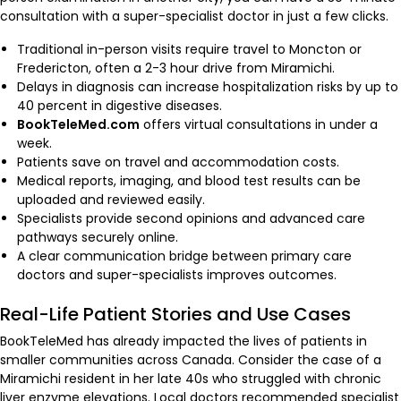
consultation with a super-specialist doctor in just a few clicks.
Traditional in-person visits require travel to Moncton or
Fredericton, often a 2-3 hour drive from Miramichi.
Delays in diagnosis can increase hospitalization risks by up to
40 percent in digestive diseases.
BookTeleMed.com
offers virtual consultations in under a
week.
Patients save on travel and accommodation costs.
Medical reports, imaging, and blood test results can be
uploaded and reviewed easily.
Specialists provide second opinions and advanced care
pathways securely online.
A clear communication bridge between primary care
doctors and super-specialists improves outcomes.
Real-Life Patient Stories and Use Cases
BookTeleMed has already impacted the lives of patients in
smaller communities across Canada. Consider the case of a
Miramichi resident in her late 40s who struggled with chronic
liver enzyme elevations. Local doctors recommended specialist