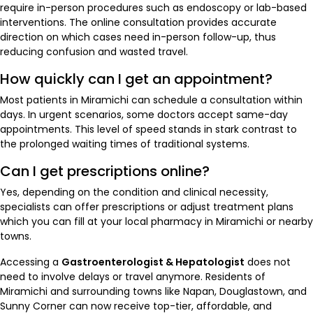
require in-person procedures such as endoscopy or lab-based
interventions. The online consultation provides accurate
direction on which cases need in-person follow-up, thus
reducing confusion and wasted travel.
How quickly can I get an appointment?
Most patients in Miramichi can schedule a consultation within
days. In urgent scenarios, some doctors accept same-day
appointments. This level of speed stands in stark contrast to
the prolonged waiting times of traditional systems.
Can I get prescriptions online?
Yes, depending on the condition and clinical necessity,
specialists can offer prescriptions or adjust treatment plans
which you can fill at your local pharmacy in Miramichi or nearby
towns.
Accessing a
Gastroenterologist & Hepatologist
does not
need to involve delays or travel anymore. Residents of
Miramichi and surrounding towns like Napan, Douglastown, and
Sunny Corner can now receive top-tier, affordable, and