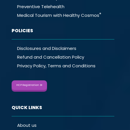
Preventive Telehealth
®
Medical Tourism with Healthy Cosmos
POLICIES
Disclosures and Disclaimers
Refund and Cancellation Policy
Privacy Policy, Terms and Conditions
HCP Registration
QUICK LINKS
About us