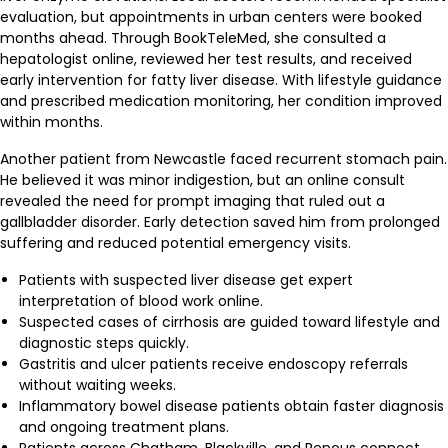
evaluation, but appointments in urban centers were booked
months ahead. Through BookTeleMed, she consulted a
hepatologist online, reviewed her test results, and received
early intervention for fatty liver disease. With lifestyle guidance
and prescribed medication monitoring, her condition improved
within months.
Another patient from Newcastle faced recurrent stomach pain.
He believed it was minor indigestion, but an online consult
revealed the need for prompt imaging that ruled out a
gallbladder disorder. Early detection saved him from prolonged
suffering and reduced potential emergency visits.
Patients with suspected liver disease get expert
interpretation of blood work online.
Suspected cases of cirrhosis are guided toward lifestyle and
diagnostic steps quickly.
Gastritis and ulcer patients receive endoscopy referrals
without waiting weeks.
Inflammatory bowel disease patients obtain faster diagnosis
and ongoing treatment plans.