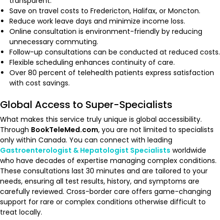
transparent.
Save on travel costs to Fredericton, Halifax, or Moncton.
Reduce work leave days and minimize income loss.
Online consultation is environment-friendly by reducing
unnecessary commuting.
Follow-up consultations can be conducted at reduced costs.
Flexible scheduling enhances continuity of care.
Over 80 percent of telehealth patients express satisfaction
with cost savings.
Global Access to Super-Specialists
What makes this service truly unique is global accessibility.
Through
BookTeleMed.com
, you are not limited to specialists
only within Canada. You can connect with leading
Gastroenterologist & Hepatologist Specialists
worldwide
who have decades of expertise managing complex conditions.
These consultations last 30 minutes and are tailored to your
needs, ensuring all test results, history, and symptoms are
carefully reviewed. Cross-border care offers game-changing
support for rare or complex conditions otherwise difficult to
treat locally.