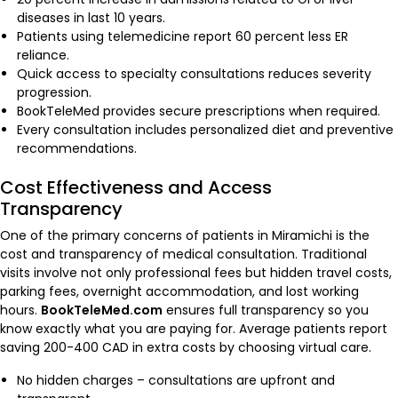
diseases in last 10 years.
Patients using telemedicine report 60 percent less ER
reliance.
Quick access to specialty consultations reduces severity
progression.
BookTeleMed provides secure prescriptions when required.
Every consultation includes personalized diet and preventive
recommendations.
Cost Effectiveness and Access
Transparency
One of the primary concerns of patients in Miramichi is the
cost and transparency of medical consultation. Traditional
visits involve not only professional fees but hidden travel costs,
parking fees, overnight accommodation, and lost working
hours.
BookTeleMed.com
ensures full transparency so you
know exactly what you are paying for. Average patients report
saving 200-400 CAD in extra costs by choosing virtual care.
No hidden charges – consultations are upfront and