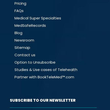
Pricing
FAQs
Medical Super Specialties
MedSafeRecords
Blog
Newsroom
Sitemap
Contact us
Option to Unsubscribe
Studies & Use cases of Telehealth
Partner with BookTeleMed™.com
SUBSCRIBE TO OUR NEWSLETTER