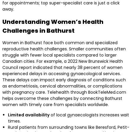
for appointments; top super-specialist care is just a click
away.
Understanding Women’s Health
Challenges in Bathurst
Women in Bathurst face both common and specialized
reproductive health challenges. Smaller communities often
struggle with fewer local specialists compared to larger
Canadian cities. For example, a 2022 New Brunswick Health
Council report indicated that nearly 38 percent of women
experienced delays in accessing gynaecological services.
These delays can impact early diagnosis of conditions such
as endometriosis, cervical abnormalities, or complications
with pregnancy care. Telehealth through BookTeleMed.com
helps overcome these challenges by connecting Bathurst
women with timely care from specialists worldwide.
Limited availability
of local gynaecologists increases wait
times.
Rural patients from surrounding towns like Beresford, Petit-