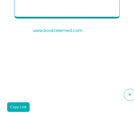
Patient Quick Reference Guide to use our
Telehealth portal
© 2026
www.booktelemed.com
is a copyright of
®
Healthy Cosmos
Private Limited
Copy Link