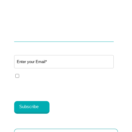
Partner with BookTeleMed™.com
SUBSCRIBE TO OUR NEWSLETTER
Email
*
Yes, I share my consent to receive the latest
information, news, updates and discounts from
®
Healthy Cosmos
.