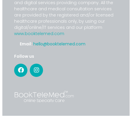
and digital services providing company. All the
healthcare and medical consultation services
are provided by the registered and/or licensed
healthcare professionals only, by using our
digital/online/IT services and our platform
www.booktelemed.com
Email:
hello@booktelemed.com
Follow us