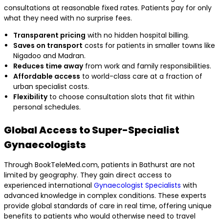
consultations at reasonable fixed rates. Patients pay for only
what they need with no surprise fees.
Transparent pricing
with no hidden hospital billing.
Saves on transport
costs for patients in smaller towns like
Nigadoo and Madran.
Reduces time away
from work and family responsibilities.
Affordable access
to world-class care at a fraction of
urban specialist costs.
Flexibility
to choose consultation slots that fit within
personal schedules.
Global Access to Super-Specialist
Gynaecologists
Through BookTeleMed.com, patients in Bathurst are not
limited by geography. They gain direct access to
experienced international
Gynaecologist Specialists
with
advanced knowledge in complex conditions. These experts
provide global standards of care in real time, offering unique
benefits to patients who would otherwise need to travel