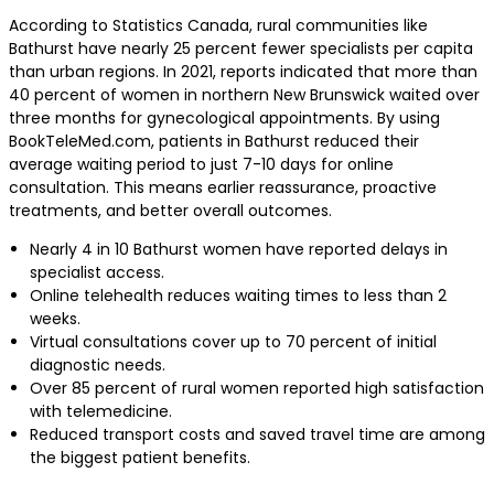
According to Statistics Canada, rural communities like
Bathurst have nearly 25 percent fewer specialists per capita
than urban regions. In 2021, reports indicated that more than
40 percent of women in northern New Brunswick waited over
three months for gynecological appointments. By using
BookTeleMed.com, patients in Bathurst reduced their
average waiting period to just 7-10 days for online
consultation. This means earlier reassurance, proactive
treatments, and better overall outcomes.
Nearly 4 in 10 Bathurst women have reported delays in
specialist access.
Online telehealth reduces waiting times to less than 2
weeks.
Virtual consultations cover up to 70 percent of initial
diagnostic needs.
Over 85 percent of rural women reported high satisfaction
with telemedicine.
Reduced transport costs and saved travel time are among
the biggest patient benefits.