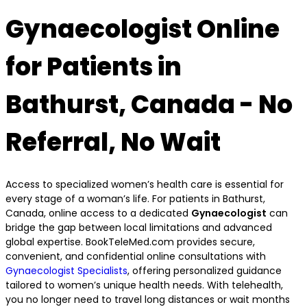
Gynaecologist Online
for Patients in
Bathurst, Canada - No
Referral, No Wait
Access to specialized women’s health care is essential for
every stage of a woman’s life. For patients in Bathurst,
Canada, online access to a dedicated
Gynaecologist
can
bridge the gap between local limitations and advanced
global expertise. BookTeleMed.com provides secure,
convenient, and confidential online consultations with
Gynaecologist Specialists
, offering personalized guidance
tailored to women’s unique health needs. With telehealth,
you no longer need to travel long distances or wait months