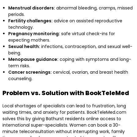
Menstrual disorders:
abnormal bleeding, cramps, missed
periods.
Fertility challenges:
advice on assisted reproductive
technology.
Pregnancy monitoring:
safe virtual check-ins for
expecting mothers.
Sexual health:
infections, contraception, and sexual well-
being.
Menopause guidance:
coping with symptoms and long-
term risks.
Cancer screenings:
cervical, ovarian, and breast health
counseling.
Problem vs. Solution with BookTeleMed
Local shortages of specialists can lead to frustration, long
waiting times, and anxiety for patients. BookTeleMed.com
solves this by giving Bathurst residents online access to
international super-specialists. Women can book a 30-
minute teleconsultation without interrupting work, family