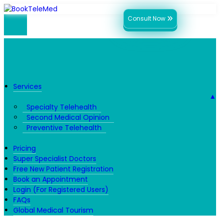
Consult Now
Services
▼
Specialty Telehealth
Second Medical Opinion
Preventive Telehealth
Pricing
Super Specialist Doctors
Free New Patient Registration
Book an Appointment
Login (For Registered Users)
FAQs
Global Medical Tourism