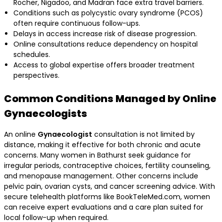
Rocher, Nigadoo, and Madran face extra travel barriers.
Conditions such as polycystic ovary syndrome (PCOS)
often require continuous follow-ups.
Delays in access increase risk of disease progression.
Online consultations reduce dependency on hospital
schedules.
Access to global expertise offers broader treatment
perspectives.
Common Conditions Managed by Online
Gynaecologists
An online
Gynaecologist
consultation is not limited by
distance, making it effective for both chronic and acute
concerns. Many women in Bathurst seek guidance for
irregular periods, contraceptive choices, fertility counseling,
and menopause management. Other concerns include
pelvic pain, ovarian cysts, and cancer screening advice. With
secure telehealth platforms like BookTeleMed.com, women
can receive expert evaluations and a care plan suited for
local follow-up when required.