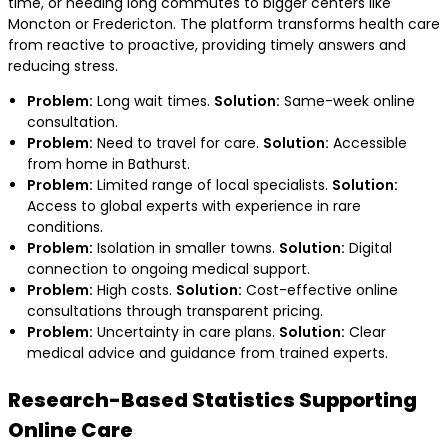
time, or needing long commutes to bigger centers like
Moncton or Fredericton. The platform transforms health care
from reactive to proactive, providing timely answers and
reducing stress.
Problem:
Long wait times.
Solution:
Same-week online
consultation.
Problem:
Need to travel for care.
Solution:
Accessible
from home in Bathurst.
Problem:
Limited range of local specialists.
Solution:
Access to global experts with experience in rare
conditions.
Problem:
Isolation in smaller towns.
Solution:
Digital
connection to ongoing medical support.
Problem:
High costs.
Solution:
Cost-effective online
consultations through transparent pricing.
Problem:
Uncertainty in care plans.
Solution:
Clear
medical advice and guidance from trained experts.
Research-Based Statistics Supporting
Online Care