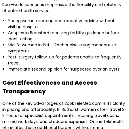
Real-world scenarios emphasize the flexibility and reliability
of online health services.
Young women seeking contraceptive advice without
visiting hospitals.
Couples in Beresford receiving fertility guidance before
local testing.
Midlife women in Petit-Rocher discussing menopause
symptoms.
Post-surgery follow-up for patients unable to frequently
travel.
Immediate second opinion for suspected ovarian cysts.
Cost Effectiveness and Access
Transparency
One of the key advantages of BookTeleMed.com is its clarity
in pricing and affordability. In Bathurst, women often travel 2-
3 hours for specialist appointments, incurring travel costs,
missed work days, and childcare expenses. Online telehealth
eliminates these additional burdens while offering