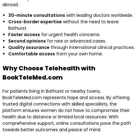
abroad.
30-minute consultations
with leading doctors worldwide.
Cross-border expertise
without the need to leave
Bathurst.
Faster access
for urgent health concerns.
Second opinions
for rare or advanced cases.
Quality assurance
through international clinical practices.
Comfortable access
from your own home.
Why Choose Telehealth with
BookTeleMed.com
For patients living in Bathurst or nearby towns,
BookTeleMed.com represents hope and access. By offering
trusted digital connections with skilled specialists, the
platform ensures women do not have to compromise their
health due to distance or limited local resources. With
comprehensive support, online consultations pave the path
towards better outcomes and peace of mind.