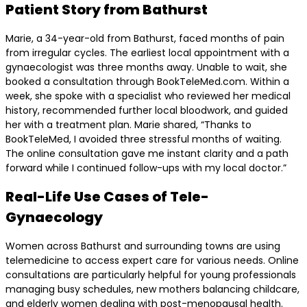
Patient Story from Bathurst
Marie, a 34-year-old from Bathurst, faced months of pain
from irregular cycles. The earliest local appointment with a
gynaecologist was three months away. Unable to wait, she
booked a consultation through BookTeleMed.com. Within a
week, she spoke with a specialist who reviewed her medical
history, recommended further local bloodwork, and guided
her with a treatment plan. Marie shared, “Thanks to
BookTeleMed, I avoided three stressful months of waiting.
The online consultation gave me instant clarity and a path
forward while I continued follow-ups with my local doctor.”
Real-Life Use Cases of Tele-
Gynaecology
Women across Bathurst and surrounding towns are using
telemedicine to access expert care for various needs. Online
consultations are particularly helpful for young professionals
managing busy schedules, new mothers balancing childcare,
and elderly women dealing with post-menopausal health.