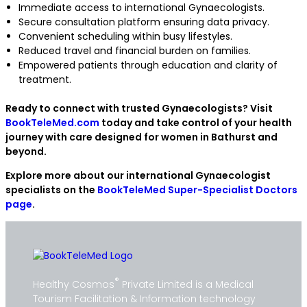
Immediate access to international Gynaecologists.
Secure consultation platform ensuring data privacy.
Convenient scheduling within busy lifestyles.
Reduced travel and financial burden on families.
Empowered patients through education and clarity of
treatment.
Ready to connect with trusted Gynaecologists? Visit
BookTeleMed.com
today and take control of your health
journey with care designed for women in Bathurst and
beyond.
Explore more about our international Gynaecologist
specialists on the
BookTeleMed Super-Specialist Doctors
page
.
®
Healthy Cosmos
Private Limited is a Medical
Tourism Facilitation & Information technology