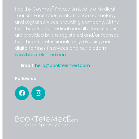
®
Healthy Cosmos
Private Limited is a Medical
Tourism Facilitation & Information technology
and digital services providing company. All the
healthcare and medical consultation services
are provided by the registered and/or licensed
healthcare professionals only, by using our
digital/online/IT services and our platform
www.booktelemed.com
Email:
hello@booktelemed.com
Follow us