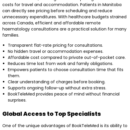
costs for travel and accommodation. Patients in Manitoba
can directly see pricing before scheduling and reduce
unnecessary expenditures. With healthcare budgets strained
across Canada, efficient and affordable remote
haematology consultations are a practical solution for many
families.
Transparent flat-rate pricing for consultations.
No hidden travel or accommodation expenses.
Affordable cost compared to private out-of-pocket care.
Reduces time lost from work and family obligations.
Empowers patients to choose consultation time that fits
them.
Clear understanding of charges before booking.
Supports ongoing follow-up without extra stress.
BookTeleMed provides peace of mind without financial
surprises.
Global Access to Top Specialists
One of the unique advantages of BookTeleMed is its ability to