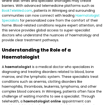
where wait times and specialist shortages may create
barriers. With advanced telemedicine platforms such as
BookTeleMed.com
, patients in Winnipeg and surrounding
communities can now connect with leading
Haematologist
Specialists
for personalized care from the comfort of their
home. Blood-related conditions require expert attention, and
this service provides global access to super-specialist
doctors who understand the nuances of haematology and
provide clear treatment pathways.
Understanding the Role of a
Haematologist
A
haematologist
is a medical doctor who specializes in
diagnosing and treating disorders related to blood, bone
marrow, and the lymphatic system. These specialists treat
conditions such as anemia, clotting disorders like
haemophilia, thrombosis, leukemia, lymphoma, and other
complex blood cancers. In Winnipeg, patients often face the
challenge of waiting months to see a specialist. Through
telehealth, a
haematologist online
appointment can