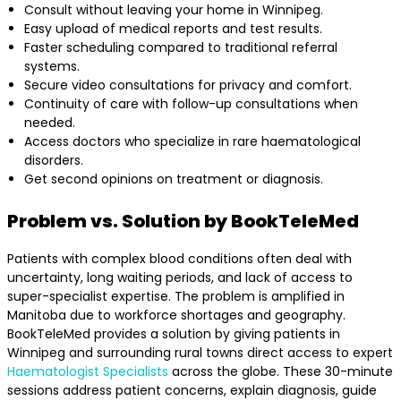
Consult without leaving your home in Winnipeg.
Easy upload of medical reports and test results.
Faster scheduling compared to traditional referral
systems.
Secure video consultations for privacy and comfort.
Continuity of care with follow-up consultations when
needed.
Access doctors who specialize in rare haematological
disorders.
Get second opinions on treatment or diagnosis.
Problem vs. Solution by BookTeleMed
Patients with complex blood conditions often deal with
uncertainty, long waiting periods, and lack of access to
super-specialist expertise. The problem is amplified in
Manitoba due to workforce shortages and geography.
BookTeleMed provides a solution by giving patients in
Winnipeg and surrounding rural towns direct access to expert
Haematologist Specialists
across the globe. These 30-minute
sessions address patient concerns, explain diagnosis, guide