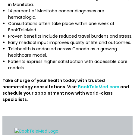
in Manitoba.
14 percent of Manitoba cancer diagnoses are
hematologic.
Consultations often take place within one week at
BookTeleMed.
Proven benefits include reduced travel burdens and stress.
Early medical input improves quality of life and outcomes.
Telehealth is endorsed across Canada as a growing
healthcare model.
Patients express higher satisfaction with accessible care
models.
Take charge of your health today with trusted
haematology consultations. Visit
BookTeleMed.com
and
schedule your appointment now with world-class
specialists.