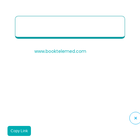
Patient Quick Reference Guide to use our
Telehealth portal
© 2026
www.booktelemed.com
is a copyright of
®
Healthy Cosmos
Private Limited
Copy Link