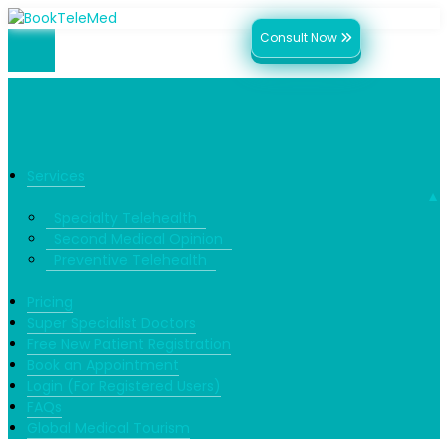
Consult Now
Services
▼
Specialty Telehealth
Second Medical Opinion
Preventive Telehealth
Pricing
Super Specialist Doctors
Free New Patient Registration
Book an Appointment
Login (For Registered Users)
FAQs
Global Medical Tourism