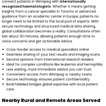
connect patients in Winnipeg with
internationally
recognized haematologists
. Whether it means getting
insights from a cancer specialist in Toronto or advanced
guidance from an academic center in Europe, patients no
longer need to be limited to the local pool of experts. With
secure technology and structured medical data sharing,
global collaboration becomes a reality. Consultations often
last about 30 minutes, allowing patients enough time to
voice concerns and get actionable advice.
Cross-border access to medical specialists online.
Seamless sharing of your test results and imaging scans.
Second opinions from international research leaders.
Ideal for complex conditions like leukemia and hemophilia.
Less waiting, more immediate advice you can trust.
Convenient access from Winnipeg or nearby towns.
Secure technology ensures patient confidentiality.
BookTeleMed bridges global expertise with local patient
care.
Nearby Rural and Remote Areas Served