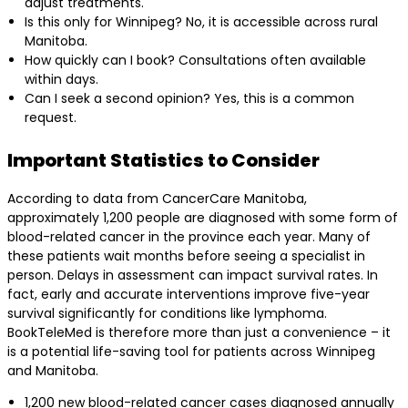
adjust treatments.
Is this only for Winnipeg? No, it is accessible across rural
Manitoba.
How quickly can I book? Consultations often available
within days.
Can I seek a second opinion? Yes, this is a common
request.
Important Statistics to Consider
According to data from CancerCare Manitoba,
approximately 1,200 people are diagnosed with some form of
blood-related cancer in the province each year. Many of
these patients wait months before seeing a specialist in
person. Delays in assessment can impact survival rates. In
fact, early and accurate interventions improve five-year
survival significantly for conditions like lymphoma.
BookTeleMed is therefore more than just a convenience – it
is a potential life-saving tool for patients across Winnipeg
and Manitoba.
1,200 new blood-related cancer cases diagnosed annually