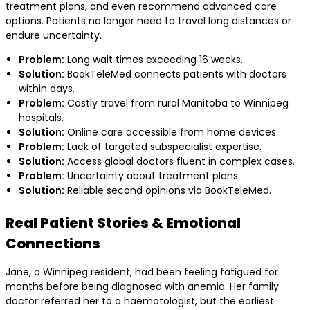
treatment plans, and even recommend advanced care
options. Patients no longer need to travel long distances or
endure uncertainty.
Problem:
Long wait times exceeding 16 weeks.
Solution:
BookTeleMed connects patients with doctors
within days.
Problem:
Costly travel from rural Manitoba to Winnipeg
hospitals.
Solution:
Online care accessible from home devices.
Problem:
Lack of targeted subspecialist expertise.
Solution:
Access global doctors fluent in complex cases.
Problem:
Uncertainty about treatment plans.
Solution:
Reliable second opinions via BookTeleMed.
Real Patient Stories & Emotional
Connections
Jane, a Winnipeg resident, had been feeling fatigued for
months before being diagnosed with anemia. Her family
doctor referred her to a haematologist, but the earliest