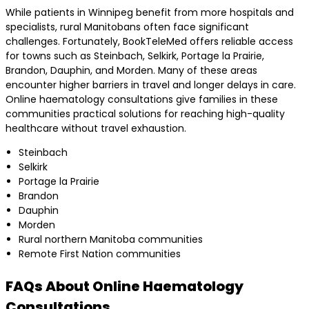
While patients in Winnipeg benefit from more hospitals and
specialists, rural Manitobans often face significant
challenges. Fortunately, BookTeleMed offers reliable access
for towns such as Steinbach, Selkirk, Portage la Prairie,
Brandon, Dauphin, and Morden. Many of these areas
encounter higher barriers in travel and longer delays in care.
Online haematology consultations give families in these
communities practical solutions for reaching high-quality
healthcare without travel exhaustion.
Steinbach
Selkirk
Portage la Prairie
Brandon
Dauphin
Morden
Rural northern Manitoba communities
Remote First Nation communities
FAQs About Online Haematology
Consultations