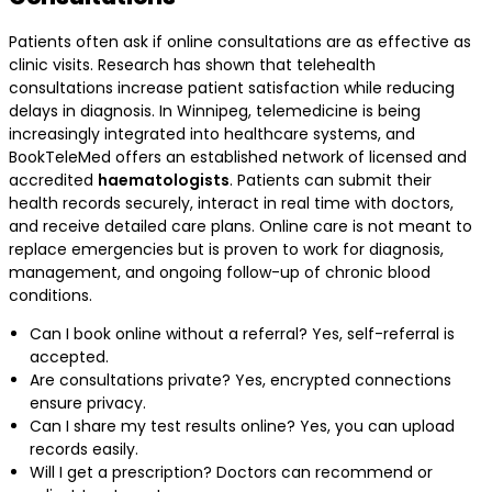
Patients often ask if online consultations are as effective as
clinic visits. Research has shown that telehealth
consultations increase patient satisfaction while reducing
delays in diagnosis. In Winnipeg, telemedicine is being
increasingly integrated into healthcare systems, and
BookTeleMed offers an established network of licensed and
accredited
haematologists
. Patients can submit their
health records securely, interact in real time with doctors,
and receive detailed care plans. Online care is not meant to
replace emergencies but is proven to work for diagnosis,
management, and ongoing follow-up of chronic blood
conditions.
Can I book online without a referral? Yes, self-referral is
accepted.
Are consultations private? Yes, encrypted connections
ensure privacy.
Can I share my test results online? Yes, you can upload
records easily.
Will I get a prescription? Doctors can recommend or