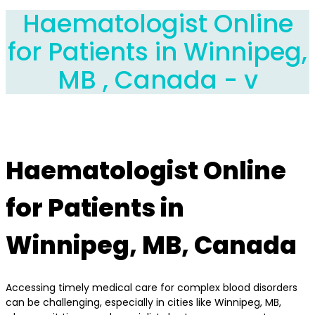
Haematologist Online
for Patients in Winnipeg,
MB , Canada - v
Haematologist Online
for Patients in
Winnipeg, MB, Canada
Accessing timely medical care for complex blood disorders
can be challenging, especially in cities like Winnipeg, MB,