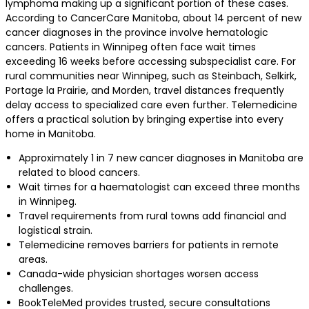
lymphoma making up a significant portion of these cases.
According to CancerCare Manitoba, about 14 percent of new
cancer diagnoses in the province involve hematologic
cancers. Patients in Winnipeg often face wait times
exceeding 16 weeks before accessing subspecialist care. For
rural communities near Winnipeg, such as Steinbach, Selkirk,
Portage la Prairie, and Morden, travel distances frequently
delay access to specialized care even further. Telemedicine
offers a practical solution by bringing expertise into every
home in Manitoba.
Approximately 1 in 7 new cancer diagnoses in Manitoba are
related to blood cancers.
Wait times for a haematologist can exceed three months
in Winnipeg.
Travel requirements from rural towns add financial and
logistical strain.
Telemedicine removes barriers for patients in remote
areas.
Canada-wide physician shortages worsen access
challenges.
BookTeleMed provides trusted, secure consultations