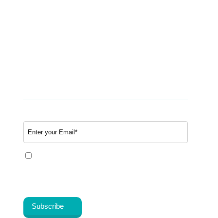
Option to Unsubscribe
Studies & Use cases of Telehealth
Partner with BookTeleMed™.com
SUBSCRIBE TO OUR NEWSLETTER
Email
*
Yes, I share my consent to receive the latest
information, news, updates and discounts from
®
Healthy Cosmos
.