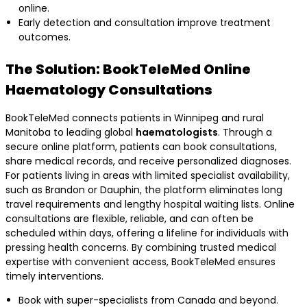
online.
Early detection and consultation improve treatment
outcomes.
The Solution: BookTeleMed Online
Haematology Consultations
BookTeleMed connects patients in Winnipeg and rural
Manitoba to leading global
haematologists
. Through a
secure online platform, patients can book consultations,
share medical records, and receive personalized diagnoses.
For patients living in areas with limited specialist availability,
such as Brandon or Dauphin, the platform eliminates long
travel requirements and lengthy hospital waiting lists. Online
consultations are flexible, reliable, and can often be
scheduled within days, offering a lifeline for individuals with
pressing health concerns. By combining trusted medical
expertise with convenient access, BookTeleMed ensures
timely interventions.
Book with super-specialists from Canada and beyond.