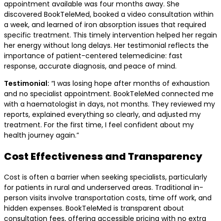
appointment available was four months away. She
discovered BookTeleMed, booked a video consultation within
a week, and learned of iron absorption issues that required
specific treatment. This timely intervention helped her regain
her energy without long delays. Her testimonial reflects the
importance of patient-centered telemedicine: fast
response, accurate diagnosis, and peace of mind.
Testimonial:
“I was losing hope after months of exhaustion
and no specialist appointment. BookTeleMed connected me
with a haematologist in days, not months. They reviewed my
reports, explained everything so clearly, and adjusted my
treatment. For the first time, I feel confident about my
health journey again.”
Cost Effectiveness and Transparency
Cost is often a barrier when seeking specialists, particularly
for patients in rural and underserved areas. Traditional in-
person visits involve transportation costs, time off work, and
hidden expenses. BookTeleMed is transparent about
consultation fees, offering accessible pricing with no extra