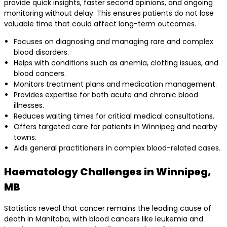
provide quick insights, faster second opinions, and ongoing
monitoring without delay. This ensures patients do not lose
valuable time that could affect long-term outcomes.
Focuses on diagnosing and managing rare and complex
blood disorders.
Helps with conditions such as anemia, clotting issues, and
blood cancers.
Monitors treatment plans and medication management.
Provides expertise for both acute and chronic blood
illnesses.
Reduces waiting times for critical medical consultations.
Offers targeted care for patients in Winnipeg and nearby
towns.
Aids general practitioners in complex blood-related cases.
Haematology Challenges in Winnipeg,
MB
Statistics reveal that cancer remains the leading cause of
death in Manitoba, with blood cancers like leukemia and