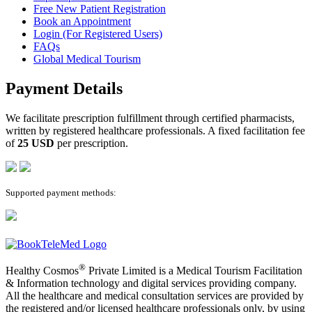
Free New Patient Registration
Book an Appointment
Login (For Registered Users)
FAQs
Global Medical Tourism
Payment Details
We facilitate prescription fulfillment through certified pharmacists,
written by registered healthcare professionals. A fixed facilitation fee
of
25 USD
per prescription.
Supported payment methods:
®
Healthy Cosmos
Private Limited is a Medical Tourism Facilitation
& Information technology and digital services providing company.
All the healthcare and medical consultation services are provided by
the registered and/or licensed healthcare professionals only, by using