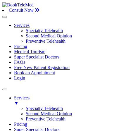
Consult Now
Services
Specialty Telehealth
Second Medical Opinion
Preventive Telehealth
Pricing
Medical Tourism
Super Specialist Doctors
FAQs
Free New Patient Registration
Book an Appointment
Login
Services
▼
Specialty Telehealth
Second Medical Opinion
Preventive Telehealth
Pricing
Super Specialist Doctors