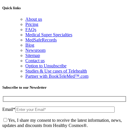
Quick links
About us
Pricing
FAQs
Medical Super Specialties
MedSafeRecords
Blog
Newsroom
Sitemap
Contact us
Option to Unsubscribe
Studies & Use cases of Telehealth
Partner with BookTeleMed™.com
Subscribe to our Newsletter
Email
*
Yes, I share my consent to receive the latest information, news,
updates and discounts from Healthy Cosmos®.