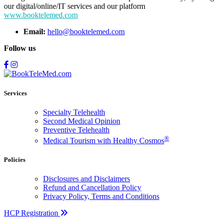
our digital/online/IT services and our platform
www.booktelemed.com
Email:
hello@booktelemed.com
Follow us
Services
Specialty Telehealth
Second Medical Opinion
Preventive Telehealth
®
Medical Tourism with Healthy Cosmos
Policies
Disclosures and Disclaimers
Refund and Cancellation Policy
Privacy Policy, Terms and Conditions
HCP Registration