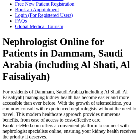
Free New Patient Registration
Book an Appointment
Login (For Registered Users)
FAQs
Global Medical Tourism
Nephrologist Online for
Patients in Dammam, Saudi
Arabia (including Al Shati, Al
Faisaliyah)
For residents of Dammam, Saudi Arabia,(including Al Shati, Al
Faisaliyah) managing kidney health has become easier and more
accessible than ever before. With the growth of telemedicine, you
can now consult with experienced nephrologists without the need to
travel. This modern healthcare approach provides numerous
benefits, from ease of access to cost-effective care.
BookTeleMed.com offers a convenient platform to connect with
nephrologist specialists online, ensuring your kidney health receives
the priority it deserves.