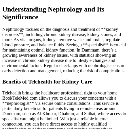
Understanding Nephrology and Its
Significance
Nephrology focuses on the diagnosis and treatment of **kidney
disorders**, including chronic kidney disease, kidney stones, and
more. As vital organs, kidneys remove waste and toxins, regulate
blood pressure, and balance fluids. Seeing a **specialist** is crucial
for maintaining optimal kidney function. In Dammam, there’s a
growing awareness of kidney issues, with statistics showing an
increase in chronic kidney disease due to lifestyle changes and
environmental factors. Regular check-ups with nephrologists ensure
early detection and management, reducing the risk of complications.
Benefits of Telehealth for Kidney Care
Telehealth brings the healthcare professional right to your home.
BookTeleMed.com allows you to discuss your concerns with a
**nephrologist** via secure online consultations. This service is
particularly beneficial for patients living in remote areas around
Dammam, such as Al Khobar, Dhahran, and Saihat, where access to
specialist care might be limited. With just a reliable internet
connection, you can have direct access to highly qualified