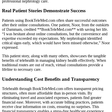
professional nephrology care.
Real Patient Stories Demonstrate Success
Patients using BookTeleMed.com often share successful outcomes
after their online consultations. One patient, Noor, from the outskirts
of Dammam, credited **BookTeleMed.com** with saving her life.
“I was hesitant about online consultations, but the convenience and
expertise exceeded my expectations. My nephrologist identified
critical signs early, which would have been missed otherwise,” Noor
expressed.
This patient story, along with many others, showcases the tangible
benefits of telehealth in managing kidney health effectively. When
traditional routes are out of reach, virtual consultations provide a
lifeline to necessary care.
Understanding Cost Benefits and Transparency
Telehealth through BookTeleMed.com offers transparent pricing
structures, often more affordable than in-person visits. By
eliminating travel and associated expenses, patients find greater
financial ease. Moreover, with accurate billing practices, patients
receive clear information on costs, ensuring no surprises. This
financial transparency enables a stress-free healthcare experience,