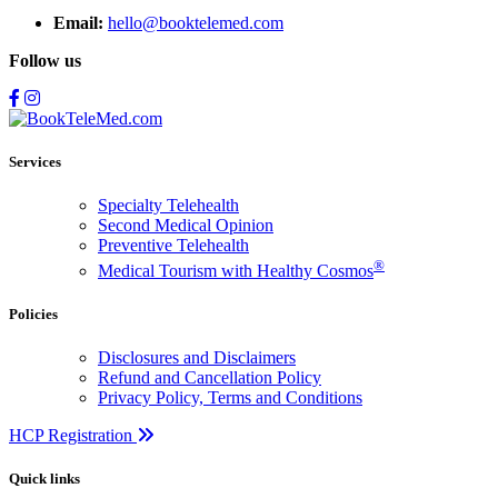
Email:
hello@booktelemed.com
Follow us
Services
Specialty Telehealth
Second Medical Opinion
Preventive Telehealth
®
Medical Tourism with Healthy Cosmos
Policies
Disclosures and Disclaimers
Refund and Cancellation Policy
Privacy Policy, Terms and Conditions
HCP Registration
Quick links