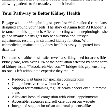
allowing patients to focus solely on their health.
Your Pathway to Better Kidney Health
Engage with our **nephrologist specialists** for tailored care plans
designed around your needs. The story of Amira from Al Khobar is
testament to this approach. After connecting with a nephrologist, she
gained invaluable insights into her nutrition and lifestyle
adjustments, resulting in stabilized kidney function. With
telemedicine, maintaining kidney health is easily integrated into
daily life.
Dammam’s healthcare statistics reveal a striking need for accessible
kidney care, with over 15% of the population affected by some form
of kidney issue. **BookTeleMed.com** bridges this gap, ensuring
no one is left without the expertise they require.
Reduced wait times for specialist consultations
Comprehensive care without leaving home
Support for maintaining regular health checks even in remote
areas
Alleviates hospital congestion with virtual appointments
Accessible resources and self-care tips on our website
Integrated support for urban and rural patients alike