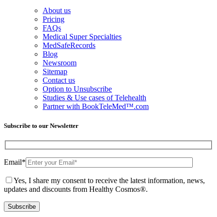
About us
Pricing
FAQs
Medical Super Specialties
MedSafeRecords
Blog
Newsroom
Sitemap
Contact us
Option to Unsubscribe
Studies & Use cases of Telehealth
Partner with BookTeleMed™.com
Subscribe to our Newsletter
Email
*
Yes, I share my consent to receive the latest information, news,
updates and discounts from Healthy Cosmos®.