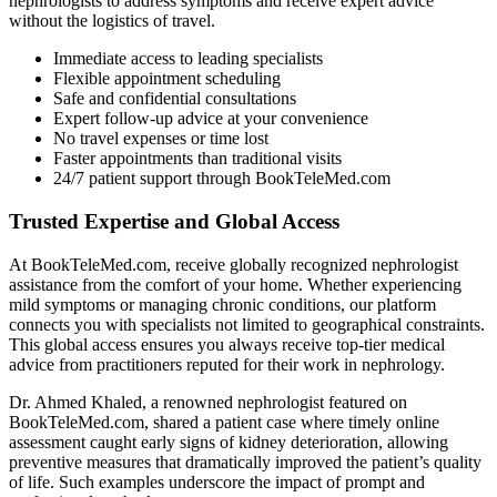
nephrologists to address symptoms and receive expert advice
without the logistics of travel.
Immediate access to leading specialists
Flexible appointment scheduling
Safe and confidential consultations
Expert follow-up advice at your convenience
No travel expenses or time lost
Faster appointments than traditional visits
24/7 patient support through BookTeleMed.com
Trusted Expertise and Global Access
At BookTeleMed.com, receive globally recognized nephrologist
assistance from the comfort of your home. Whether experiencing
mild symptoms or managing chronic conditions, our platform
connects you with specialists not limited to geographical constraints.
This global access ensures you always receive top-tier medical
advice from practitioners reputed for their work in nephrology.
Dr. Ahmed Khaled, a renowned nephrologist featured on
BookTeleMed.com, shared a patient case where timely online
assessment caught early signs of kidney deterioration, allowing
preventive measures that dramatically improved the patient’s quality
of life. Such examples underscore the impact of prompt and