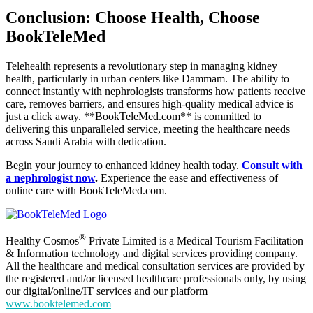
Conclusion: Choose Health, Choose
BookTeleMed
Telehealth represents a revolutionary step in managing kidney
health, particularly in urban centers like Dammam. The ability to
connect instantly with nephrologists transforms how patients receive
care, removes barriers, and ensures high-quality medical advice is
just a click away. **BookTeleMed.com** is committed to
delivering this unparalleled service, meeting the healthcare needs
across Saudi Arabia with dedication.
Begin your journey to enhanced kidney health today.
Consult with
a nephrologist now
.
Experience the ease and effectiveness of
online care with BookTeleMed.com.
®
Healthy Cosmos
Private Limited is a Medical Tourism Facilitation
& Information technology and digital services providing company.
All the healthcare and medical consultation services are provided by
the registered and/or licensed healthcare professionals only, by using
our digital/online/IT services and our platform
www.booktelemed.com