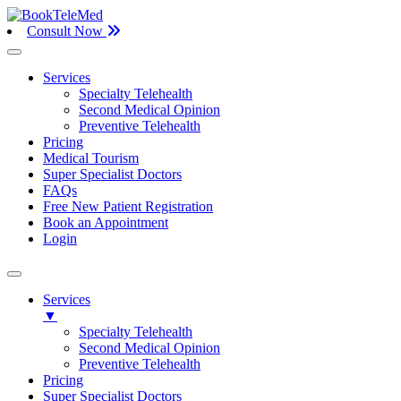
Consult Now
Services
Specialty Telehealth
Second Medical Opinion
Preventive Telehealth
Pricing
Medical Tourism
Super Specialist Doctors
FAQs
Free New Patient Registration
Book an Appointment
Login
Services
▼
Specialty Telehealth
Second Medical Opinion
Preventive Telehealth
Pricing
Super Specialist Doctors