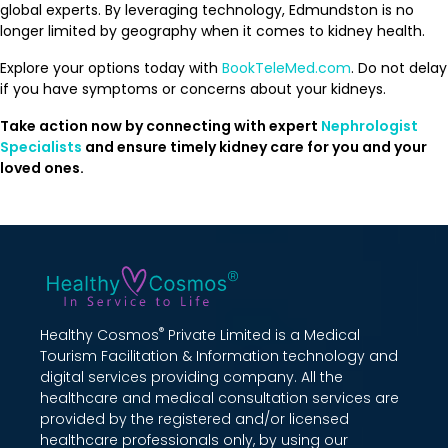
global experts. By leveraging technology, Edmundston is no
longer limited by geography when it comes to kidney health.
Explore your options today with
BookTeleMed.com
. Do not delay
if you have symptoms or concerns about your kidneys.
Take action now by connecting with expert
Nephrologist
Specialists
and ensure timely kidney care for you and your
loved ones.
®
Healthy Cosmos
Private Limited is a Medical
Tourism Facilitation & Information technology and
digital services providing company. All the
healthcare and medical consultation services are
provided by the registered and/or licensed
healthcare professionals only, by using our