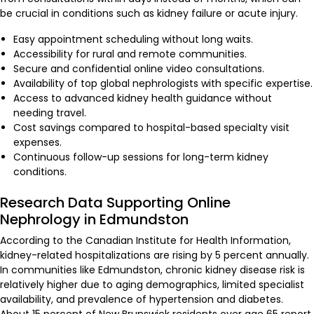
be crucial in conditions such as kidney failure or acute injury.
Easy appointment scheduling without long waits.
Accessibility for rural and remote communities.
Secure and confidential online video consultations.
Availability of top global nephrologists with specific expertise.
Access to advanced kidney health guidance without
needing travel.
Cost savings compared to hospital-based specialty visit
expenses.
Continuous follow-up sessions for long-term kidney
conditions.
Research Data Supporting Online
Nephrology in Edmundston
According to the Canadian Institute for Health Information,
kidney-related hospitalizations are rising by 5 percent annually.
In communities like Edmundston, chronic kidney disease risk is
relatively higher due to aging demographics, limited specialist
availability, and prevalence of hypertension and diabetes.