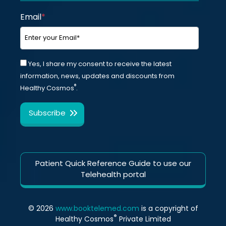
Email
*
Yes, I share my consent to receive the latest
information, news, updates and discounts from
®
Healthy Cosmos
.
Patient Quick Reference Guide to use our
Telehealth portal
© 2026
www.booktelemed.com
is a copyright of
®
Healthy Cosmos
Private Limited