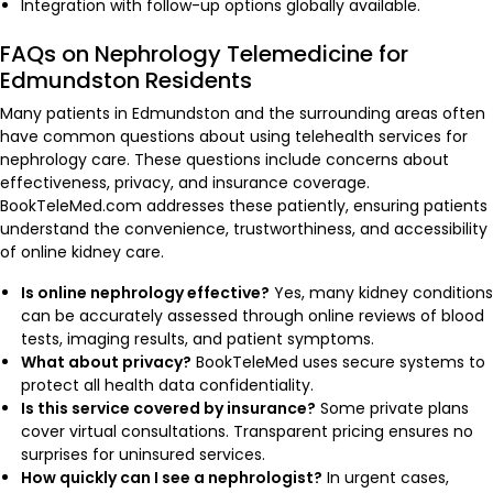
Integration with follow-up options globally available.
FAQs on Nephrology Telemedicine for
Edmundston Residents
Many patients in Edmundston and the surrounding areas often
have common questions about using telehealth services for
nephrology care. These questions include concerns about
effectiveness, privacy, and insurance coverage.
BookTeleMed.com addresses these patiently, ensuring patients
understand the convenience, trustworthiness, and accessibility
of online kidney care.
Is online nephrology effective?
Yes, many kidney conditions
can be accurately assessed through online reviews of blood
tests, imaging results, and patient symptoms.
What about privacy?
BookTeleMed uses secure systems to
protect all health data confidentiality.
Is this service covered by insurance?
Some private plans
cover virtual consultations. Transparent pricing ensures no
surprises for uninsured services.
How quickly can I see a nephrologist?
In urgent cases,