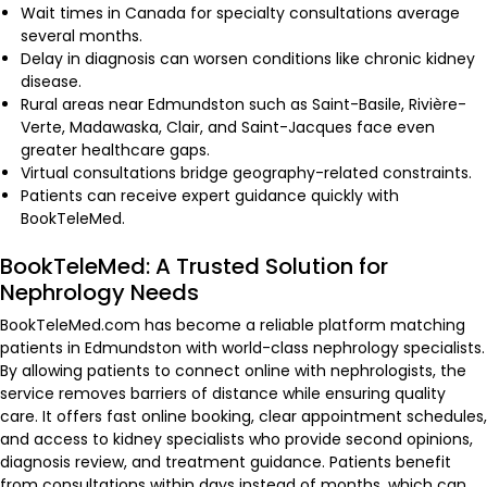
Wait times in Canada for specialty consultations average
several months.
Delay in diagnosis can worsen conditions like chronic kidney
disease.
Rural areas near Edmundston such as Saint-Basile, Rivière-
Verte, Madawaska, Clair, and Saint-Jacques face even
greater healthcare gaps.
Virtual consultations bridge geography-related constraints.
Patients can receive expert guidance quickly with
BookTeleMed.
BookTeleMed: A Trusted Solution for
Nephrology Needs
BookTeleMed.com has become a reliable platform matching
patients in Edmundston with world-class nephrology specialists.
By allowing patients to connect online with nephrologists, the
service removes barriers of distance while ensuring quality
care. It offers fast online booking, clear appointment schedules,
and access to kidney specialists who provide second opinions,
diagnosis review, and treatment guidance. Patients benefit
from consultations within days instead of months, which can