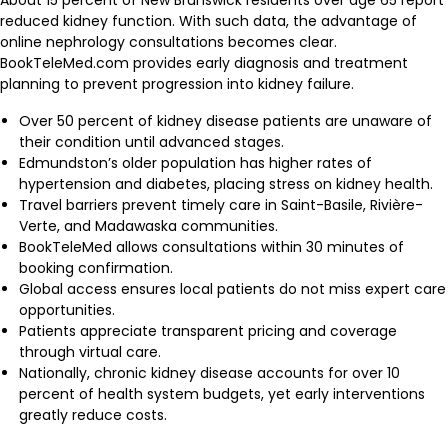
About 15 percent of New Brunswick residents over age 65 report
reduced kidney function. With such data, the advantage of
online nephrology consultations becomes clear.
BookTeleMed.com provides early diagnosis and treatment
planning to prevent progression into kidney failure.
Over 50 percent of kidney disease patients are unaware of
their condition until advanced stages.
Edmundston’s older population has higher rates of
hypertension and diabetes, placing stress on kidney health.
Travel barriers prevent timely care in Saint-Basile, Rivière-
Verte, and Madawaska communities.
BookTeleMed allows consultations within 30 minutes of
booking confirmation.
Global access ensures local patients do not miss expert care
opportunities.
Patients appreciate transparent pricing and coverage
through virtual care.
Nationally, chronic kidney disease accounts for over 10
percent of health system budgets, yet early interventions
greatly reduce costs.