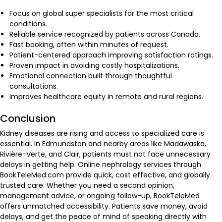
Focus on global super specialists for the most critical
conditions.
Reliable service recognized by patients across Canada.
Fast booking, often within minutes of request.
Patient-centered approach improving satisfaction ratings.
Proven impact in avoiding costly hospitalizations.
Emotional connection built through thoughtful
consultations.
Improves healthcare equity in remote and rural regions.
Conclusion
Kidney diseases are rising and access to specialized care is
essential. In Edmundston and nearby areas like Madawaska,
Rivière-Verte, and Clair, patients must not face unnecessary
delays in getting help. Online nephrology services through
BookTeleMed.com provide quick, cost effective, and globally
trusted care. Whether you need a second opinion,
management advice, or ongoing follow-up, BookTeleMed
offers unmatched accessibility. Patients save money, avoid
delays, and get the peace of mind of speaking directly with