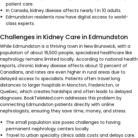
patient care.
In Canada, kidney disease affects nearly 1 in 10 adults.
Edmundston residents now have digital access to world-
class experts.
Challenges in Kidney Care in Edmundston
While Edmundston is a thriving town in New Brunswick, with a
population of about 16,500 people, specialized healthcare like
nephrology remains limited locally. According to national health
reports, chronic kidney disease affects about 12 percent of
Canadians, and rates are even higher in rural areas due to
delayed access to specialists. Patients often travel long
distances to larger hospitals in Moncton, Fredericton, or
Quebec, which creates hardships and often leads to delayed
diagnoses. BookTeleMed.com addresses this problem by
connecting Edmundston patients directly with online
nephrologists, ensuring they save time, money, and stress.
The small population size poses challenges to having
permanent nephrology centers locally.
Travel to urban specialty clinics adds costs and delays care.