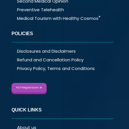
Second Medical Opinion
Preventive Telehealth
®
Medical Tourism with Healthy Cosmos
POLICIES
Disclosures and Disclaimers
Refund and Cancellation Policy
Privacy Policy, Terms and Conditions
HCP Registration
QUICK LINKS
About us