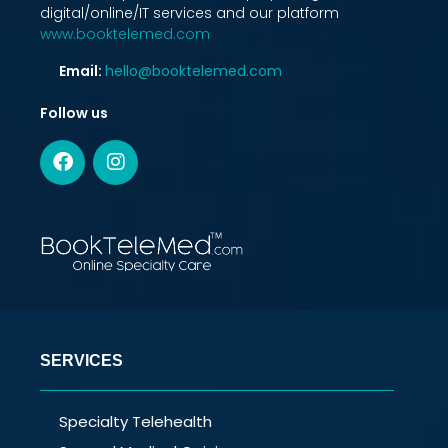
digital/online/IT services and our platform
www.booktelemed.com
Email:
hello@booktelemed.com
Follow us
SERVICES
Specialty Telehealth