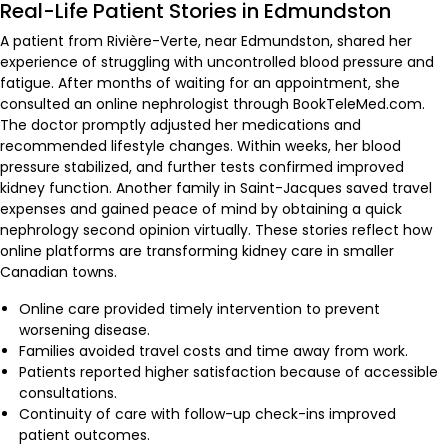
Real-Life Patient Stories in Edmundston
A patient from Rivière-Verte, near Edmundston, shared her
experience of struggling with uncontrolled blood pressure and
fatigue. After months of waiting for an appointment, she
consulted an online nephrologist through BookTeleMed.com.
The doctor promptly adjusted her medications and
recommended lifestyle changes. Within weeks, her blood
pressure stabilized, and further tests confirmed improved
kidney function. Another family in Saint-Jacques saved travel
expenses and gained peace of mind by obtaining a quick
nephrology second opinion virtually. These stories reflect how
online platforms are transforming kidney care in smaller
Canadian towns.
Online care provided timely intervention to prevent
worsening disease.
Families avoided travel costs and time away from work.
Patients reported higher satisfaction because of accessible
consultations.
Continuity of care with follow-up check-ins improved
patient outcomes.