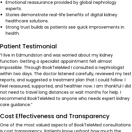
Emotional reassurance provided by global nephrology
experts.
Stories demonstrate real-life benefits of digital kidney
healthcare solutions.
Strong trust builds as patients see quick improvements in
health.
Patient Testimonial
“I live in Edmundston and was worried about my kidney
function. Getting a specialist appointment felt almost
impossible. Through BookTeleMed I consulted a nephrologist
within two days. The doctor listened carefully, reviewed my test
reports, and suggested a treatment plan that I could follow. I
feel reassured, supported, and healthier now. I am thankful I did
not need to travel long distances or wait months for help. I
recommend BookTeleMed to anyone who needs expert kidney
care guidance.”
Cost Effectiveness and Transparency
One of the most valued aspects of BookTeleMed consultations
is cost transparency. Patients know upfront how much the