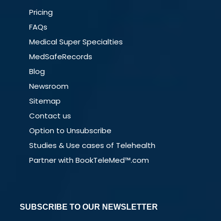
Pricing
FAQs
Medical Super Specialties
MedSafeRecords
Blog
Newsroom
Sitemap
Contact us
Option to Unsubscribe
Studies & Use cases of Telehealth
Partner with BookTeleMed™.com
SUBSCRIBE TO OUR NEWSLETTER