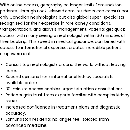
With online access, geography no longer limits Edmundston
patients. Through BookTeleMed.com, residents can consult not
only Canadian nephrologists but also global super-specialists
recognized for their expertise in rare kidney conditions,
transplantation, and dialysis management. Patients get quick
access, with many seeing a nephrologist within 30 minutes of
their booking. This speed in medical guidance, combined with
access to international expertise, creates incredible patient
empowerment.
Consult top nephrologists around the world without leaving
home.
Second opinions from international kidney specialists
available online.
30-minute access enables urgent situation consultations.
Patients gain trust from experts familiar with complex kidney
issues.
Increased confidence in treatment plans and diagnostic
accuracy.
Edmundston residents no longer feel isolated from
advanced medicine.