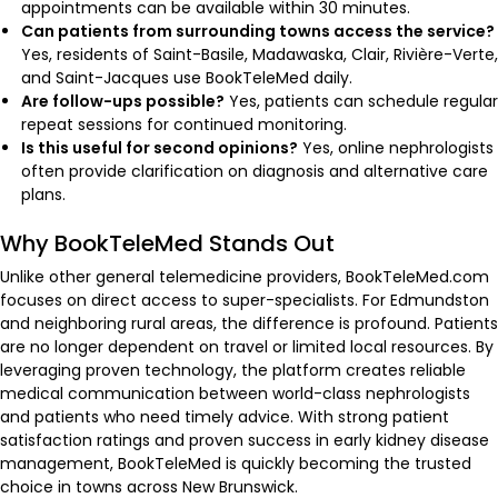
appointments can be available within 30 minutes.
Can patients from surrounding towns access the service?
Yes, residents of Saint-Basile, Madawaska, Clair, Rivière-Verte,
and Saint-Jacques use BookTeleMed daily.
Are follow-ups possible?
Yes, patients can schedule regular
repeat sessions for continued monitoring.
Is this useful for second opinions?
Yes, online nephrologists
often provide clarification on diagnosis and alternative care
plans.
Why BookTeleMed Stands Out
Unlike other general telemedicine providers, BookTeleMed.com
focuses on direct access to super-specialists. For Edmundston
and neighboring rural areas, the difference is profound. Patients
are no longer dependent on travel or limited local resources. By
leveraging proven technology, the platform creates reliable
medical communication between world-class nephrologists
and patients who need timely advice. With strong patient
satisfaction ratings and proven success in early kidney disease
management, BookTeleMed is quickly becoming the trusted
choice in towns across New Brunswick.