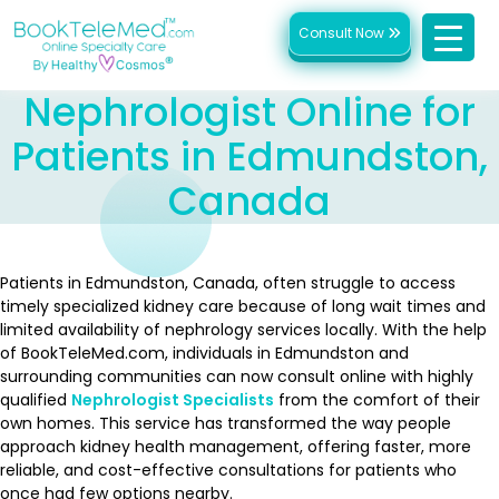
Consult Now
Nephrologist Online for
Patients in Edmundston,
Canada
Patients in Edmundston, Canada, often struggle to access
timely specialized kidney care because of long wait times and
limited availability of nephrology services locally. With the help
of BookTeleMed.com, individuals in Edmundston and
surrounding communities can now consult online with highly
qualified
Nephrologist Specialists
from the comfort of their
own homes. This service has transformed the way people
approach kidney health management, offering faster, more
reliable, and cost-effective consultations for patients who
once had few options nearby.