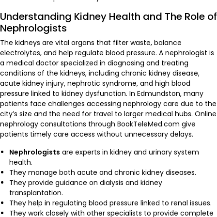
Understanding Kidney Health and The Role of
Nephrologists
The kidneys are vital organs that filter waste, balance
electrolytes, and help regulate blood pressure. A nephrologist is
a medical doctor specialized in diagnosing and treating
conditions of the kidneys, including chronic kidney disease,
acute kidney injury, nephrotic syndrome, and high blood
pressure linked to kidney dysfunction. In Edmundston, many
patients face challenges accessing nephrology care due to the
city’s size and the need for travel to larger medical hubs. Online
nephrology consultations through BookTeleMed.com give
patients timely care access without unnecessary delays.
Nephrologists
are experts in kidney and urinary system
health.
They manage both acute and chronic kidney diseases.
They provide guidance on dialysis and kidney
transplantation.
They help in regulating blood pressure linked to renal issues.
They work closely with other specialists to provide complete