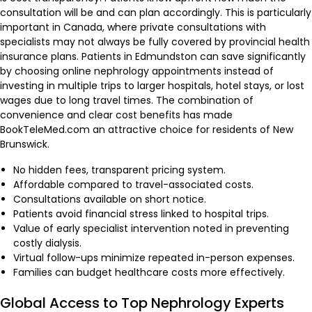
consultation will be and can plan accordingly. This is particularly
important in Canada, where private consultations with
specialists may not always be fully covered by provincial health
insurance plans. Patients in Edmundston can save significantly
by choosing online nephrology appointments instead of
investing in multiple trips to larger hospitals, hotel stays, or lost
wages due to long travel times. The combination of
convenience and clear cost benefits has made
BookTeleMed.com an attractive choice for residents of New
Brunswick.
No hidden fees, transparent pricing system.
Affordable compared to travel-associated costs.
Consultations available on short notice.
Patients avoid financial stress linked to hospital trips.
Value of early specialist intervention noted in preventing
costly dialysis.
Virtual follow-ups minimize repeated in-person expenses.
Families can budget healthcare costs more effectively.
Global Access to Top Nephrology Experts