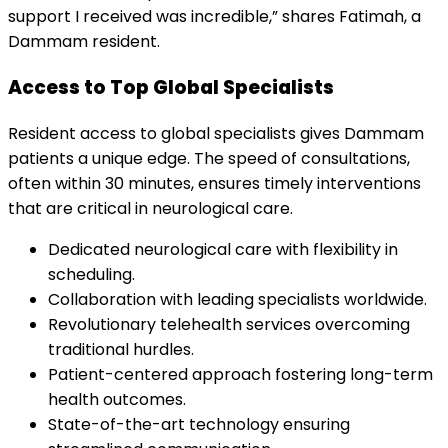
support I received was incredible,” shares Fatimah, a
Dammam resident.
Access to Top Global Specialists
Resident access to global specialists gives Dammam
patients a unique edge. The speed of consultations,
often within 30 minutes, ensures timely interventions
that are critical in neurological care.
Dedicated neurological care with flexibility in
scheduling.
Collaboration with leading specialists worldwide.
Revolutionary telehealth services overcoming
traditional hurdles.
Patient-centered approach fostering long-term
health outcomes.
State-of-the-art technology ensuring