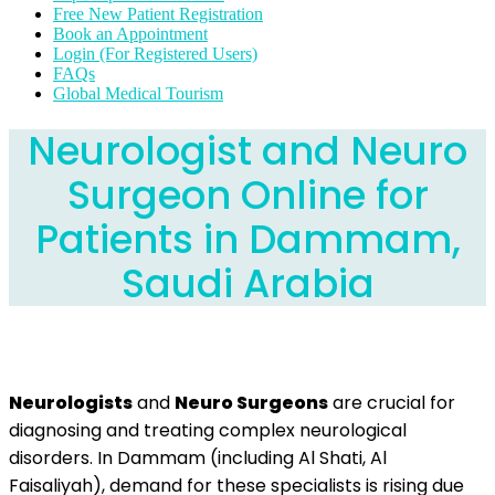
Free New Patient Registration
Book an Appointment
Login (For Registered Users)
FAQs
Global Medical Tourism
Neurologist and Neuro
Surgeon Online for
Patients in Dammam,
Saudi Arabia
Neurologists
and
Neuro Surgeons
are crucial for
diagnosing and treating complex neurological
disorders. In Dammam (including Al Shati, Al
Faisaliyah), demand for these specialists is rising due