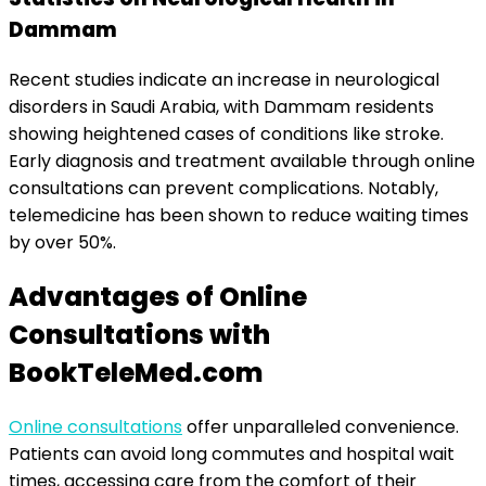
Dammam
Recent studies indicate an increase in neurological
disorders in Saudi Arabia, with Dammam residents
showing heightened cases of conditions like stroke.
Early diagnosis and treatment available through online
consultations can prevent complications. Notably,
telemedicine has been shown to reduce waiting times
by over 50%.
Advantages of Online
Consultations with
BookTeleMed.com
Online consultations
offer unparalleled convenience.
Patients can avoid long commutes and hospital wait
times, accessing care from the comfort of their