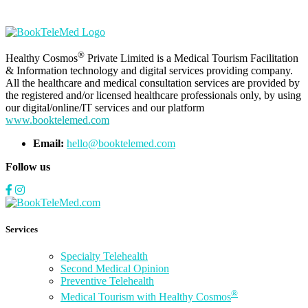
®
Healthy Cosmos
Private Limited is a Medical Tourism Facilitation
& Information technology and digital services providing company.
All the healthcare and medical consultation services are provided by
the registered and/or licensed healthcare professionals only, by using
our digital/online/IT services and our platform
www.booktelemed.com
Email:
hello@booktelemed.com
Follow us
Services
Specialty Telehealth
Second Medical Opinion
Preventive Telehealth
®
Medical Tourism with Healthy Cosmos