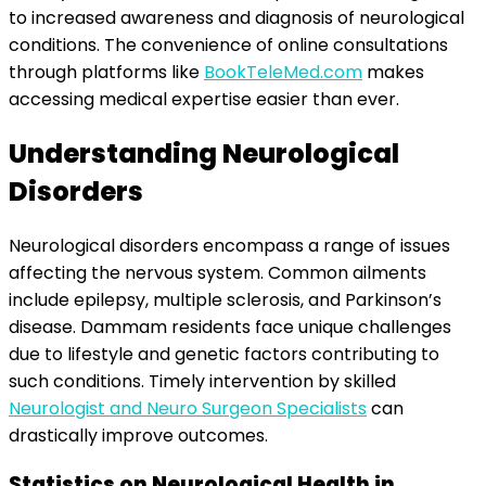
to increased awareness and diagnosis of neurological
conditions. The convenience of online consultations
through platforms like
BookTeleMed.com
makes
accessing medical expertise easier than ever.
Understanding Neurological
Disorders
Neurological disorders encompass a range of issues
affecting the nervous system. Common ailments
include epilepsy, multiple sclerosis, and Parkinson’s
disease. Dammam residents face unique challenges
due to lifestyle and genetic factors contributing to
such conditions. Timely intervention by skilled
Neurologist and Neuro Surgeon Specialists
can
drastically improve outcomes.
Statistics on Neurological Health in