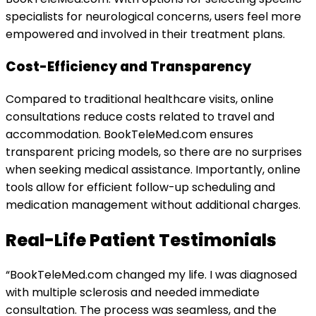
specialists for neurological concerns, users feel more
empowered and involved in their treatment plans.
Cost-Efficiency and Transparency
Compared to traditional healthcare visits, online
consultations reduce costs related to travel and
accommodation. BookTeleMed.com ensures
transparent pricing models, so there are no surprises
when seeking medical assistance. Importantly, online
tools allow for efficient follow-up scheduling and
medication management without additional charges.
Real-Life Patient Testimonials
“BookTeleMed.com changed my life. I was diagnosed
with multiple sclerosis and needed immediate
consultation. The process was seamless, and the