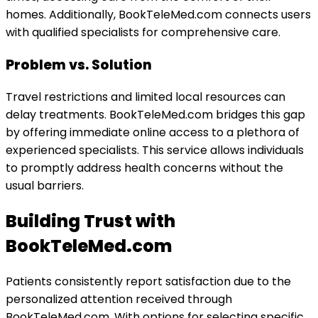
homes. Additionally, BookTeleMed.com connects users
with qualified specialists for comprehensive care.
Problem vs. Solution
Travel restrictions and limited local resources can
delay treatments. BookTeleMed.com bridges this gap
by offering immediate online access to a plethora of
experienced specialists. This service allows individuals
to promptly address health concerns without the
usual barriers.
Building Trust with
BookTeleMed.com
Patients consistently report satisfaction due to the
personalized attention received through
BookTeleMed.com. With options for selecting specific