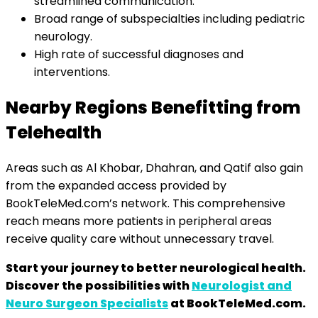
streamlined communication.
Broad range of subspecialties including pediatric
neurology.
High rate of successful diagnoses and
interventions.
Nearby Regions Benefitting from
Telehealth
Areas such as Al Khobar, Dhahran, and Qatif also gain
from the expanded access provided by
BookTeleMed.com’s network. This comprehensive
reach means more patients in peripheral areas
receive quality care without unnecessary travel.
Start your journey to better neurological health.
Discover the possibilities with
Neurologist and
Neuro Surgeon Specialists
at BookTeleMed.com.