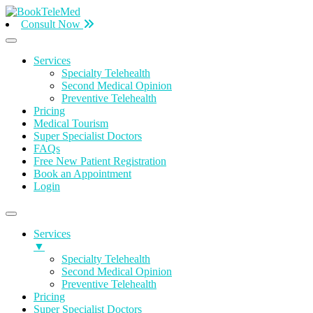
Consult Now
Services
Specialty Telehealth
Second Medical Opinion
Preventive Telehealth
Pricing
Medical Tourism
Super Specialist Doctors
FAQs
Free New Patient Registration
Book an Appointment
Login
Services
▼
Specialty Telehealth
Second Medical Opinion
Preventive Telehealth
Pricing
Super Specialist Doctors