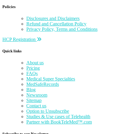
Policies
Disclosures and Disclaimers
Refund and Cancellation Policy
Privacy Policy, Terms and Conditions
HCP Registration
Quick links
About us
Pricing
FAQs
Medical Super Specialties
MedSafeRecords
Blog
Newsroom
Sitemap
Contact us
Option to Unsubscribe
Studies & Use cases of Telehealth
Partner with BookTeleMed™.com
Subscribe to our Newsletter