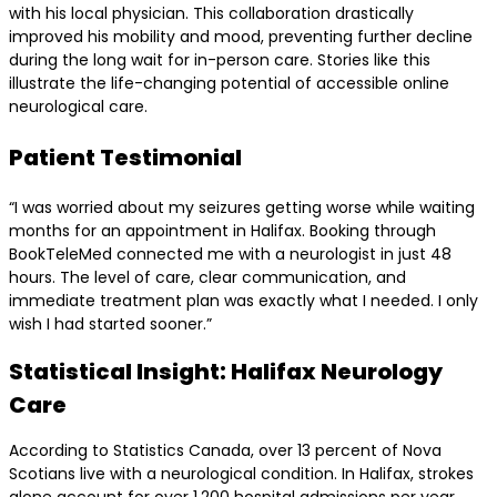
with his local physician. This collaboration drastically
improved his mobility and mood, preventing further decline
during the long wait for in-person care. Stories like this
illustrate the life-changing potential of accessible online
neurological care.
Patient Testimonial
“I was worried about my seizures getting worse while waiting
months for an appointment in Halifax. Booking through
BookTeleMed connected me with a neurologist in just 48
hours. The level of care, clear communication, and
immediate treatment plan was exactly what I needed. I only
wish I had started sooner.”
Statistical Insight: Halifax Neurology
Care
According to Statistics Canada, over 13 percent of Nova
Scotians live with a neurological condition. In Halifax, strokes