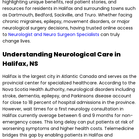
highlighting unique benefits, real patient stories, and
resources for residents in Halifax and surrounding towns such
as Dartmouth, Bedford, Sackville, and Truro. Whether facing
chronic migraines, epilepsy, movement disorders, or major
neurological surgery decisions, having trusted online access
to
Neurologist and Neuro Surgeon Specialists
can truly
change lives.
Understanding Neurological Care in
Halifax, NS
Halifax is the largest city in Atlantic Canada and serves as the
provincial center for specialized healthcare. According to the
Nova Scotia Health Authority, neurological disorders including
stroke, dementia, epilepsy, and Parkinsons disease account
for close to 18 percent of hospital admissions in the province.
However, wait times for a first neurology consultation in
Halifax currently average between 6 and 9 months for non-
emergency cases. This long delay can put patients at risk of
worsening symptoms and higher health costs. Telemedicine
bridges this gap by enabling patients in Halifax and