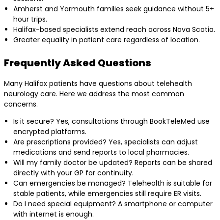
Amherst and Yarmouth families seek guidance without 5+
hour trips.
Halifax-based specialists extend reach across Nova Scotia.
Greater equality in patient care regardless of location.
Frequently Asked Questions
Many Halifax patients have questions about telehealth
neurology care. Here we address the most common
concerns.
Is it secure? Yes, consultations through BookTeleMed use
encrypted platforms.
Are prescriptions provided? Yes, specialists can adjust
medications and send reports to local pharmacies.
Will my family doctor be updated? Reports can be shared
directly with your GP for continuity.
Can emergencies be managed? Telehealth is suitable for
stable patients, while emergencies still require ER visits.
Do I need special equipment? A smartphone or computer
with internet is enough.