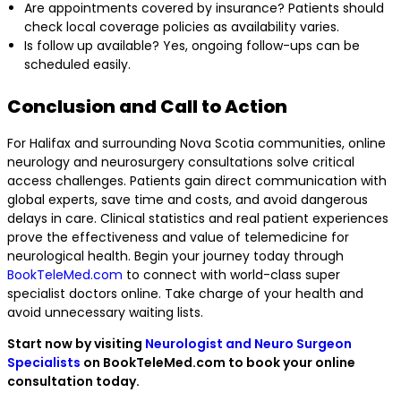
Are appointments covered by insurance? Patients should
check local coverage policies as availability varies.
Is follow up available? Yes, ongoing follow-ups can be
scheduled easily.
Conclusion and Call to Action
For Halifax and surrounding Nova Scotia communities, online
neurology and neurosurgery consultations solve critical
access challenges. Patients gain direct communication with
global experts, save time and costs, and avoid dangerous
delays in care. Clinical statistics and real patient experiences
prove the effectiveness and value of telemedicine for
neurological health. Begin your journey today through
BookTeleMed.com
to connect with world-class super
specialist doctors online. Take charge of your health and
avoid unnecessary waiting lists.
Start now by visiting
Neurologist and Neuro Surgeon
Specialists
on BookTeleMed.com to book your online
consultation today.