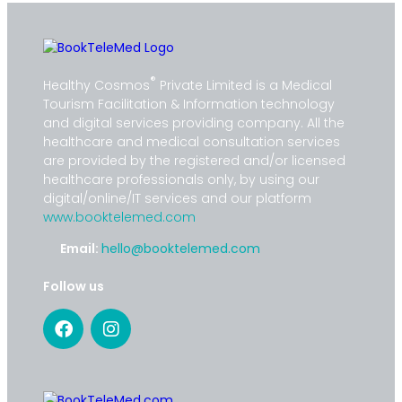
®
Healthy Cosmos
Private Limited is a Medical
Tourism Facilitation & Information technology
and digital services providing company. All the
healthcare and medical consultation services
are provided by the registered and/or licensed
healthcare professionals only, by using our
digital/online/IT services and our platform
www.booktelemed.com
Email:
hello@booktelemed.com
Follow us