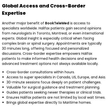
Global Access and Cross-Border
Expertise
Another major benefit of
BookTeleMed
is access to
specialists worldwide. Halifax patients gain second opinions
from neurologists in Toronto, Montreal, or even international
experts. Global insight is especially critical when facing
complex brain or spinal surgery. Appointments are typically
30 minutes long, offering focused and personalized
discussions. Cross-border expertise empowers Halifax
patients to make informed health decisions and explore
advanced treatment options not always available locally.
Cross-border consultations within hours.
Access to super specialists in Canada, US, Europe, and Asia.
30-minute sessions focus deeply on patient challenges.
Valuable for surgical guidance and treatment planning.
Guides patients seeking newer therapies or clinical trials.
Ensures Halifax patients are not limited by local wait times.
Brings global expertise directly to Maritime homes.