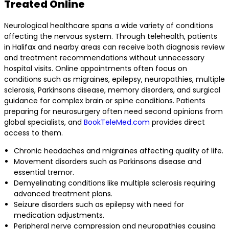
Treated Online
Neurological healthcare spans a wide variety of conditions
affecting the nervous system. Through telehealth, patients
in Halifax and nearby areas can receive both diagnosis review
and treatment recommendations without unnecessary
hospital visits. Online appointments often focus on
conditions such as migraines, epilepsy, neuropathies, multiple
sclerosis, Parkinsons disease, memory disorders, and surgical
guidance for complex brain or spine conditions. Patients
preparing for neurosurgery often need second opinions from
global specialists, and
BookTeleMed.com
provides direct
access to them.
Chronic headaches and migraines affecting quality of life.
Movement disorders such as Parkinsons disease and
essential tremor.
Demyelinating conditions like multiple sclerosis requiring
advanced treatment plans.
Seizure disorders such as epilepsy with need for
medication adjustments.
Peripheral nerve compression and neuropathies causing