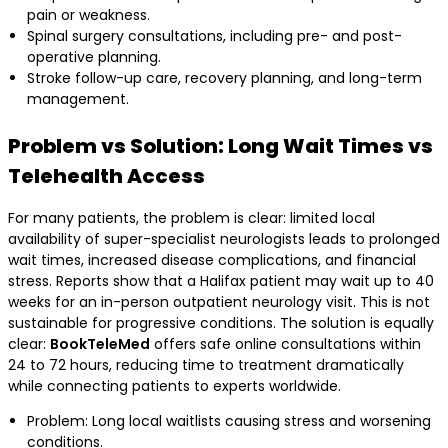
pain or weakness.
Spinal surgery consultations, including pre- and post-
operative planning.
Stroke follow-up care, recovery planning, and long-term
management.
Problem vs Solution: Long Wait Times vs
Telehealth Access
For many patients, the problem is clear: limited local
availability of super-specialist neurologists leads to prolonged
wait times, increased disease complications, and financial
stress. Reports show that a Halifax patient may wait up to 40
weeks for an in-person outpatient neurology visit. This is not
sustainable for progressive conditions. The solution is equally
clear:
BookTeleMed
offers safe online consultations within
24 to 72 hours, reducing time to treatment dramatically
while connecting patients to experts worldwide.
Problem: Long local waitlists causing stress and worsening
conditions.