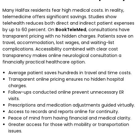
Many Halifax residents fear high medical costs. In reality,
telemedicine offers significant savings. Studies show
telehealth reduces both direct and indirect patient expenses
by up to 60 percent. On
BookTeleMed
, consultations have
transparent pricing with no hidden charges. Patients save on
travel, accommodation, lost wages, and waiting-list
complications. Accessibility combined with clear cost
transparency makes online neurological consultation a
financially practical healthcare option.
Average patient saves hundreds in travel and time costs.
Transparent online pricing ensures no hidden hospital
charges.
Follow-ups conducted online prevent unnecessary ER
visits.
Prescriptions and medication adjustments guided virtually.
Access to records and reports online for continuity.
Peace of mind from having financial and medical clarity.
Greater access for those with mobility or transportation
issues.