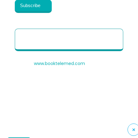
Patient Quick Reference Guide to use our
Telehealth portal
© 2026
www.booktelemed.com
is a copyright of
®
Healthy Cosmos
Private Limited