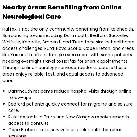
Nearby Areas Benefiting from Online
Neurological Care
Halifax is not the only community benefiting from telehealth.
Surrounding towns including Dartmouth, Bedford, Sackville,
Wolfville, Kentville, Amherst, and Truro face similar healthcare
access challenges. Rural Nova Scotia, Cape Breton, and areas
like Yarmouth often struggle even more, with some patients
needing overnight travel to Halifax for short appointments.
Through online neurology services, residents across these
areas enjoy reliable, fast, and equal access to advanced
care.
Dartmouth residents reduce hospital visits through online
follow-ups.
Bedford patients quickly connect for migraine and seizure
care.
Rural patients in Truro and New Glasgow receive smooth
access to consults.
Cape Breton stroke survivors use telehealth for rehab
sessions.