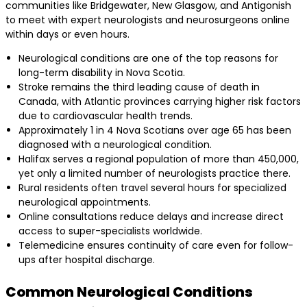
communities like Bridgewater, New Glasgow, and Antigonish
to meet with expert neurologists and neurosurgeons online
within days or even hours.
Neurological conditions are one of the top reasons for
long-term disability in Nova Scotia.
Stroke remains the third leading cause of death in
Canada, with Atlantic provinces carrying higher risk factors
due to cardiovascular health trends.
Approximately 1 in 4 Nova Scotians over age 65 has been
diagnosed with a neurological condition.
Halifax serves a regional population of more than 450,000,
yet only a limited number of neurologists practice there.
Rural residents often travel several hours for specialized
neurological appointments.
Online consultations reduce delays and increase direct
access to super-specialists worldwide.
Telemedicine ensures continuity of care even for follow-
ups after hospital discharge.
Common Neurological Conditions