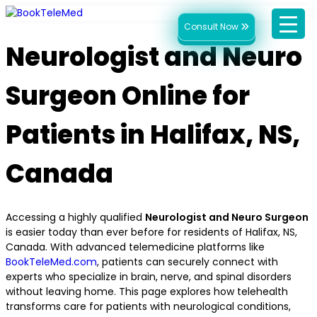
Consult Now
Neurologist and Neuro
Surgeon Online for
Patients in Halifax, NS,
Canada
Accessing a highly qualified
Neurologist and Neuro Surgeon
is easier today than ever before for residents of Halifax, NS,
Canada. With advanced telemedicine platforms like
BookTeleMed.com
, patients can securely connect with
experts who specialize in brain, nerve, and spinal disorders
without leaving home. This page explores how telehealth
transforms care for patients with neurological conditions,