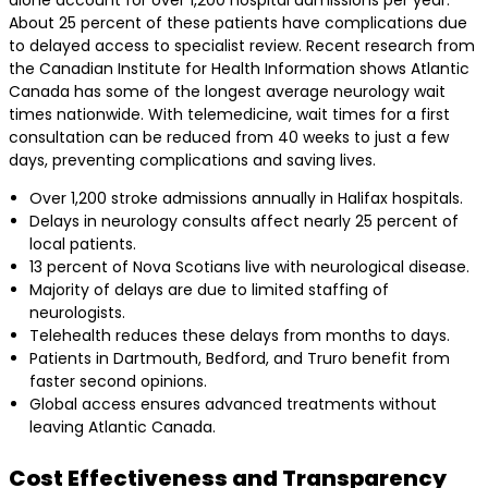
alone account for over 1,200 hospital admissions per year.
About 25 percent of these patients have complications due
to delayed access to specialist review. Recent research from
the Canadian Institute for Health Information shows Atlantic
Canada has some of the longest average neurology wait
times nationwide. With telemedicine, wait times for a first
consultation can be reduced from 40 weeks to just a few
days, preventing complications and saving lives.
Over 1,200 stroke admissions annually in Halifax hospitals.
Delays in neurology consults affect nearly 25 percent of
local patients.
13 percent of Nova Scotians live with neurological disease.
Majority of delays are due to limited staffing of
neurologists.
Telehealth reduces these delays from months to days.
Patients in Dartmouth, Bedford, and Truro benefit from
faster second opinions.
Global access ensures advanced treatments without
leaving Atlantic Canada.
Cost Effectiveness and Transparency