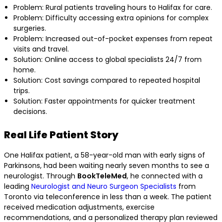
Problem: Rural patients traveling hours to Halifax for care.
Problem: Difficulty accessing extra opinions for complex
surgeries.
Problem: Increased out-of-pocket expenses from repeat
visits and travel.
Solution: Online access to global specialists 24/7 from
home.
Solution: Cost savings compared to repeated hospital
trips.
Solution: Faster appointments for quicker treatment
decisions.
Real Life Patient Story
One Halifax patient, a 58-year-old man with early signs of
Parkinsons, had been waiting nearly seven months to see a
neurologist. Through
BookTeleMed
, he connected with a
leading
Neurologist and Neuro Surgeon Specialists
from
Toronto via teleconference in less than a week. The patient
received medication adjustments, exercise
recommendations, and a personalized therapy plan reviewed