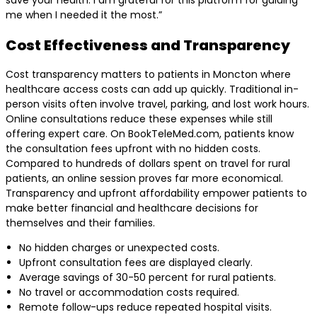
save your health. I am grateful for this platform for guiding
me when I needed it the most.”
Cost Effectiveness and Transparency
Cost transparency matters to patients in Moncton where
healthcare access costs can add up quickly. Traditional in-
person visits often involve travel, parking, and lost work hours.
Online consultations reduce these expenses while still
offering expert care. On BookTeleMed.com, patients know
the consultation fees upfront with no hidden costs.
Compared to hundreds of dollars spent on travel for rural
patients, an online session proves far more economical.
Transparency and upfront affordability empower patients to
make better financial and healthcare decisions for
themselves and their families.
No hidden charges or unexpected costs.
Upfront consultation fees are displayed clearly.
Average savings of 30-50 percent for rural patients.
No travel or accommodation costs required.
Remote follow-ups reduce repeated hospital visits.