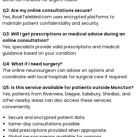
Q2: Are my online consultations secure?
Yes, BookTeleMed.com uses encrypted platforms to
maintain patient confidentiality and security.
Q3: Will I get prescriptions or medical advice during an
online consultation?
Yes, specialists provide valid prescriptions and medical
guidance based on your condition.
Q4: What if I need surgery?
The online neurosurgeon can advise on options and
coordinate with local hospitals for surgical care if required.
Q5: Is this service available for patients outside Moncton?
Yes, patients from Riverview, Dieppe, Salisbury, Shediac, and
other nearby areas can also access these services
conveniently.
Secure and encrypted patient data.
Same-day consultations possible.
Valid prescriptions provided when appropriate.
Global neurosurgeons available for opinions.