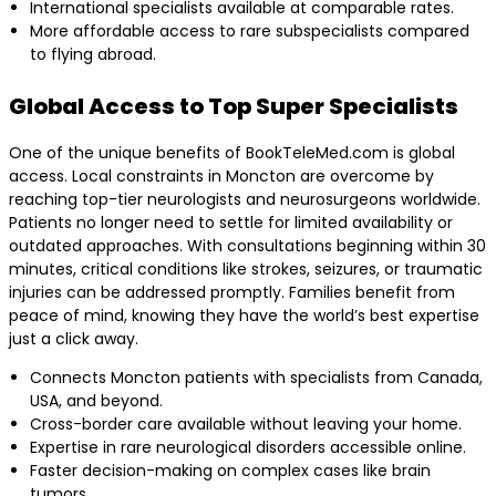
International specialists available at comparable rates.
More affordable access to rare subspecialists compared
to flying abroad.
Global Access to Top Super Specialists
One of the unique benefits of BookTeleMed.com is global
access. Local constraints in Moncton are overcome by
reaching top-tier neurologists and neurosurgeons worldwide.
Patients no longer need to settle for limited availability or
outdated approaches. With consultations beginning within 30
minutes, critical conditions like strokes, seizures, or traumatic
injuries can be addressed promptly. Families benefit from
peace of mind, knowing they have the world’s best expertise
just a click away.
Connects Moncton patients with specialists from Canada,
USA, and beyond.
Cross-border care available without leaving your home.
Expertise in rare neurological disorders accessible online.
Faster decision-making on complex cases like brain
tumors.