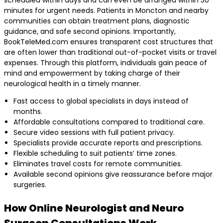
minutes for urgent needs. Patients in Moncton and nearby
communities can obtain treatment plans, diagnostic
guidance, and safe second opinions. Importantly,
BookTeleMed.com ensures transparent cost structures that
are often lower than traditional out-of-pocket visits or travel
expenses. Through this platform, individuals gain peace of
mind and empowerment by taking charge of their
neurological health in a timely manner.
Fast access to global specialists in days instead of
months.
Affordable consultations compared to traditional care.
Secure video sessions with full patient privacy.
Specialists provide accurate reports and prescriptions.
Flexible scheduling to suit patients’ time zones.
Eliminates travel costs for remote communities.
Available second opinions give reassurance before major
surgeries.
How Online Neurologist and Neuro
Surgeon Consultations Work