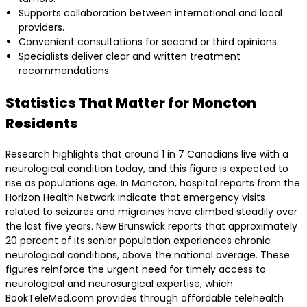
Supports collaboration between international and local
providers.
Convenient consultations for second or third opinions.
Specialists deliver clear and written treatment
recommendations.
Statistics That Matter for Moncton
Residents
Research highlights that around 1 in 7 Canadians live with a
neurological condition today, and this figure is expected to
rise as populations age. In Moncton, hospital reports from the
Horizon Health Network indicate that emergency visits
related to seizures and migraines have climbed steadily over
the last five years. New Brunswick reports that approximately
20 percent of its senior population experiences chronic
neurological conditions, above the national average. These
figures reinforce the urgent need for timely access to
neurological and neurosurgical expertise, which
BookTeleMed.com provides through affordable telehealth