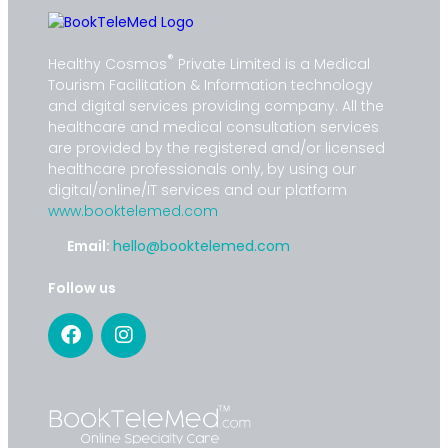
®
Healthy Cosmos
Private Limited is a Medical
Tourism Facilitation & Information technology
and digital services providing company. All the
healthcare and medical consultation services
are provided by the registered and/or licensed
healthcare professionals only, by using our
digital/online/IT services and our platform
www.booktelemed.com
Email:
hello@booktelemed.com
Follow us