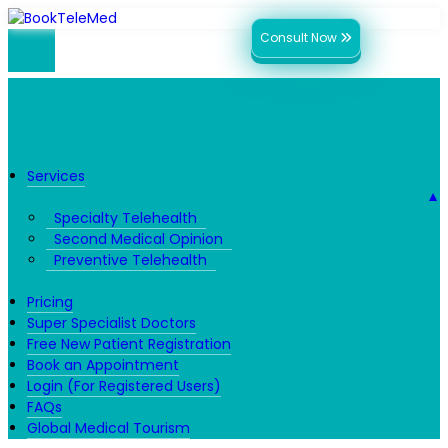
Consult Now
Services
▼
Specialty Telehealth
Second Medical Opinion
Preventive Telehealth
Pricing
Super Specialist Doctors
Free New Patient Registration
Book an Appointment
Login (For Registered Users)
FAQs
Global Medical Tourism