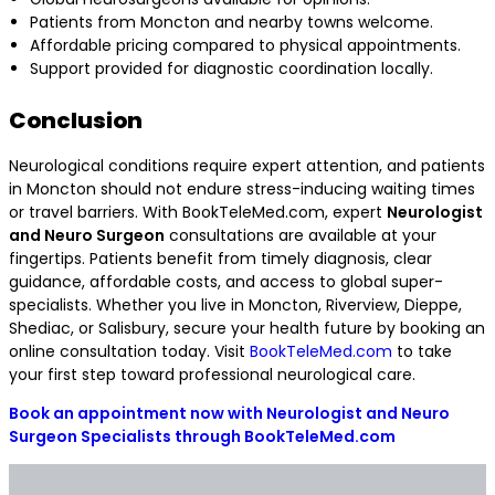
Patients from Moncton and nearby towns welcome.
Affordable pricing compared to physical appointments.
Support provided for diagnostic coordination locally.
Conclusion
Neurological conditions require expert attention, and patients
in Moncton should not endure stress-inducing waiting times
or travel barriers. With BookTeleMed.com, expert
Neurologist
and Neuro Surgeon
consultations are available at your
fingertips. Patients benefit from timely diagnosis, clear
guidance, affordable costs, and access to global super-
specialists. Whether you live in Moncton, Riverview, Dieppe,
Shediac, or Salisbury, secure your health future by booking an
online consultation today. Visit
BookTeleMed.com
to take
your first step toward professional neurological care.
Book an appointment now with Neurologist and Neuro
Surgeon Specialists through BookTeleMed.com