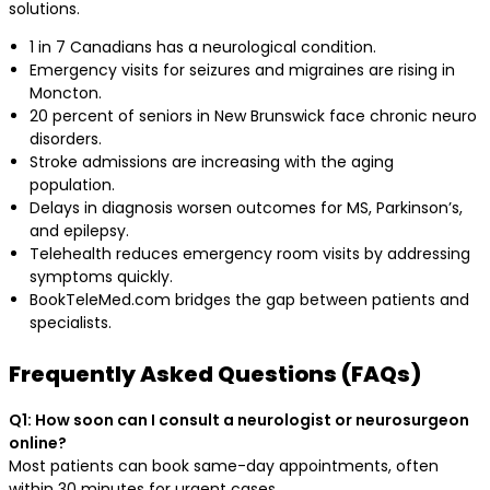
solutions.
1 in 7 Canadians has a neurological condition.
Emergency visits for seizures and migraines are rising in
Moncton.
20 percent of seniors in New Brunswick face chronic neuro
disorders.
Stroke admissions are increasing with the aging
population.
Delays in diagnosis worsen outcomes for MS, Parkinson’s,
and epilepsy.
Telehealth reduces emergency room visits by addressing
symptoms quickly.
BookTeleMed.com bridges the gap between patients and
specialists.
Frequently Asked Questions (FAQs)
Q1: How soon can I consult a neurologist or neurosurgeon
online?
Most patients can book same-day appointments, often
within 30 minutes for urgent cases.