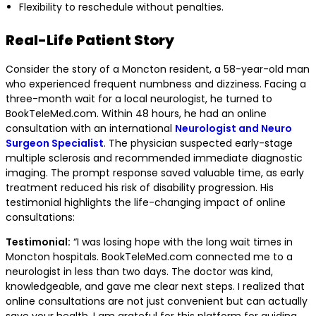
Flexibility to reschedule without penalties.
Real-Life Patient Story
Consider the story of a Moncton resident, a 58-year-old man
who experienced frequent numbness and dizziness. Facing a
three-month wait for a local neurologist, he turned to
BookTeleMed.com. Within 48 hours, he had an online
consultation with an international
Neurologist and Neuro
Surgeon Specialist
. The physician suspected early-stage
multiple sclerosis and recommended immediate diagnostic
imaging. The prompt response saved valuable time, as early
treatment reduced his risk of disability progression. His
testimonial highlights the life-changing impact of online
consultations:
Testimonial:
“I was losing hope with the long wait times in
Moncton hospitals. BookTeleMed.com connected me to a
neurologist in less than two days. The doctor was kind,
knowledgeable, and gave me clear next steps. I realized that
online consultations are not just convenient but can actually