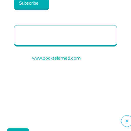
Patient Quick Reference Guide to use our
Telehealth portal
© 2026
www.booktelemed.com
is a copyright of
®
Healthy Cosmos
Private Limited