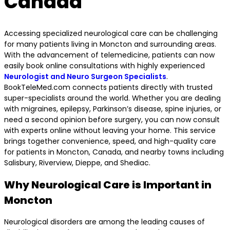
Canada
Accessing specialized neurological care can be challenging
for many patients living in Moncton and surrounding areas.
With the advancement of telemedicine, patients can now
easily book online consultations with highly experienced
Neurologist and Neuro Surgeon Specialists
.
BookTeleMed.com connects patients directly with trusted
super-specialists around the world. Whether you are dealing
with migraines, epilepsy, Parkinson’s disease, spine injuries, or
need a second opinion before surgery, you can now consult
with experts online without leaving your home. This service
brings together convenience, speed, and high-quality care
for patients in Moncton, Canada, and nearby towns including
Salisbury, Riverview, Dieppe, and Shediac.
Why Neurological Care is Important in
Moncton
Neurological disorders are among the leading causes of