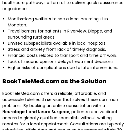
healthcare pathways often fail to deliver quick reassurance
or guidance.
Months-long waitlists to see a local neurologist in
Moncton.
Travel barriers for patients in Riverview, Dieppe, and
surrounding rural areas.
Limited subspecialists available in local hospitals.
Stress and anxiety from lack of timely diagnosis.
Financial costs related to transport and time off work.
Lack of second opinions delays treatment decisions.
Higher risks of complications due to late interventions.
BookTeleMed.com as the Solution
BookTeleMed.com offers a reliable, affordable, and
accessible telehealth service that solves these common
problems. By booking an online consultation with a
Neurologist and Neuro Surgeon
, patients receive direct
access to globally qualified specialists without waiting
months for a local appointment. Consultations are typically
scheduled within days and can even be arranged within 30