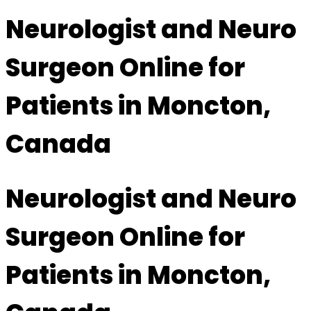
Neurologist and Neuro
Surgeon Online for
Patients in Moncton,
Canada
Neurologist and Neuro
Surgeon Online for
Patients in Moncton,