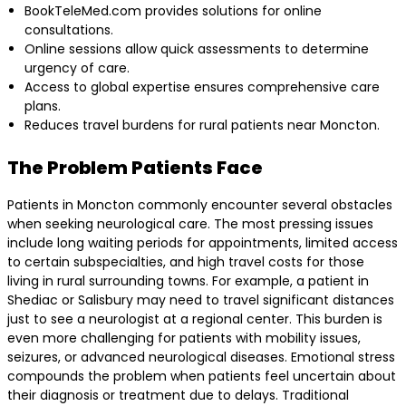
BookTeleMed.com provides solutions for online
consultations.
Online sessions allow quick assessments to determine
urgency of care.
Access to global expertise ensures comprehensive care
plans.
Reduces travel burdens for rural patients near Moncton.
The Problem Patients Face
Patients in Moncton commonly encounter several obstacles
when seeking neurological care. The most pressing issues
include long waiting periods for appointments, limited access
to certain subspecialties, and high travel costs for those
living in rural surrounding towns. For example, a patient in
Shediac or Salisbury may need to travel significant distances
just to see a neurologist at a regional center. This burden is
even more challenging for patients with mobility issues,
seizures, or advanced neurological diseases. Emotional stress
compounds the problem when patients feel uncertain about
their diagnosis or treatment due to delays. Traditional