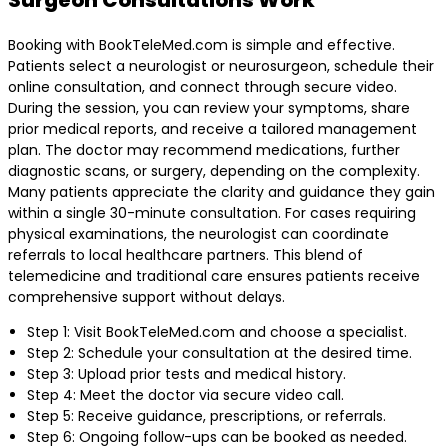
Booking with BookTeleMed.com is simple and effective.
Patients select a neurologist or neurosurgeon, schedule their
online consultation, and connect through secure video.
During the session, you can review your symptoms, share
prior medical reports, and receive a tailored management
plan. The doctor may recommend medications, further
diagnostic scans, or surgery, depending on the complexity.
Many patients appreciate the clarity and guidance they gain
within a single 30-minute consultation. For cases requiring
physical examinations, the neurologist can coordinate
referrals to local healthcare partners. This blend of
telemedicine and traditional care ensures patients receive
comprehensive support without delays.
Step 1: Visit BookTeleMed.com and choose a specialist.
Step 2: Schedule your consultation at the desired time.
Step 3: Upload prior tests and medical history.
Step 4: Meet the doctor via secure video call.
Step 5: Receive guidance, prescriptions, or referrals.
Step 6: Ongoing follow-ups can be booked as needed.