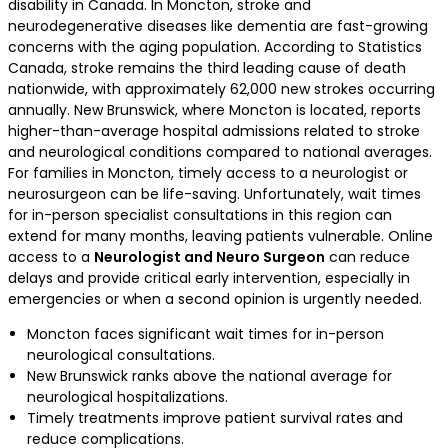
disability in Canada. In Moncton, stroke and
neurodegenerative diseases like dementia are fast-growing
concerns with the aging population. According to Statistics
Canada, stroke remains the third leading cause of death
nationwide, with approximately 62,000 new strokes occurring
annually. New Brunswick, where Moncton is located, reports
higher-than-average hospital admissions related to stroke
and neurological conditions compared to national averages.
For families in Moncton, timely access to a neurologist or
neurosurgeon can be life-saving. Unfortunately, wait times
for in-person specialist consultations in this region can
extend for many months, leaving patients vulnerable. Online
access to a
Neurologist and Neuro Surgeon
can reduce
delays and provide critical early intervention, especially in
emergencies or when a second opinion is urgently needed.
Moncton faces significant wait times for in-person
neurological consultations.
New Brunswick ranks above the national average for
neurological hospitalizations.
Timely treatments improve patient survival rates and
reduce complications.