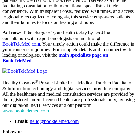
patients in Cole Harbour, BookTeleMed.com serves as a lifeline,
facilitating consultation with international specialists at their
convenience. With transparent costs, reduced wait times, and access
to globally recognized oncologists, this service empowers patients
and their families to focus on healing and hope.
Act now:
Take charge of your health today by booking a
consultation with expert oncologists online through
BookTeleMed.com
. Your timely action could make the difference in
your cancer care journey. For complete details and to connect with
leading oncologists, visit the
main specialists page on
BookTeleMed
.
®
Healthy Cosmos
Private Limited is a Medical Tourism Facilitation
& Information technology and digital services providing company.
All the healthcare and medical consultation services are provided by
the registered and/or licensed healthcare professionals only, by using
our digital/online/IT services and our platform
www.booktelemed.com
Email:
hello@booktelemed.com
Follow us