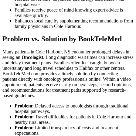
hospital visits.
Families receive peace of mind knowing expert advice is
available quickly.
Enhances local care by supplementing recommendations from
family physicians in Cole Harbour.
Problem vs. Solution by BookTeleMed
Many patients in Cole Harbour, NS encounter prolonged delays in
seeing an
Oncologist
. Long diagnostic wait times can increase stress
and delay treatment plans. Families often feel caught between
uncertainty and long travel schedules to Halifax or other centers.
BookTeleMed.com provides a timely solution by connecting
patients directly with oncology professionals online. Within a video
appointment, patients receive clarity on next steps, second opinions,
and recommendations for treatment paths supported by research-
based guidelines.
Problem:
Delayed access to oncologists through traditional
hospital pathways.
Problem:
Travel difficulties for patients in Cole Harbour and
nearby rural areas.
Problem:
Limited transparency of costs and treatment
expectations.