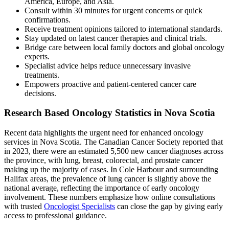
America, Europe, and Asia.
Consult within 30 minutes for urgent concerns or quick
confirmations.
Receive treatment opinions tailored to international standards.
Stay updated on latest cancer therapies and clinical trials.
Bridge care between local family doctors and global oncology
experts.
Specialist advice helps reduce unnecessary invasive
treatments.
Empowers proactive and patient-centered cancer care
decisions.
Research Based Oncology Statistics in Nova Scotia
Recent data highlights the urgent need for enhanced oncology
services in Nova Scotia. The Canadian Cancer Society reported that
in 2023, there were an estimated 5,500 new cancer diagnoses across
the province, with lung, breast, colorectal, and prostate cancer
making up the majority of cases. In Cole Harbour and surrounding
Halifax areas, the prevalence of lung cancer is slightly above the
national average, reflecting the importance of early oncology
involvement. These numbers emphasize how online consultations
with trusted
Oncologist Specialists
can close the gap by giving early
access to professional guidance.