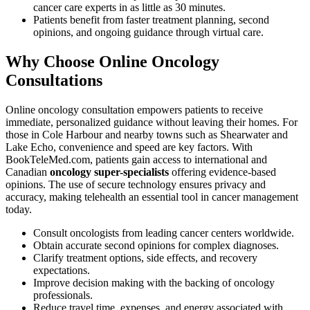
cancer care experts in as little as 30 minutes.
Patients benefit from faster treatment planning, second
opinions, and ongoing guidance through virtual care.
Why Choose Online Oncology
Consultations
Online oncology consultation empowers patients to receive
immediate, personalized guidance without leaving their homes. For
those in Cole Harbour and nearby towns such as Shearwater and
Lake Echo, convenience and speed are key factors. With
BookTeleMed.com, patients gain access to international and
Canadian
oncology super-specialists
offering evidence-based
opinions. The use of secure technology ensures privacy and
accuracy, making telehealth an essential tool in cancer management
today.
Consult oncologists from leading cancer centers worldwide.
Obtain accurate second opinions for complex diagnoses.
Clarify treatment options, side effects, and recovery
expectations.
Improve decision making with the backing of oncology
professionals.
Reduce travel time, expenses, and energy associated with