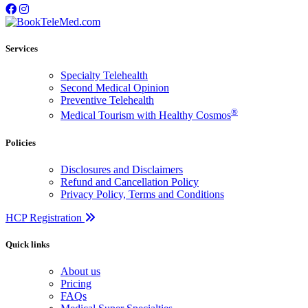
Services
Specialty Telehealth
Second Medical Opinion
Preventive Telehealth
®
Medical Tourism with Healthy Cosmos
Policies
Disclosures and Disclaimers
Refund and Cancellation Policy
Privacy Policy, Terms and Conditions
HCP Registration
Quick links
About us
Pricing
FAQs