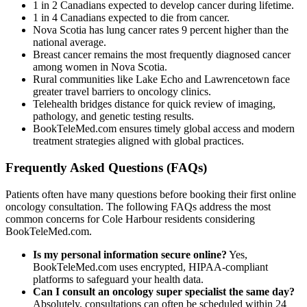
1 in 2 Canadians expected to develop cancer during lifetime.
1 in 4 Canadians expected to die from cancer.
Nova Scotia has lung cancer rates 9 percent higher than the
national average.
Breast cancer remains the most frequently diagnosed cancer
among women in Nova Scotia.
Rural communities like Lake Echo and Lawrencetown face
greater travel barriers to oncology clinics.
Telehealth bridges distance for quick review of imaging,
pathology, and genetic testing results.
BookTeleMed.com ensures timely global access and modern
treatment strategies aligned with global practices.
Frequently Asked Questions (FAQs)
Patients often have many questions before booking their first online
oncology consultation. The following FAQs address the most
common concerns for Cole Harbour residents considering
BookTeleMed.com.
Is my personal information secure online?
Yes,
BookTeleMed.com uses encrypted, HIPAA-compliant
platforms to safeguard your health data.
Can I consult an oncology super specialist the same day?
Absolutely, consultations can often be scheduled within 24