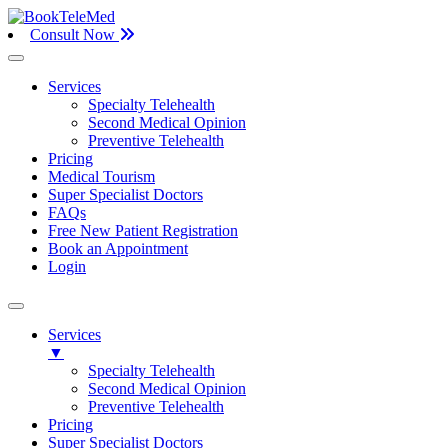
Consult Now
Services
Specialty Telehealth
Second Medical Opinion
Preventive Telehealth
Pricing
Medical Tourism
Super Specialist Doctors
FAQs
Free New Patient Registration
Book an Appointment
Login
Services
▼
Specialty Telehealth
Second Medical Opinion
Preventive Telehealth
Pricing
Super Specialist Doctors