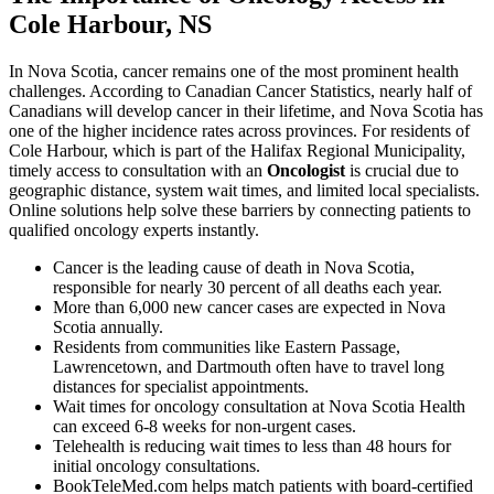
Cole Harbour, NS
In Nova Scotia, cancer remains one of the most prominent health
challenges. According to Canadian Cancer Statistics, nearly half of
Canadians will develop cancer in their lifetime, and Nova Scotia has
one of the higher incidence rates across provinces. For residents of
Cole Harbour, which is part of the Halifax Regional Municipality,
timely access to consultation with an
Oncologist
is crucial due to
geographic distance, system wait times, and limited local specialists.
Online solutions help solve these barriers by connecting patients to
qualified oncology experts instantly.
Cancer is the leading cause of death in Nova Scotia,
responsible for nearly 30 percent of all deaths each year.
More than 6,000 new cancer cases are expected in Nova
Scotia annually.
Residents from communities like Eastern Passage,
Lawrencetown, and Dartmouth often have to travel long
distances for specialist appointments.
Wait times for oncology consultation at Nova Scotia Health
can exceed 6-8 weeks for non-urgent cases.
Telehealth is reducing wait times to less than 48 hours for
initial oncology consultations.
BookTeleMed.com helps match patients with board-certified