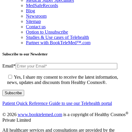
Medical Super Specialties
MedSafeRecords
Blog
Newsroom
Sitemap
Contact us
Option to Unsubscribe
Studies & Use cases of Telehealth
Partner with BookTeleMed™.com
Subscribe to our Newsletter
Email
*
Yes, I share my consent to receive the latest information,
news, updates and discounts from Healthy Cosmos®.
Patient Quick Reference Guide to use our Telehealth portal
®
© 2026
www.booktelemed.com
is a copyright of Healthy Cosmos
Private Limited
All healthcare services and consultations are provided by the