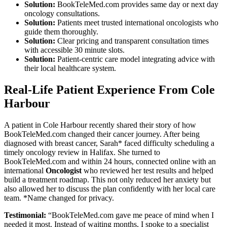
Solution:
BookTeleMed.com provides same day or next day
oncology consultations.
Solution:
Patients meet trusted international oncologists who
guide them thoroughly.
Solution:
Clear pricing and transparent consultation times
with accessible 30 minute slots.
Solution:
Patient-centric care model integrating advice with
their local healthcare system.
Real-Life Patient Experience From Cole
Harbour
A patient in Cole Harbour recently shared their story of how
BookTeleMed.com changed their cancer journey. After being
diagnosed with breast cancer, Sarah* faced difficulty scheduling a
timely oncology review in Halifax. She turned to
BookTeleMed.com and within 24 hours, connected online with an
international
Oncologist
who reviewed her test results and helped
build a treatment roadmap. This not only reduced her anxiety but
also allowed her to discuss the plan confidently with her local care
team. *Name changed for privacy.
Testimonial:
“BookTeleMed.com gave me peace of mind when I
needed it most. Instead of waiting months, I spoke to a specialist