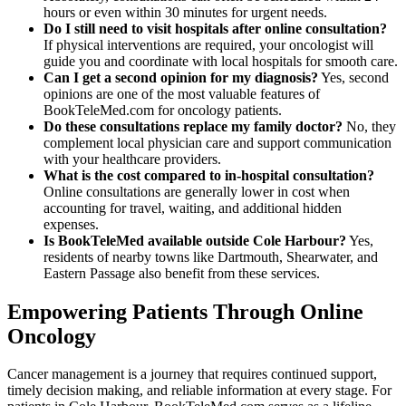
hours or even within 30 minutes for urgent needs.
Do I still need to visit hospitals after online consultation?
If physical interventions are required, your oncologist will
guide you and coordinate with local hospitals for smooth care.
Can I get a second opinion for my diagnosis?
Yes, second
opinions are one of the most valuable features of
BookTeleMed.com for oncology patients.
Do these consultations replace my family doctor?
No, they
complement local physician care and support communication
with your healthcare providers.
What is the cost compared to in-hospital consultation?
Online consultations are generally lower in cost when
accounting for travel, waiting, and additional hidden
expenses.
Is BookTeleMed available outside Cole Harbour?
Yes,
residents of nearby towns like Dartmouth, Shearwater, and
Eastern Passage also benefit from these services.
Empowering Patients Through Online
Oncology
Cancer management is a journey that requires continued support,
timely decision making, and reliable information at every stage. For