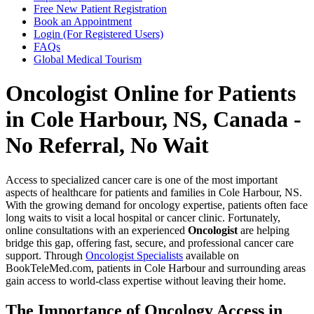
Free New Patient Registration
Book an Appointment
Login (For Registered Users)
FAQs
Global Medical Tourism
Oncologist Online for Patients
in Cole Harbour, NS, Canada -
No Referral, No Wait
Access to specialized cancer care is one of the most important
aspects of healthcare for patients and families in Cole Harbour, NS.
With the growing demand for oncology expertise, patients often face
long waits to visit a local hospital or cancer clinic. Fortunately,
online consultations with an experienced
Oncologist
are helping
bridge this gap, offering fast, secure, and professional cancer care
support. Through
Oncologist Specialists
available on
BookTeleMed.com, patients in Cole Harbour and surrounding areas
gain access to world-class expertise without leaving their home.
The Importance of Oncology Access in