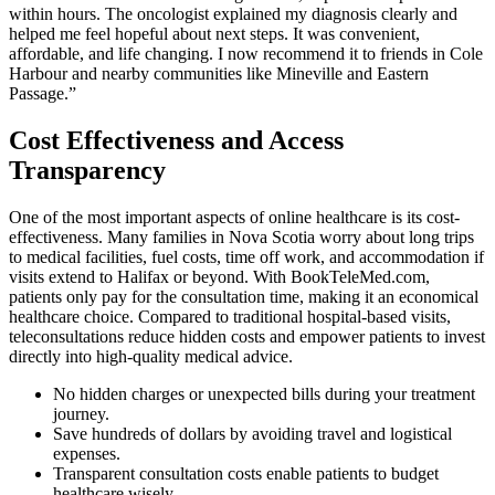
within hours. The oncologist explained my diagnosis clearly and
helped me feel hopeful about next steps. It was convenient,
affordable, and life changing. I now recommend it to friends in Cole
Harbour and nearby communities like Mineville and Eastern
Passage.”
Cost Effectiveness and Access
Transparency
One of the most important aspects of online healthcare is its cost-
effectiveness. Many families in Nova Scotia worry about long trips
to medical facilities, fuel costs, time off work, and accommodation if
visits extend to Halifax or beyond. With BookTeleMed.com,
patients only pay for the consultation time, making it an economical
healthcare choice. Compared to traditional hospital-based visits,
teleconsultations reduce hidden costs and empower patients to invest
directly into high-quality medical advice.
No hidden charges or unexpected bills during your treatment
journey.
Save hundreds of dollars by avoiding travel and logistical
expenses.
Transparent consultation costs enable patients to budget
healthcare wisely.