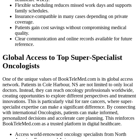
Flexible scheduling reduces missed work days and supports
family schedules.
Insurance-compatible in many cases depending on private
coverage.
Patients gain cost savings without compromising medical
quality.
Clear communication and online records available for future
reference.
Global Access to Top Super-Specialist
Oncologists
One of the unique values of BookTeleMed.com is its global access
network. Patients in Cole Harbour, NS are not limited to only local
doctors. Instead, they can reach oncology professionals worldwide,
creating opportunities to explore different perspectives and treatment
innovations. This is particularly vital for rare cancers, where super-
specialist expertise can make a significant difference. By connecting
with international Oncologists, patients can make informed,
personalized decisions and accelerate care planning. This reinforces
BookTeleMed.com as a trusted platform in digital healthcare.
Access world-renowned oncology specialists from North