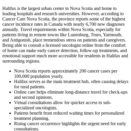
Halifax is the largest urban center in Nova Scotia and home to
leading hospitals and research universities. However, according to
Cancer Care Nova Scotia, the province reports some of the highest
cancer incidence rates in Canada with nearly 6,700 new diagnoses
annually. Travel requirements within Nova Scotia, especially for
patients living in remote towns like Lunenburg, Truro, Yarmouth,
and Antigonish, place tremendous stress on patients and caregivers.
Being able to consult a licensed oncologist online from the comfort
of home can make early cancer detection, follow-up treatments, and
emotional support much more accessible for residents in Halifax and
surrounding regions.
Nova Scotia reports approximately 200 cancer cases per
100,000 population yearly.
Halifax serves as the main treatment hub, often causing delays
for rural patients.
Online care helps eliminate long-distance travel for check-ups
and second opinions.
Virtual consultations allow for quicker access to sub-
specialized oncologists.
Patients benefit from reduced waiting times for personalized
treatment planning.
Rising cancer occurrence highlights the urgent need for early
consultations.