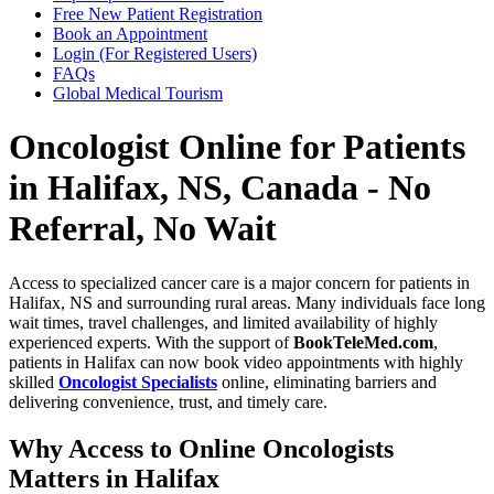
Free New Patient Registration
Book an Appointment
Login (For Registered Users)
FAQs
Global Medical Tourism
Oncologist Online for Patients
in Halifax, NS, Canada - No
Referral, No Wait
Access to specialized cancer care is a major concern for patients in
Halifax, NS and surrounding rural areas. Many individuals face long
wait times, travel challenges, and limited availability of highly
experienced experts. With the support of
BookTeleMed.com
,
patients in Halifax can now book video appointments with highly
skilled
Oncologist Specialists
online, eliminating barriers and
delivering convenience, trust, and timely care.
Why Access to Online Oncologists
Matters in Halifax