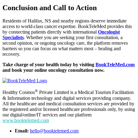
Conclusion and Call to Action
Residents of Halifax, NS and nearby regions deserve immediate
access to world-class cancer expertise. BookTeleMed provides this
by connecting patients directly with international
Oncologist
Specialists
. Whether you are seeking your first consultation, a
second opinion, or ongoing oncology care, the platform removes
barriers so you can focus on what matters most – healing and
recovery.
Take charge of your health today by visiting
BookTeleMed.com
and book your online oncology consultation now.
®
Healthy Cosmos
Private Limited is a Medical Tourism Facilitation
& Information technology and digital services providing company.
All the healthcare and medical consultation services are provided by
the registered and/or licensed healthcare professionals only, by using
our digital/online/IT services and our platform
www.booktelemed.com
Email:
hello@booktelemed.com