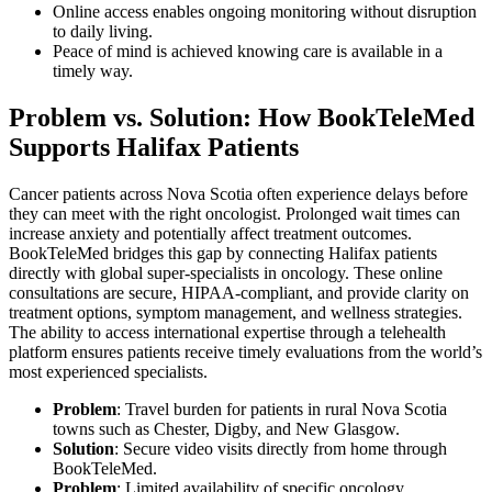
Online access enables ongoing monitoring without disruption
to daily living.
Peace of mind is achieved knowing care is available in a
timely way.
Problem vs. Solution: How BookTeleMed
Supports Halifax Patients
Cancer patients across Nova Scotia often experience delays before
they can meet with the right oncologist. Prolonged wait times can
increase anxiety and potentially affect treatment outcomes.
BookTeleMed bridges this gap by connecting Halifax patients
directly with global super-specialists in oncology. These online
consultations are secure, HIPAA-compliant, and provide clarity on
treatment options, symptom management, and wellness strategies.
The ability to access international expertise through a telehealth
platform ensures patients receive timely evaluations from the world’s
most experienced specialists.
Problem
: Travel burden for patients in rural Nova Scotia
towns such as Chester, Digby, and New Glasgow.
Solution
: Secure video visits directly from home through
BookTeleMed.
Problem
: Limited availability of specific oncology