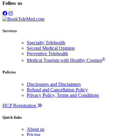
Follow us
Services
Specialty Telehealth
Second Medical Opinion
Preventive Telehealth
®
Medical Tourism with Healthy Cosmos
Policies
Disclosures and Disclaimers
Refund and Cancellation Policy
Privacy Policy, Terms and Conditions
HCP Registration
Quick links
About us
Pricing