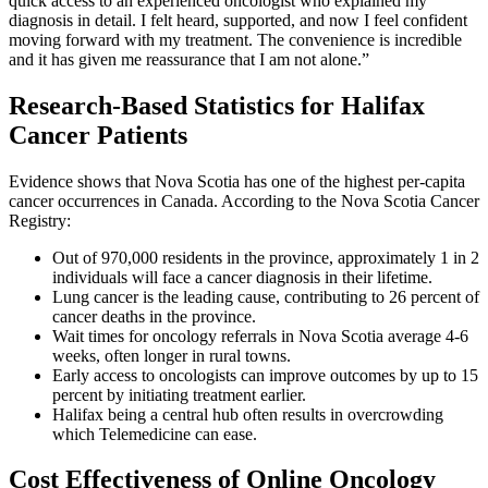
quick access to an experienced oncologist who explained my
diagnosis in detail. I felt heard, supported, and now I feel confident
moving forward with my treatment. The convenience is incredible
and it has given me reassurance that I am not alone.”
Research-Based Statistics for Halifax
Cancer Patients
Evidence shows that Nova Scotia has one of the highest per-capita
cancer occurrences in Canada. According to the Nova Scotia Cancer
Registry:
Out of 970,000 residents in the province, approximately 1 in 2
individuals will face a cancer diagnosis in their lifetime.
Lung cancer is the leading cause, contributing to 26 percent of
cancer deaths in the province.
Wait times for oncology referrals in Nova Scotia average 4-6
weeks, often longer in rural towns.
Early access to oncologists can improve outcomes by up to 15
percent by initiating treatment earlier.
Halifax being a central hub often results in overcrowding
which Telemedicine can ease.
Cost Effectiveness of Online Oncology