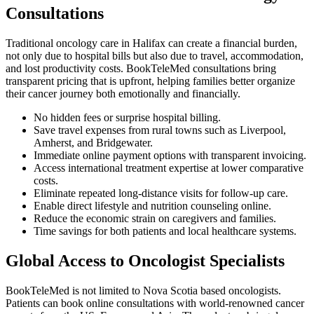
Consultations
Traditional oncology care in Halifax can create a financial burden,
not only due to hospital bills but also due to travel, accommodation,
and lost productivity costs. BookTeleMed consultations bring
transparent pricing that is upfront, helping families better organize
their cancer journey both emotionally and financially.
No hidden fees or surprise hospital billing.
Save travel expenses from rural towns such as Liverpool,
Amherst, and Bridgewater.
Immediate online payment options with transparent invoicing.
Access international treatment expertise at lower comparative
costs.
Eliminate repeated long-distance visits for follow-up care.
Enable direct lifestyle and nutrition counseling online.
Reduce the economic strain on caregivers and families.
Time savings for both patients and local healthcare systems.
Global Access to Oncologist Specialists
BookTeleMed is not limited to Nova Scotia based oncologists.
Patients can book online consultations with world-renowned cancer