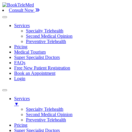
Consult Now
Services
Specialty Telehealth
Second Medical Opinion
Preventive Telehealth
Pricing
Medical Tourism
Super Specialist Doctors
FAQs
Free New Patient Registration
Book an Appointment
Login
Services
▼
Specialty Telehealth
Second Medical Opinion
Preventive Telehealth
Pricing
Super Specialist Doctors