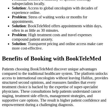
subspecialists locally.
Solution
: Access to global oncologists with decades of
experience online.
Problem
: Stress of waiting weeks or months for
appointments.
Solution
: BookTeleMed offers appointments within days,
often in as little as 30 minutes.
Problem
: High treatment costs and travel expenses
compound patient anxiety.
Solution
: Transparent pricing and online access make care
more cost-effective.
Benefits of Booking with BookTeleMed
Patients choosing BookTeleMed discover unique advantages
compared to the traditional healthcare system. The platform unlocks
access to international oncologists without leaving Halifax, provides
structured second opinions, and reassures families that every
treatment choice is backed by the expertise of super-specialist
physicians. These consultations help patients understand cancer
staging, treatment side effects, management strategies, and
supportive care options. The result is higher patient confidence and
empowerment during a challenging diagnosis.