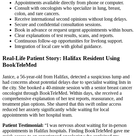
Appointments available directly from phone or computer.
Consult with oncologists who specialize in lung, breast,
colon, and rare cancers.
Receive international second opinions without long delays.
Secure and confidential consultation sessions.
Book in advance or request urgent appointments within hours.
Clear explanations of test results, scans, and reports.
Continuous follow-up opportunities for livelong support.
Integration of local care with global guidance.
Real-Life Patient Story: Halifax Resident Using
BookTeleMed
Janice, a 56-year-old from Halifax, detected a suspicious lump and
had concerns about potential delays due to specialist waiting lists in
the city. She booked a 40-minute session with a senior breast cancer
oncologist through BookTeleMed. Within days, she received a
comprehensive explanation of her test reports, reassurance, and
treatment plan options. She shared that this swift online access
reduced her anxiety significantly while waiting for local
appointments with her hospital team.
Patient Testimonial:
“I was nervous about waiting for in-person
appointments in Halifax hospitals. Finding BookTeleMed gave me