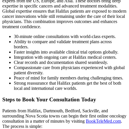
experts from the US, Europe, and Asia. These doctors bring deep
expertise in specific cancers and advanced treatment modalities.
Global expertise ensures that Halifax patients are exposed to modern
cancer innovations while still remaining under the care of their local
physicians. This combination improves outcomes and enhances
treatment confidence.
30-minute online consultations with world-class experts.
Ability to compare and validate treatment plans across
borders.
Faster insights into available clinical trial options globally.
Integration with ongoing care at Halifax medical centers.
Clear records and documentation shared seamlessly.
Compassionate care from physicians experienced with global
patient diversity.
Peace of mind for family members during challenging times.
Strong reassurance that Halifax patients get the best of both
local and international care worlds.
Steps to Book Your Consultation Today
Patients from Halifax, Dartmouth, Bedford, Sackville, and
surrounding Nova Scotia towns can begin their first online oncology
consultation in a matter of minutes by visiting
BookTeleMed.com
.
The process is simple: