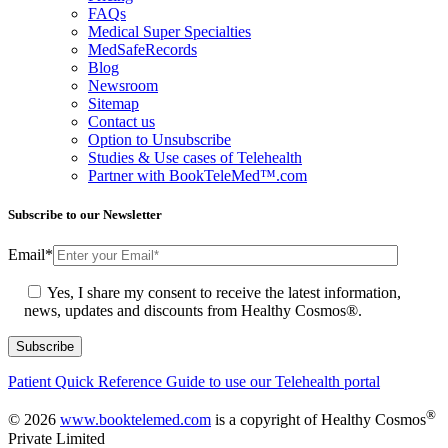
FAQs
Medical Super Specialties
MedSafeRecords
Blog
Newsroom
Sitemap
Contact us
Option to Unsubscribe
Studies & Use cases of Telehealth
Partner with BookTeleMed™.com
Subscribe to our Newsletter
Email
*
Yes, I share my consent to receive the latest information,
news, updates and discounts from Healthy Cosmos®.
Patient Quick Reference Guide to use our Telehealth portal
®
© 2026
www.booktelemed.com
is a copyright of Healthy Cosmos
Private Limited