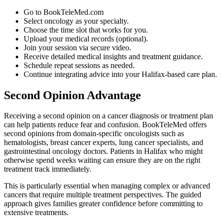
Go to BookTeleMed.com
Select oncology as your specialty.
Choose the time slot that works for you.
Upload your medical records (optional).
Join your session via secure video.
Receive detailed medical insights and treatment guidance.
Schedule repeat sessions as needed.
Continue integrating advice into your Halifax-based care plan.
Second Opinion Advantage
Receiving a second opinion on a cancer diagnosis or treatment plan
can help patients reduce fear and confusion. BookTeleMed offers
second opinions from domain-specific oncologists such as
hematologists, breast cancer experts, lung cancer specialists, and
gastrointestinal oncology doctors. Patients in Halifax who might
otherwise spend weeks waiting can ensure they are on the right
treatment track immediately.
This is particularly essential when managing complex or advanced
cancers that require multiple treatment perspectives. The guided
approach gives families greater confidence before committing to
extensive treatments.