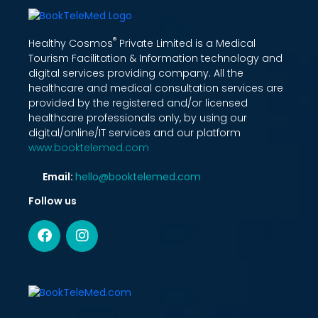
®
Healthy Cosmos
Private Limited is a Medical
Tourism Facilitation & Information technology and
digital services providing company. All the
healthcare and medical consultation services are
provided by the registered and/or licensed
healthcare professionals only, by using our
digital/online/IT services and our platform
www.booktelemed.com
Email:
hello@booktelemed.com
Follow us