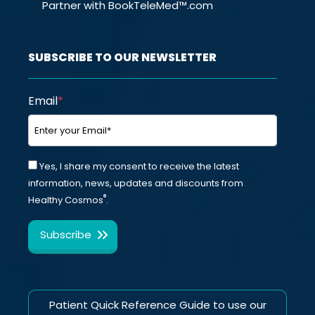
Partner with BookTeleMed™.com
SUBSCRIBE TO OUR NEWSLETTER
Email
*
Yes, I share my consent to receive the latest
information, news, updates and discounts from
®
Healthy Cosmos
.
Patient Quick Reference Guide to use our