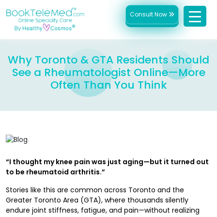
Consult Now
Why Toronto & GTA Residents Should
See a Rheumatologist Online—More
Often Than You Think
“I thought my knee pain was just aging—but it turned out
to be rheumatoid arthritis.”
Stories like this are common across Toronto and the
Greater Toronto Area (GTA), where thousands silently
endure joint stiffness, fatigue, and pain—without realizing