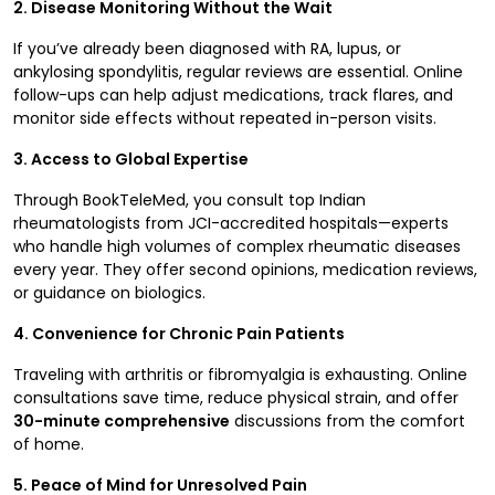
2. Disease Monitoring Without the Wait
If you’ve already been diagnosed with RA, lupus, or
ankylosing spondylitis, regular reviews are essential. Online
follow-ups can help adjust medications, track flares, and
monitor side effects without repeated in-person visits.
3. Access to Global Expertise
Through BookTeleMed, you consult top Indian
rheumatologists from JCI-accredited hospitals—experts
who handle high volumes of complex rheumatic diseases
every year. They offer second opinions, medication reviews,
or guidance on biologics.
4. Convenience for Chronic Pain Patients
Traveling with arthritis or fibromyalgia is exhausting. Online
consultations save time, reduce physical strain, and offer
30-minute comprehensive
discussions from the comfort
of home.
5. Peace of Mind for Unresolved Pain