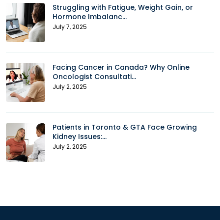
Struggling with Fatigue, Weight Gain, or
Hormone Imbalanc...
July 7, 2025
Facing Cancer in Canada? Why Online
Oncologist Consultati...
July 2, 2025
Patients in Toronto & GTA Face Growing
Kidney Issues:...
July 2, 2025