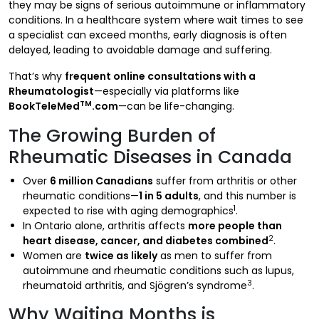
they may be signs of serious autoimmune or inflammatory
conditions. In a healthcare system where wait times to see
a specialist can exceed months, early diagnosis is often
delayed, leading to avoidable damage and suffering.
That’s why
frequent online consultations with a
Rheumatologist
—especially via platforms like
TM
BookTeleMed
.com
—can be life-changing.
The Growing Burden of
Rheumatic Diseases in Canada
Over
6 million Canadians
suffer from arthritis or other
rheumatic conditions—
1 in 5 adults
, and this number is
1
expected to rise with aging demographics
.
In Ontario alone, arthritis affects
more people than
2
heart disease, cancer, and diabetes combined
.
Women are
twice as likely
as men to suffer from
autoimmune and rheumatic conditions such as lupus,
3
rheumatoid arthritis, and Sjögren’s syndrome
.
Why Waiting Months is