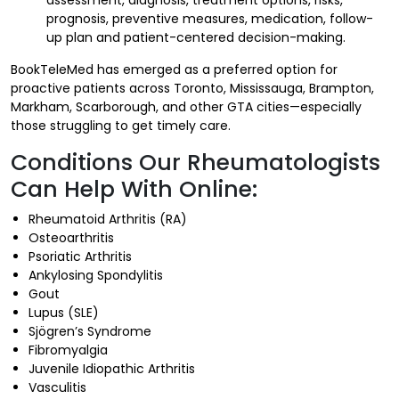
prognosis, preventive measures, medication, follow-
up plan and patient-centered decision-making.
BookTeleMed has emerged as a preferred option for
proactive patients across Toronto, Mississauga, Brampton,
Markham, Scarborough, and other GTA cities—especially
those struggling to get timely care.
Conditions Our Rheumatologists
Can Help With Online:
Rheumatoid Arthritis (RA)
Osteoarthritis
Psoriatic Arthritis
Ankylosing Spondylitis
Gout
Lupus (SLE)
Sjögren’s Syndrome
Fibromyalgia
Juvenile Idiopathic Arthritis
Vasculitis