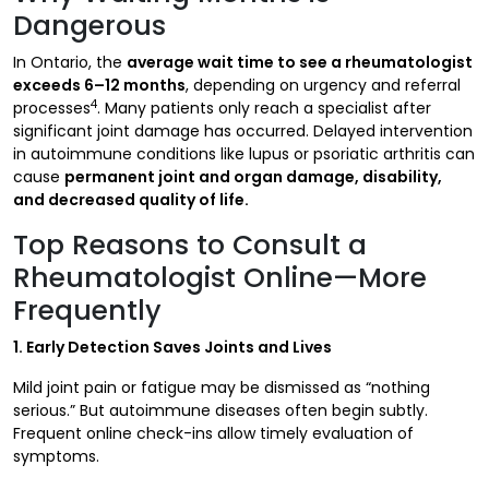
Dangerous
In Ontario, the
average wait time to see a rheumatologist
exceeds 6–12 months
, depending on urgency and referral
4
processes
. Many patients only reach a specialist after
significant joint damage has occurred. Delayed intervention
in autoimmune conditions like lupus or psoriatic arthritis can
cause
permanent joint and organ damage, disability,
and decreased quality of life.
Top Reasons to Consult a
Rheumatologist Online—More
Frequently
1. Early Detection Saves Joints and Lives
Mild joint pain or fatigue may be dismissed as “nothing
serious.” But autoimmune diseases often begin subtly.
Frequent online check-ins allow timely evaluation of
symptoms.