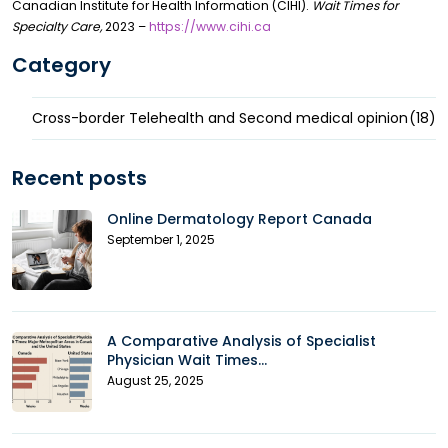
Canadian Institute for Health Information (CIHI).
Wait Times for
Specialty Care,
2023 –
https://www.cihi.ca
Category
Cross-border Telehealth and Second medical opinion
(18)
Recent posts
Online Dermatology Report Canada
September 1, 2025
A Comparative Analysis of Specialist
Physician Wait Times...
August 25, 2025