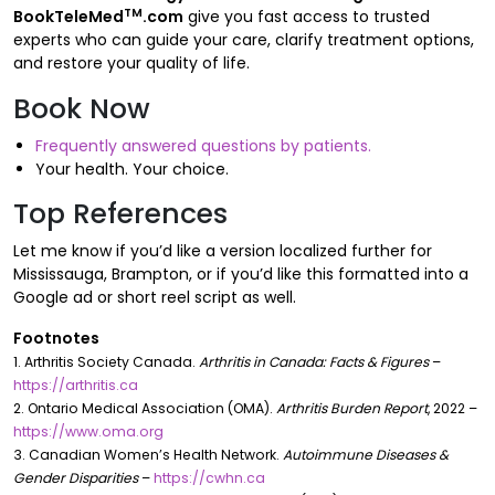
TM
BookTeleMed
.com
give you fast access to trusted
experts who can guide your care, clarify treatment options,
and restore your quality of life.
Book Now
Frequently answered questions by patients.
Your health. Your choice.
Top References
Let me know if you’d like a version localized further for
Mississauga, Brampton, or if you’d like this formatted into a
Google ad or short reel script as well.
Footnotes
1. Arthritis Society Canada.
Arthritis in Canada: Facts & Figures
–
https://arthritis.ca
2. Ontario Medical Association (OMA).
Arthritis Burden Report
, 2022 –
https://www.oma.org
3. Canadian Women’s Health Network.
Autoimmune Diseases &
Gender Disparities
–
https://cwhn.ca