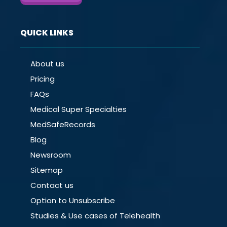
QUICK LINKS
About us
Pricing
FAQs
Medical Super Specialties
MedSafeRecords
Blog
Newsroom
Sitemap
Contact us
Option to Unsubscribe
Studies & Use cases of Telehealth