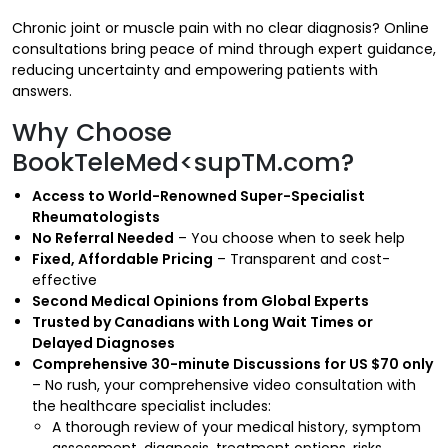
Chronic joint or muscle pain with no clear diagnosis? Online
consultations bring peace of mind through expert guidance,
reducing uncertainty and empowering patients with
answers.
Why Choose
BookTeleMed<supTM.com?
Access to World-Renowned Super-Specialist
Rheumatologists
No Referral Needed
– You choose when to seek help
Fixed, Affordable Pricing
– Transparent and cost-
effective
Second Medical Opinions from Global Experts
Trusted by Canadians with Long Wait Times or
Delayed Diagnoses
Comprehensive 30-minute Discussions for US $70 only
– No rush, your comprehensive video consultation with
the healthcare specialist includes:
A thorough review of your medical history, symptom
assessment, diagnosis, treatment options, risks,