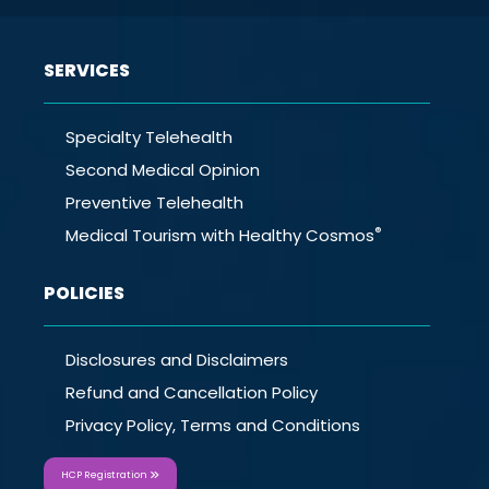
SERVICES
Specialty Telehealth
Second Medical Opinion
Preventive Telehealth
®
Medical Tourism with Healthy Cosmos
POLICIES
Disclosures and Disclaimers
Refund and Cancellation Policy
Privacy Policy, Terms and Conditions
HCP Registration