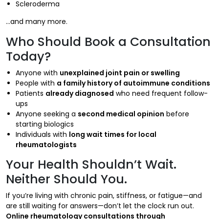
Scleroderma
…and many more.
Who Should Book a Consultation
Today?
Anyone with
unexplained joint pain or swelling
People with
a family history of autoimmune conditions
Patients
already diagnosed
who need frequent follow-
ups
Anyone seeking a
second medical opinion
before
starting biologics
Individuals with
long wait times for local
rheumatologists
Your Health Shouldn’t Wait.
Neither Should You.
If you’re living with chronic pain, stiffness, or fatigue—and
are still waiting for answers—don’t let the clock run out.
Online rheumatology consultations through