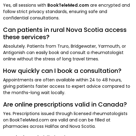
Yes, all sessions with
BookTeleMed.com
are encrypted and
follow strict privacy standards, ensuring safe and
confidential consultations.
Can patients in rural Nova Scotia access
these services?
Absolutely. Patients from Truro, Bridgewater, Yarmouth, or
Antigonish can easily book and consult a rheumatologist
online without the stress of long travel times.
How quickly can I book a consultation?
Appointments are often available within 24 to 48 hours,
giving patients faster access to expert advice compared to
the months-long wait locally.
Are online prescriptions valid in Canada?
Yes. Prescriptions issued through licensed rheumatologists
on BookTeleMed.com are valid and can be filled at
pharmacies across Halifax and Nova Scotia.