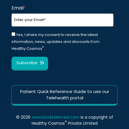
Email
*
Yes, I share my consent to receive the latest
information, news, updates and discounts from
®
Healthy Cosmos
.
Patient Quick Reference Guide to use our
Telehealth portal
© 2026
www.booktelemed.com
is a copyright of
®
Healthy Cosmos
Private Limited