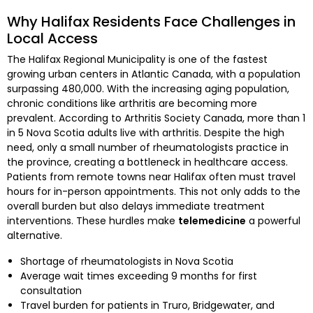
Why Halifax Residents Face Challenges in
Local Access
The Halifax Regional Municipality is one of the fastest
growing urban centers in Atlantic Canada, with a population
surpassing 480,000. With the increasing aging population,
chronic conditions like arthritis are becoming more
prevalent. According to Arthritis Society Canada, more than 1
in 5 Nova Scotia adults live with arthritis. Despite the high
need, only a small number of rheumatologists practice in
the province, creating a bottleneck in healthcare access.
Patients from remote towns near Halifax often must travel
hours for in-person appointments. This not only adds to the
overall burden but also delays immediate treatment
interventions. These hurdles make
telemedicine
a powerful
alternative.
Shortage of rheumatologists in Nova Scotia
Average wait times exceeding 9 months for first
consultation
Travel burden for patients in Truro, Bridgewater, and