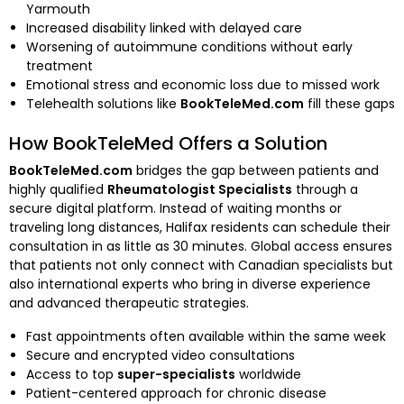
Yarmouth
Increased disability linked with delayed care
Worsening of autoimmune conditions without early
treatment
Emotional stress and economic loss due to missed work
Telehealth solutions like
BookTeleMed.com
fill these gaps
How BookTeleMed Offers a Solution
BookTeleMed.com
bridges the gap between patients and
highly qualified
Rheumatologist Specialists
through a
secure digital platform. Instead of waiting months or
traveling long distances, Halifax residents can schedule their
consultation in as little as 30 minutes. Global access ensures
that patients not only connect with Canadian specialists but
also international experts who bring in diverse experience
and advanced therapeutic strategies.
Fast appointments often available within the same week
Secure and encrypted video consultations
Access to top
super-specialists
worldwide
Patient-centered approach for chronic disease