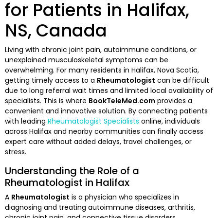
for Patients in Halifax,
NS, Canada
Living with chronic joint pain, autoimmune conditions, or
unexplained musculoskeletal symptoms can be
overwhelming. For many residents in Halifax, Nova Scotia,
getting timely access to a
Rheumatologist
can be difficult
due to long referral wait times and limited local availability of
specialists. This is where
BookTeleMed.com
provides a
convenient and innovative solution. By connecting patients
with leading
Rheumatologist Specialists
online, individuals
across Halifax and nearby communities can finally access
expert care without added delays, travel challenges, or
stress.
Understanding the Role of a
Rheumatologist in Halifax
A
Rheumatologist
is a physician who specializes in
diagnosing and treating autoimmune diseases, arthritis,
chronic joint pain, and connective tissue disorders.