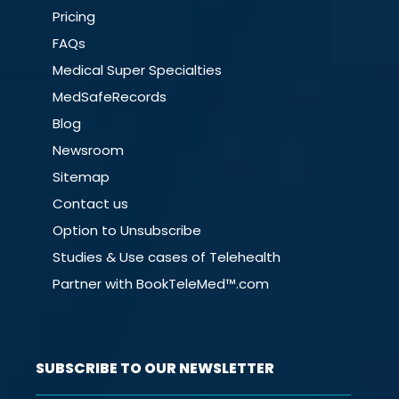
Pricing
FAQs
Medical Super Specialties
MedSafeRecords
Blog
Newsroom
Sitemap
Contact us
Option to Unsubscribe
Studies & Use cases of Telehealth
Partner with BookTeleMed™.com
SUBSCRIBE TO OUR NEWSLETTER