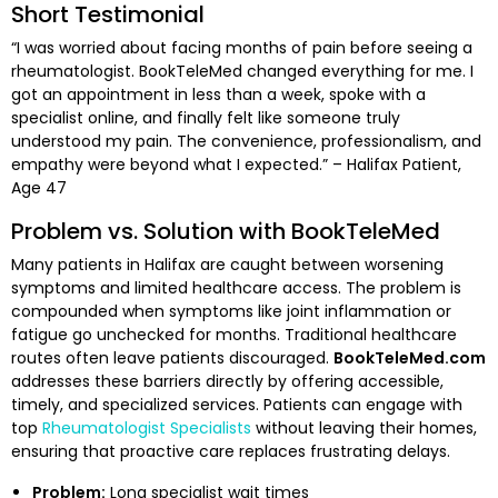
Short Testimonial
“I was worried about facing months of pain before seeing a
rheumatologist. BookTeleMed changed everything for me. I
got an appointment in less than a week, spoke with a
specialist online, and finally felt like someone truly
understood my pain. The convenience, professionalism, and
empathy were beyond what I expected.” – Halifax Patient,
Age 47
Problem vs. Solution with BookTeleMed
Many patients in Halifax are caught between worsening
symptoms and limited healthcare access. The problem is
compounded when symptoms like joint inflammation or
fatigue go unchecked for months. Traditional healthcare
routes often leave patients discouraged.
BookTeleMed.com
addresses these barriers directly by offering accessible,
timely, and specialized services. Patients can engage with
top
Rheumatologist Specialists
without leaving their homes,
ensuring that proactive care replaces frustrating delays.
Problem:
Long specialist wait times