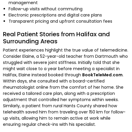
management
Follow-up visits without commuting
Electronic prescriptions and digital care plans
Transparent pricing and upfront consultation fees
Real Patient Stories from Halifax and
Surrounding Areas
Patient experiences highlight the true value of telemedicine.
Consider Elaine, a 52-year-old teacher from Dartmouth who
struggled with severe joint stiffness. Initially told that she
might wait close to a year before meeting a specialist in
Halifax, Elaine instead booked through
BookTeleMed.com
.
Within days, she consulted with a board-certified
rheumatologist online from the comfort of her home. She
received a tailored care plan, along with a prescription
adjustment that controlled her symptoms within weeks.
Similarly, a patient from rural Hants County shared how
telehealth saved him from traveling over 150 km for follow-
up visits, allowing him to remain active at work while
ensuring regular check-ins with his specialist.