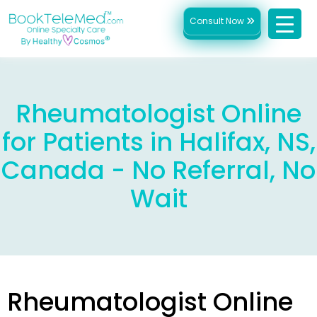
Consult Now
Rheumatologist Online
for Patients in Halifax, NS,
Canada - No Referral, No
Wait
Rheumatologist Online