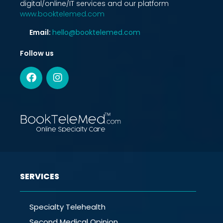
digital/online/IT services and our platform
www.booktelemed.com
Email:
hello@booktelemed.com
Follow us
SERVICES
Specialty Telehealth
Second Medical Opinion