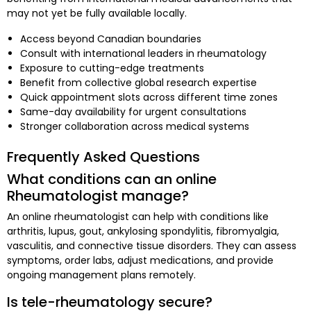
may not yet be fully available locally.
Access beyond Canadian boundaries
Consult with international leaders in rheumatology
Exposure to cutting-edge treatments
Benefit from collective global research expertise
Quick appointment slots across different time zones
Same-day availability for urgent consultations
Stronger collaboration across medical systems
Frequently Asked Questions
What conditions can an online
Rheumatologist manage?
An online rheumatologist can help with conditions like
arthritis, lupus, gout, ankylosing spondylitis, fibromyalgia,
vasculitis, and connective tissue disorders. They can assess
symptoms, order labs, adjust medications, and provide
ongoing management plans remotely.
Is tele-rheumatology secure?