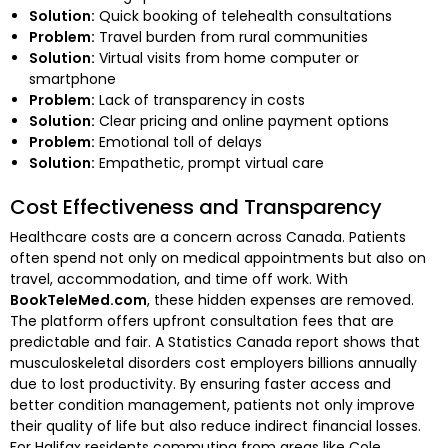
Solution:
Quick booking of telehealth consultations
Problem:
Travel burden from rural communities
Solution:
Virtual visits from home computer or
smartphone
Problem:
Lack of transparency in costs
Solution:
Clear pricing and online payment options
Problem:
Emotional toll of delays
Solution:
Empathetic, prompt virtual care
Cost Effectiveness and Transparency
Healthcare costs are a concern across Canada. Patients
often spend not only on medical appointments but also on
travel, accommodation, and time off work. With
BookTeleMed.com
, these hidden expenses are removed.
The platform offers upfront consultation fees that are
predictable and fair. A Statistics Canada report shows that
musculoskeletal disorders cost employers billions annually
due to lost productivity. By ensuring faster access and
better condition management, patients not only improve
their quality of life but also reduce indirect financial losses.
For Halifax residents commuting from areas like Cole