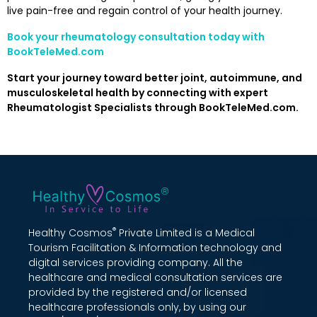
live pain-free and regain control of your health journey.
Book your rheumatology consultation today with
BookTeleMed.com
Start your journey toward better joint, autoimmune, and
musculoskeletal health by connecting with expert
Rheumatologist Specialists through BookTeleMed.com.
®
Healthy Cosmos
Private Limited is a Medical
Tourism Facilitation & Information technology and
digital services providing company. All the
healthcare and medical consultation services are
provided by the registered and/or licensed
healthcare professionals only, by using our