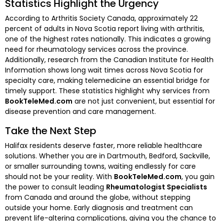
Statistics Highlight the Urgency
According to Arthritis Society Canada, approximately 22
percent of adults in Nova Scotia report living with arthritis,
one of the highest rates nationally. This indicates a growing
need for rheumatology services across the province.
Additionally, research from the Canadian Institute for Health
Information shows long wait times across Nova Scotia for
specialty care, making telemedicine an essential bridge for
timely support. These statistics highlight why services from
BookTeleMed.com
are not just convenient, but essential for
disease prevention and care management.
Take the Next Step
Halifax residents deserve faster, more reliable healthcare
solutions. Whether you are in Dartmouth, Bedford, Sackville,
or smaller surrounding towns, waiting endlessly for care
should not be your reality. With
BookTeleMed.com
, you gain
the power to consult leading
Rheumatologist Specialists
from Canada and around the globe, without stepping
outside your home. Early diagnosis and treatment can
prevent life-altering complications, giving you the chance to