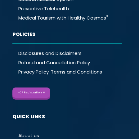
Preventive Telehealth
®
Medical Tourism with Healthy Cosmos
POLICIES
Disclosures and Disclaimers
Refund and Cancellation Policy
Privacy Policy, Terms and Conditions
HCP Registration
QUICK LINKS
About us