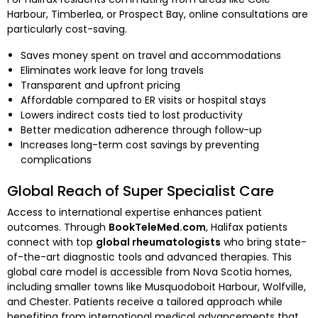
Harbour, Timberlea, or Prospect Bay, online consultations are
particularly cost-saving.
Saves money spent on travel and accommodations
Eliminates work leave for long travels
Transparent and upfront pricing
Affordable compared to ER visits or hospital stays
Lowers indirect costs tied to lost productivity
Better medication adherence through follow-up
Increases long-term cost savings by preventing
complications
Global Reach of Super Specialist Care
Access to international expertise enhances patient
outcomes. Through
BookTeleMed.com
, Halifax patients
connect with top
global rheumatologists
who bring state-
of-the-art diagnostic tools and advanced therapies. This
global care model is accessible from Nova Scotia homes,
including smaller towns like Musquodoboit Harbour, Wolfville,
and Chester. Patients receive a tailored approach while
benefiting from international medical advancements that