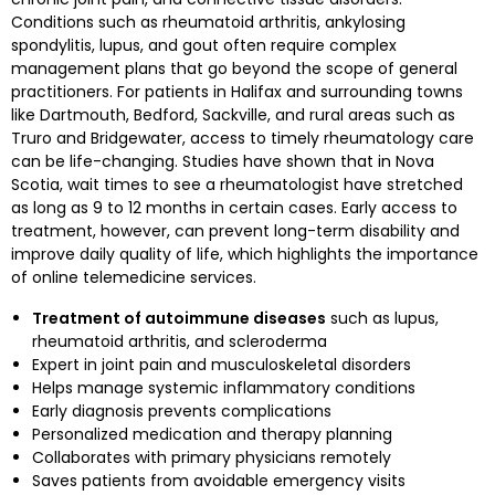
Conditions such as rheumatoid arthritis, ankylosing
spondylitis, lupus, and gout often require complex
management plans that go beyond the scope of general
practitioners. For patients in Halifax and surrounding towns
like Dartmouth, Bedford, Sackville, and rural areas such as
Truro and Bridgewater, access to timely rheumatology care
can be life-changing. Studies have shown that in Nova
Scotia, wait times to see a rheumatologist have stretched
as long as 9 to 12 months in certain cases. Early access to
treatment, however, can prevent long-term disability and
improve daily quality of life, which highlights the importance
of online telemedicine services.
Treatment of autoimmune diseases
such as lupus,
rheumatoid arthritis, and scleroderma
Expert in joint pain and musculoskeletal disorders
Helps manage systemic inflammatory conditions
Early diagnosis prevents complications
Personalized medication and therapy planning
Collaborates with primary physicians remotely
Saves patients from avoidable emergency visits