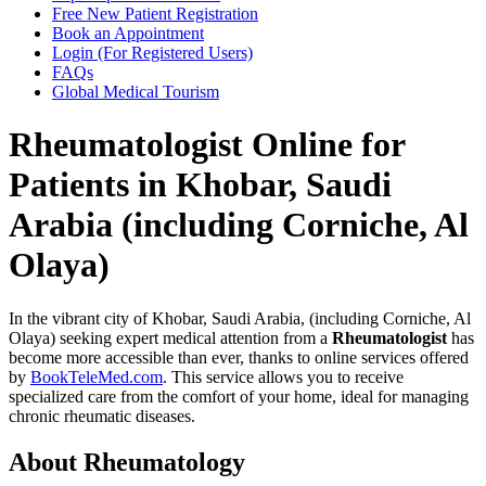
Free New Patient Registration
Book an Appointment
Login (For Registered Users)
FAQs
Global Medical Tourism
Rheumatologist Online for
Patients in Khobar, Saudi
Arabia (including Corniche, Al
Olaya)
In the vibrant city of Khobar, Saudi Arabia, (including Corniche, Al
Olaya) seeking expert medical attention from a
Rheumatologist
has
become more accessible than ever, thanks to online services offered
by
BookTeleMed.com
. This service allows you to receive
specialized care from the comfort of your home, ideal for managing
chronic rheumatic diseases.
About Rheumatology