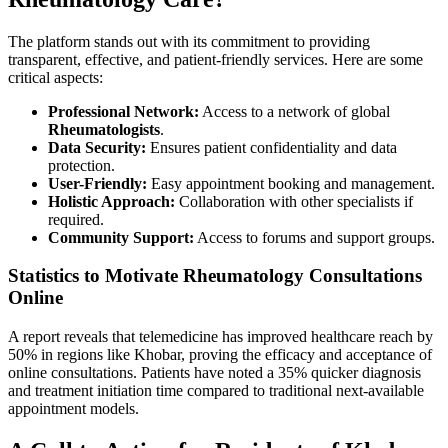
The platform stands out with its commitment to providing
transparent, effective, and patient-friendly services. Here are some
critical aspects:
Professional Network:
Access to a network of global
Rheumatologists
.
Data Security:
Ensures patient confidentiality and data
protection.
User-Friendly:
Easy appointment booking and management.
Holistic Approach:
Collaboration with other specialists if
required.
Community Support:
Access to forums and support groups.
Statistics to Motivate Rheumatology Consultations
Online
A report reveals that telemedicine has improved healthcare reach by
50% in regions like Khobar, proving the efficacy and acceptance of
online consultations. Patients have noted a 35% quicker diagnosis
and treatment initiation time compared to traditional next-available
appointment models.