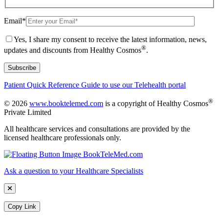
Email
*
Yes, I share my consent to receive the latest information, news,
®
updates and discounts from Healthy Cosmos
.
Patient Quick Reference Guide to use our Telehealth portal
®
© 2026
www.booktelemed.com
is a copyright of Healthy Cosmos
Private Limited
All healthcare services and consultations are provided by the
licensed healthcare professionals only.
Ask a question to your Healthcare Specialists
Copy Link