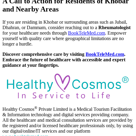
A Call to Action for Residents of Khobar
and Nearby Areas
If you are residing in Khobar or surrounding areas such as Jubail,
Dhahran, or Dammam, consider reaching out to a
Rheumatologist
for your healthcare needs through
BookTeleMed.com
. Empower
yourself with quality care where geographical limitations are no
longer a hurdle.
Discover comprehensive care by visiting
BookTeleMed.com
.
Embrace the future of healthcare with accessible and expert
guidance at your fingertips.
®
Healthy Cosmos
Private Limited is a Medical Tourism Facilitation
& Information technology and digital services providing company.
All the healthcare and medical consultation services are provided by
the registered and/or licensed healthcare professionals only, by using
our digital/online/IT services and our platform