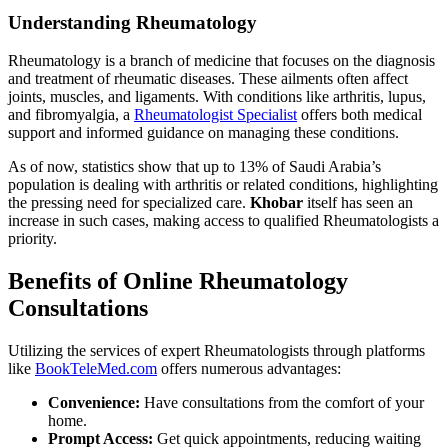
Understanding Rheumatology
Rheumatology is a branch of medicine that focuses on the diagnosis
and treatment of rheumatic diseases. These ailments often affect
joints, muscles, and ligaments. With conditions like arthritis, lupus,
and fibromyalgia, a
Rheumatologist Specialist
offers both medical
support and informed guidance on managing these conditions.
As of now, statistics show that up to 13% of Saudi Arabia’s
population is dealing with arthritis or related conditions, highlighting
the pressing need for specialized care.
Khobar
itself has seen an
increase in such cases, making access to qualified Rheumatologists a
priority.
Benefits of Online Rheumatology
Consultations
Utilizing the services of expert Rheumatologists through platforms
like
BookTeleMed.com
offers numerous advantages:
Convenience:
Have consultations from the comfort of your
home.
Prompt Access:
Get quick appointments, reducing waiting