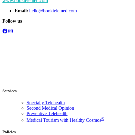
www.booktelemed.com
Email:
hello@booktelemed.com
Follow us
Services
Specialty Telehealth
Second Medical Opinion
Preventive Telehealth
®
Medical Tourism with Healthy Cosmos
Policies