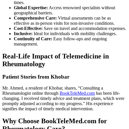
times.
Global Expertise:
Access renowned specialists without
geographical barriers.
Comprehensive Care:
Virtual assessments can be as
effective as in-person visits for non-invasive conditions.
Cost-Effective:
Save on travel and accommodation expenses.
Inclusive:
Ideal for individuals with mobility challenges.
Continuity of Care:
Easy follow-ups and ongoing
management.
Real-Life Impact of Telemedicine in
Rheumatology
Patient Stories from Khobar
Mr. Ahmed, a resident of Khobar, shares, “Consulting a
Rheumatologist online through
BookTeleMed.com
has been life-
changing. I received timely advice and treatment plans, which were
promptly adjusted according to my progress.” His experience
signifies the impact of timely medical intervention.
Why Choose BookTeleMed.com for
Rheumatology Care?