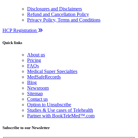
Disclosures and Disclaimers
Refund and Cancellation Policy
Privacy Policy, Terms and Conditions
HCP Registration
Quick links
About us
Pricing
FAQs
Medical Super Specialties
MedSafeRecords
Blog
Newsroom
Sitemap
Contact us
Option to Unsubscribe
Studies & Use cases of Telehealth
Partner with BookTeleMed™.com
Subscribe to our Newsletter