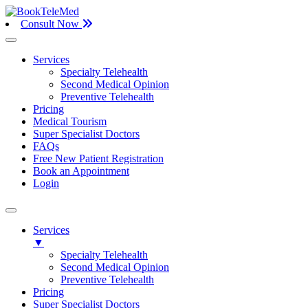
Consult Now
Services
Specialty Telehealth
Second Medical Opinion
Preventive Telehealth
Pricing
Medical Tourism
Super Specialist Doctors
FAQs
Free New Patient Registration
Book an Appointment
Login
Services
▼
Specialty Telehealth
Second Medical Opinion
Preventive Telehealth
Pricing
Super Specialist Doctors