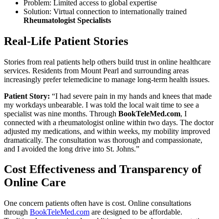
Problem: Limited access to global expertise
Solution: Virtual connection to internationally trained
Rheumatologist Specialists
Real-Life Patient Stories
Stories from real patients help others build trust in online healthcare
services. Residents from Mount Pearl and surrounding areas
increasingly prefer telemedicine to manage long-term health issues.
Patient Story:
“I had severe pain in my hands and knees that made
my workdays unbearable. I was told the local wait time to see a
specialist was nine months. Through
BookTeleMed.com
, I
connected with a rheumatologist online within two days. The doctor
adjusted my medications, and within weeks, my mobility improved
dramatically. The consultation was thorough and compassionate,
and I avoided the long drive into St. Johns.”
Cost Effectiveness and Transparency of
Online Care
One concern patients often have is cost. Online consultations
through
BookTeleMed.com
are designed to be affordable.