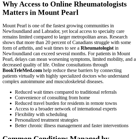
Why Access to Online Rheumatologists
Matters in Mount Pearl
Mount Pearl is one of the fastest growing communities in
Newfoundland and Labrador, yet local access to specialty care
remains limited compared to larger metropolitan areas. Research
shows that more than 20 percent of Canadians struggle with some
form of arthritis, and wait times to see a
Rheumatologist
in
Newfoundland can exceed several months. For patients in Mount
Pearl, delays can mean worsening symptoms, limited mobility, and a
decreased quality of life. Online consultations through
BookTeleMed.com
help reduce these barriers by connecting
patients virtually with highly specialized doctors who understand
complex autoimmune and musculoskeletal diseases.
Reduced wait times compared to traditional referrals
Convenience of consulting from home
Reduced travel burden for residents in remote towns
Access to a broader network of international experts
Flexibility with scheduling
Personalized treatment strategies
Better chronic illness management and faster interventions
Common Conditions Managed by