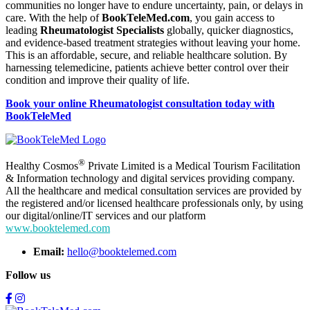
communities no longer have to endure uncertainty, pain, or delays in
care. With the help of
BookTeleMed.com
, you gain access to
leading
Rheumatologist Specialists
globally, quicker diagnostics,
and evidence-based treatment strategies without leaving your home.
This is an affordable, secure, and reliable healthcare solution. By
harnessing telemedicine, patients achieve better control over their
condition and improve their quality of life.
Book your online Rheumatologist consultation today with
BookTeleMed
®
Healthy Cosmos
Private Limited is a Medical Tourism Facilitation
& Information technology and digital services providing company.
All the healthcare and medical consultation services are provided by
the registered and/or licensed healthcare professionals only, by using
our digital/online/IT services and our platform
www.booktelemed.com
Email:
hello@booktelemed.com
Follow us