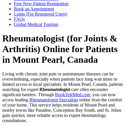
Free New Patient Registration
Book an Appointment
Login (For Registered Users)
FAQs
Global Medical Tourism
Rheumatologist (for Joints &
Arthritis) Online for Patients
in Mount Pearl, Canada
Living with chronic joint pain or autoimmune diseases can be
overwhelming, especially when patients face long wait times or
limited access to local specialists. In Mount Pearl, Canada, patients
searching for expert
Rheumatologist
care often encounter
significant barriers. Through
BookTeleMed.com
, you can now
access leading
Rheumatologist Specialists
online from the comfort
of your home. This service helps residents of Mount Pearl and
nearby towns like Paradise, Conception Bay South, and St. Johns
gain quicker, more reliable access to expert rheumatology
consultations.