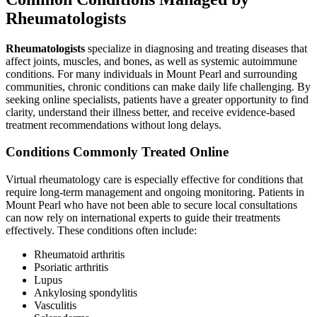
Rheumatologists
Rheumatologists
specialize in diagnosing and treating diseases that
affect joints, muscles, and bones, as well as systemic autoimmune
conditions. For many individuals in Mount Pearl and surrounding
communities, chronic conditions can make daily life challenging. By
seeking online specialists, patients have a greater opportunity to find
clarity, understand their illness better, and receive evidence-based
treatment recommendations without long delays.
Conditions Commonly Treated Online
Virtual rheumatology care is especially effective for conditions that
require long-term management and ongoing monitoring. Patients in
Mount Pearl who have not been able to secure local consultations
can now rely on international experts to guide their treatments
effectively. These conditions often include:
Rheumatoid arthritis
Psoriatic arthritis
Lupus
Ankylosing spondylitis
Vasculitis