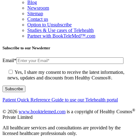
Blog
Newsroom
Sitemap
Contact us
Option to Unsubscribe
Studies & Use cases of Telehealth
Partner with BookTeleMed™.com
Subscribe to our Newsletter
Email
*
Yes, I share my consent to receive the latest information,
news, updates and discounts from Healthy Cosmos®.
Patient Quick Reference Guide to use our Telehealth portal
®
© 2026
www.booktelemed.com
is a copyright of Healthy Cosmos
Private Limited
All healthcare services and consultations are provided by the
licensed healthcare professionals only.