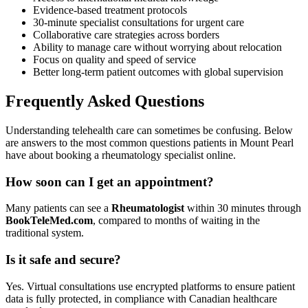
Evidence-based treatment protocols
30-minute specialist consultations for urgent care
Collaborative care strategies across borders
Ability to manage care without worrying about relocation
Focus on quality and speed of service
Better long-term patient outcomes with global supervision
Frequently Asked Questions
Understanding telehealth care can sometimes be confusing. Below
are answers to the most common questions patients in Mount Pearl
have about booking a rheumatology specialist online.
How soon can I get an appointment?
Many patients can see a
Rheumatologist
within 30 minutes through
BookTeleMed.com
, compared to months of waiting in the
traditional system.
Is it safe and secure?
Yes. Virtual consultations use encrypted platforms to ensure patient
data is fully protected, in compliance with Canadian healthcare