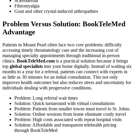
Scleroderma
Fibromyalgia
Gout and other crystal-induced arthropathies
Problem Versus Solution: BookTeleMed
Advantage
Patients in Mount Pearl often face two core problems: difficulty
accessing timely rheumatology care and the increasing cost of
managing specialty appointments through traditional in-person
clinics.
BookTeleMed.com
is a practical solution because it brings
top
global specialists
into your home digitally. Instead of waiting six
months to a year for a referral, patients can connect with experts in
as little as 30 minutes for an initial consultation. This not only
improves health outcomes but also reduces stress and uncertainty for
individuals dealing with progressive conditions.
Problem: Long referral wait times
Solution: Quick turnaround with virtual consultations
Problem: Patients from smaller towns must travel to St. Johns
Solution: Online sessions from home eliminate costly travel
Problem: High costs associated with repeat hospital visits
Solution: Affordable and transparent telehealth pricing
through BookTeleMed