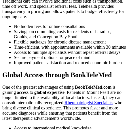
Traditional care can involve additional costs such as transportation,
time off work, and specialist referral fees. Telehealth provides
transparency in pricing and allows patients to budget effectively for
ongoing care.
No hidden fees for online consultations
Savings on commuting costs for residents of Paradise,
Goulds, and Conception Bay South
Flexible packages for chronic disease management
Time-efficient, with appointments available within 30 minutes
Access to multiple specialists without repeat referral delays
Secure payment options for peace of mind
Improved patient satisfaction and reduced economic burden
Global Access through BookTeleMed
One of the greatest advantages of using
BookTeleMed.com
is
gaining access to
global expertise
. Patients in Mount Pearl are no
longer limited to the availability of local doctors. Instead, they can
consult internationally recognized
Rheumatologist Specialists
who
bring diverse clinical experience. This promotes faster and more
accurate diagnoses while ensuring that patients benefit from the
latest therapeutic advancements worldwide.
Access to international medical knowledge