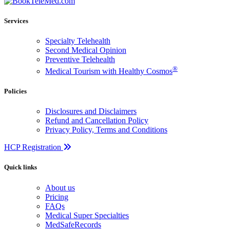
Services
Specialty Telehealth
Second Medical Opinion
Preventive Telehealth
®
Medical Tourism with Healthy Cosmos
Policies
Disclosures and Disclaimers
Refund and Cancellation Policy
Privacy Policy, Terms and Conditions
HCP Registration
Quick links
About us
Pricing
FAQs
Medical Super Specialties
MedSafeRecords