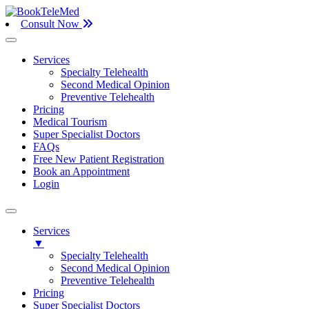
Consult Now
Services
Specialty Telehealth
Second Medical Opinion
Preventive Telehealth
Pricing
Medical Tourism
Super Specialist Doctors
FAQs
Free New Patient Registration
Book an Appointment
Login
Services
▼
Specialty Telehealth
Second Medical Opinion
Preventive Telehealth
Pricing
Super Specialist Doctors