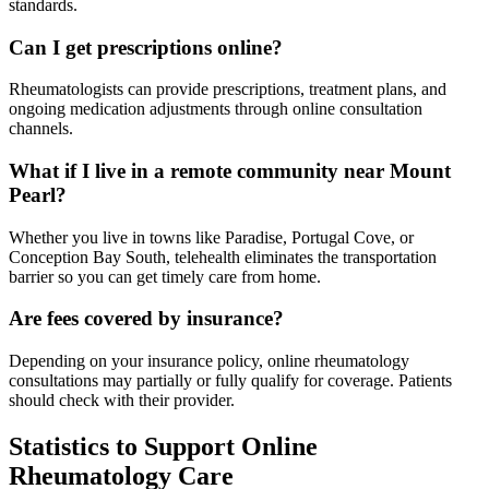
standards.
Can I get prescriptions online?
Rheumatologists can provide prescriptions, treatment plans, and
ongoing medication adjustments through online consultation
channels.
What if I live in a remote community near Mount
Pearl?
Whether you live in towns like Paradise, Portugal Cove, or
Conception Bay South, telehealth eliminates the transportation
barrier so you can get timely care from home.
Are fees covered by insurance?
Depending on your insurance policy, online rheumatology
consultations may partially or fully qualify for coverage. Patients
should check with their provider.
Statistics to Support Online
Rheumatology Care