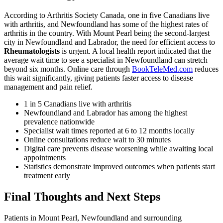
According to Arthritis Society Canada, one in five Canadians live
with arthritis, and Newfoundland has some of the highest rates of
arthritis in the country. With Mount Pearl being the second-largest
city in Newfoundland and Labrador, the need for efficient access to
Rheumatologists
is urgent. A local health report indicated that the
average wait time to see a specialist in Newfoundland can stretch
beyond six months. Online care through
BookTeleMed.com
reduces
this wait significantly, giving patients faster access to disease
management and pain relief.
1 in 5 Canadians live with arthritis
Newfoundland and Labrador has among the highest
prevalence nationwide
Specialist wait times reported at 6 to 12 months locally
Online consultations reduce wait to 30 minutes
Digital care prevents disease worsening while awaiting local
appointments
Statistics demonstrate improved outcomes when patients start
treatment early
Final Thoughts and Next Steps
Patients in Mount Pearl, Newfoundland and surrounding