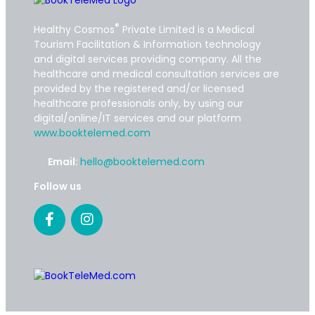
®
Healthy Cosmos
Private Limited is a Medical
Tourism Facilitation & Information technology
and digital services providing company. All the
healthcare and medical consultation services are
provided by the registered and/or licensed
healthcare professionals only, by using our
digital/online/IT services and our platform
www.booktelemed.com
Email:
hello@booktelemed.com
Follow us