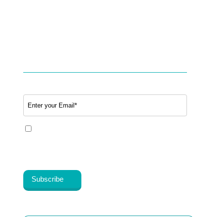
Studies & Use cases of Telehealth
Partner with BookTeleMed™.com
SUBSCRIBE TO OUR NEWSLETTER
Email
*
Yes, I share my consent to receive the latest
information, news, updates and discounts from
Healthy Cosmos®.