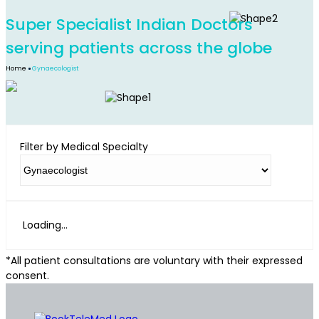
Super Specialist Indian Doctors
serving patients across the globe
Home
Gynaecologist
Filter by Medical Specialty
Loading...
*All patient consultations are voluntary with their expressed
consent.