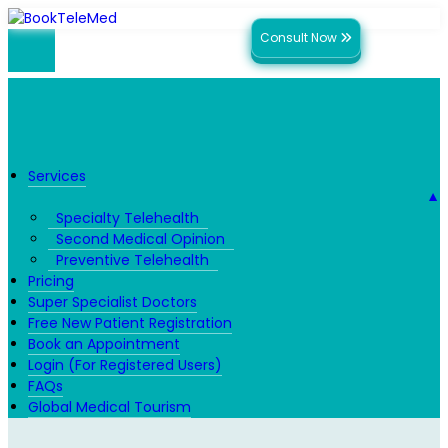
Consult Now
Services
▼
Specialty Telehealth
Second Medical Opinion
Preventive Telehealth
Pricing
Super Specialist Doctors
Free New Patient Registration
Book an Appointment
Login (For Registered Users)
FAQs
Global Medical Tourism