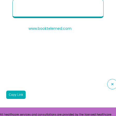
Patient Quick Reference Guide to use our
Telehealth portal
© 2026
www.booktelemed.com
is a copyright of
®
Healthy Cosmos
Private Limited
Copy Link
All healthcare services and consultations are provided by the licensed healthcare