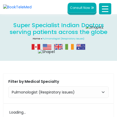
Consult Now
Super Specialist Indian Doctors
serving patients across the globe
Home
Pulmonologist (Respiratory issues)
Filter by Medical Specialty
Loading...