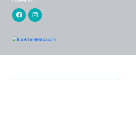
SERVICES
Specialty Telehealth
Second Medical Opinion
Preventive Telehealth
®
Medical Tourism with Healthy Cosmos
POLICIES