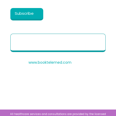
Healthy Cosmos
.
Patient Quick Reference Guide to use our
Telehealth portal
© 2026
www.booktelemed.com
is a copyright of
®
Healthy Cosmos
Private Limited
All healthcare services and consultations are provided by the licensed