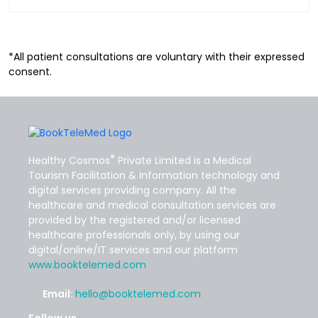
*All patient consultations are voluntary with their expressed
consent.
®
Healthy Cosmos
Private Limited is a Medical
Tourism Facilitation & Information technology and
digital services providing company. All the
healthcare and medical consultation services are
provided by the registered and/or licensed
healthcare professionals only, by using our
digital/online/IT services and our platform
www.booktelemed.com
Email:
hello@booktelemed.com
Follow us