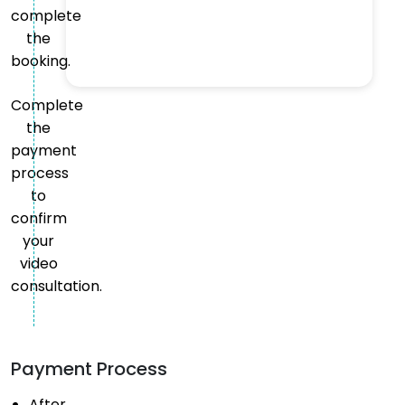
complete
the
booking.
Complete
the
payment
process
to
confirm
your
video
consultation.
Payment Process
After