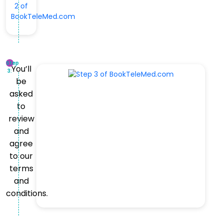
Step
You’ll
3:
be
asked
to
review
and
agree
to our
terms
and
conditions.