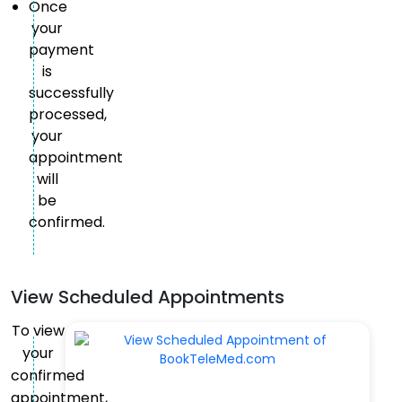
Once
your
payment
is
successfully
processed,
your
appointment
will
be
confirmed.
View Scheduled Appointments
To view
your
confirmed
appointment,