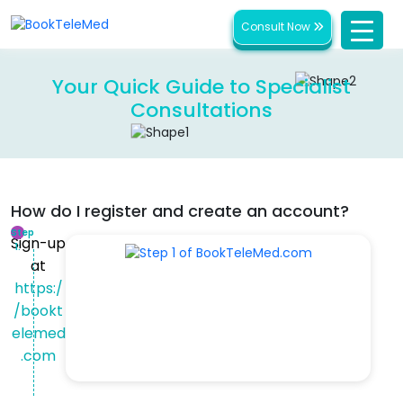
Consult Now
Your Quick Guide to Specialist
Consultations
How do I register and create an account?
Step
Sign-up
1:
at
https:/
/bookt
elemed
.com