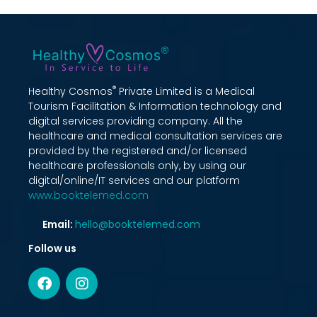
®
Healthy Cosmos
Private Limited is a Medical
Tourism Facilitation & Information technology and
digital services providing company. All the
healthcare and medical consultation services are
provided by the registered and/or licensed
healthcare professionals only, by using our
digital/online/IT services and our platform
www.booktelemed.com
Email:
hello@booktelemed.com
Follow us