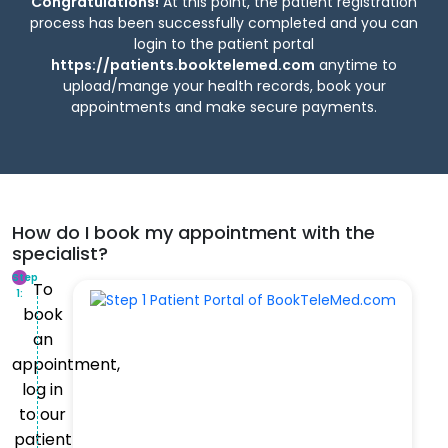
Congratulations!
At this point, the patient registration
process has been successfully completed and you can
login to the patient portal
https://patients.booktelemed.com
anytime to
upload/mange your health records, book your
appointments and make secure payments.
How do I book my appointment with the
specialist?
Step
To
1:
book
an
appointment,
log in
to our
patient