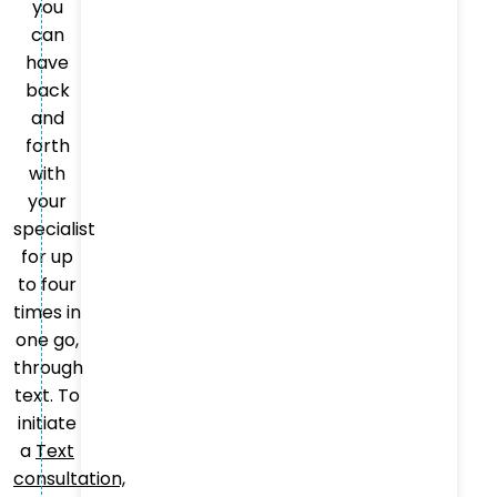
you
can
have
back
and
forth
with
your
specialist
for up
to four
times in
one go,
through
text. To
initiate
a
Text
consultation,