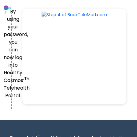
Step
By
4:
using
your
password,
you
can
now log
into
Healthy
TM
Cosmos’
Telehealth
Portal.