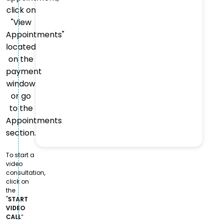
click on
"View
Appointments"
located
on the
payment
window
or go
to the
Appointments
section.
To start a
video
consultation,
click on
the
"
START
VIDEO
CALL
”