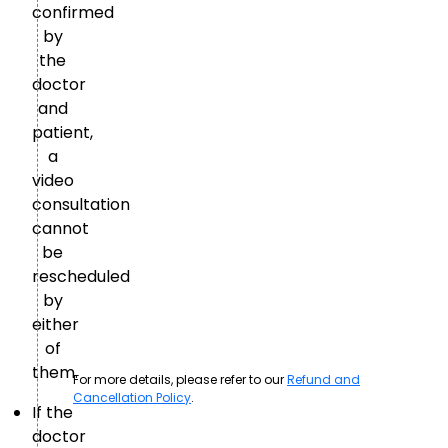
confirmed
by
the
doctor
and
patient,
a
video
consultation
cannot
be
rescheduled
by
either
of
them.
For more details, please refer to our
Refund and
Cancellation Policy
.
If the
doctor