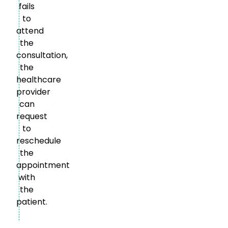
fails
to
attend
the
consultation,
the
healthcare
provider
can
request
to
reschedule
the
appointment
with
the
patient.