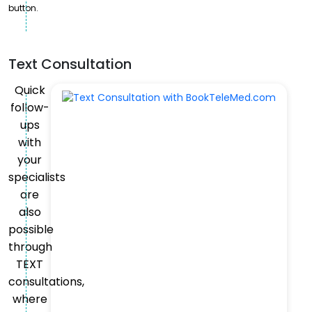
button.
Text Consultation
Quick
follow-
ups
with
your
specialists
are
also
possible
through
TEXT
consultations,
where