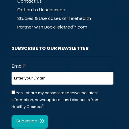
Contact us
Option to Unsubscribe
Studies & Use cases of Telehealth
Partner with BookTeleMed™.com
SUBSCRIBE TO OUR NEWSLETTER
Email
*
Yes, I share my consent to receive the latest
information, news, updates and discounts from
®
Healthy Cosmos
.