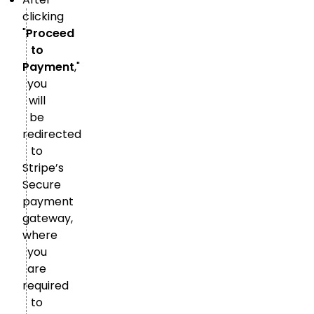
clicking
"
Proceed
to
Payment
,"
you
will
be
redirected
to
Stripe’s
Secure
payment
gateway,
where
you
are
required
to