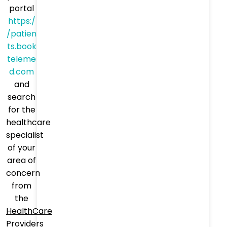
portal
https:/
/patien
ts.book
teleme
d.com
and
search
for the
healthcare
specialist
of your
area of
concern
from
the
HealthCare
Providers