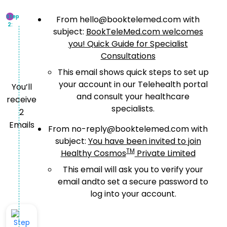
Step
From hello@booktelemed.com with
2:
subject:
BookTeleMed.com welcomes
you! Quick Guide for Specialist
Consultations
This email shows quick steps to set up
your account in our Telehealth portal
You’ll
and consult your healthcare
receive
specialists.
2
Emails
From no-reply@booktelemed.com with
subject:
You have been invited to join
TM
Healthy Cosmos
Private Limited
This email will ask you to verify your
email andto set a secure password to
log into your account.