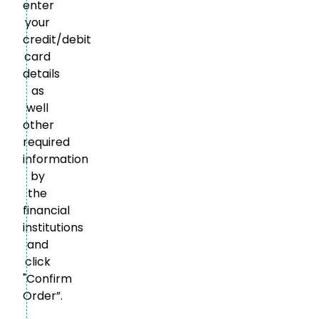
enter
your
credit/debit
card
details
as
well
other
required
information
by
the
financial
institutions
and
click
"Confirm
Order”.