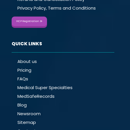
Privacy Policy, Terms and Conditions
HCP Registration
QUICK LINKS
About us
Pricing
FAQs
Medical Super Specialties
MedSafeRecords
Blog
Newsroom
Sitemap