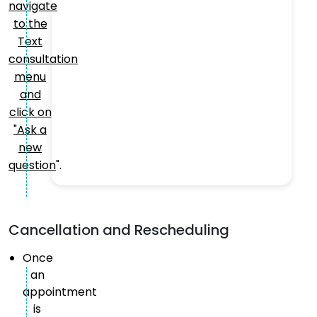
navigate
to the
Text
consultation
menu
and
click on
"Ask a
new
question
".
Cancellation and Rescheduling
Once
an
appointment
is