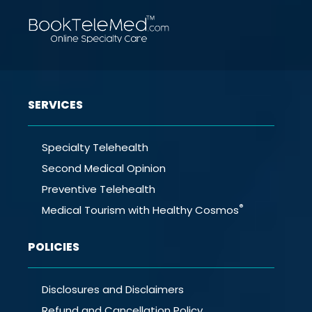
SERVICES
Specialty Telehealth
Second Medical Opinion
Preventive Telehealth
®
Medical Tourism with Healthy Cosmos
POLICIES
Disclosures and Disclaimers
Refund and Cancellation Policy