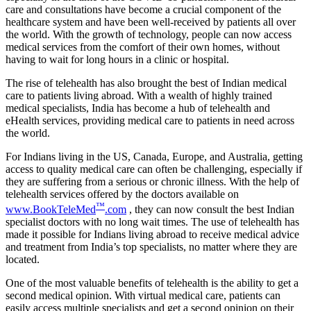
care and consultations have become a crucial component of the
healthcare system and have been well-received by patients all over
the world. With the growth of technology, people can now access
medical services from the comfort of their own homes, without
having to wait for long hours in a clinic or hospital.
The rise of telehealth has also brought the best of Indian medical
care to patients living abroad. With a wealth of highly trained
medical specialists, India has become a hub of telehealth and
eHealth services, providing medical care to patients in need across
the world.
For Indians living in the US, Canada, Europe, and Australia, getting
access to quality medical care can often be challenging, especially if
they are suffering from a serious or chronic illness. With the help of
telehealth services offered by the doctors available on
™
www.BookTeleMed
.com
, they can now consult the best Indian
specialist doctors with no long wait times. The use of telehealth has
made it possible for Indians living abroad to receive medical advice
and treatment from India’s top specialists, no matter where they are
located.
One of the most valuable benefits of telehealth is the ability to get a
second medical opinion. With virtual medical care, patients can
easily access multiple specialists and get a second opinion on their