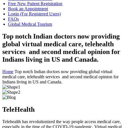
Free New Patient Registration
Book an Appointment
Login (For Registered Users)
FAQs
Global Medical Tourism
Top notch Indian doctors now providing
global virtual medical care, telehealth
services and second medical opinion for
Indians living in US and Canada.
Home
Top notch Indian doctors now providing global virtual
medical care, telehealth services and second medical opinion for
Indians living in US and Canada.
TeleHealth
Telehealth has revolutionized the way people access medical care,
especially in the time of the COVID-19 pandemic. Virtual medical