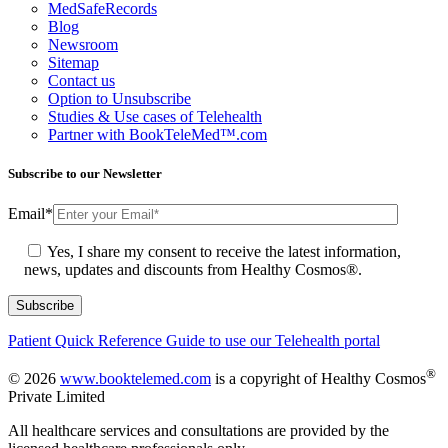
MedSafeRecords
Blog
Newsroom
Sitemap
Contact us
Option to Unsubscribe
Studies & Use cases of Telehealth
Partner with BookTeleMed™.com
Subscribe to our Newsletter
Email
*
Yes, I share my consent to receive the latest information,
news, updates and discounts from Healthy Cosmos®.
Patient Quick Reference Guide to use our Telehealth portal
®
© 2026
www.booktelemed.com
is a copyright of Healthy Cosmos
Private Limited
All healthcare services and consultations are provided by the