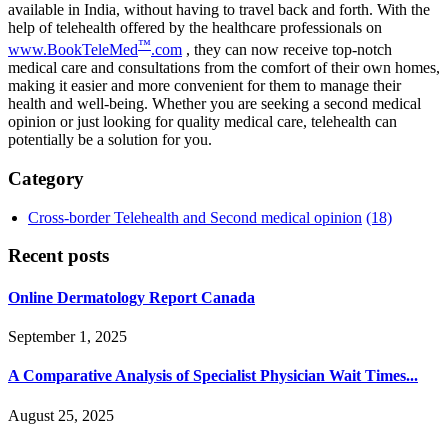
available in India, without having to travel back and forth. With the
help of telehealth offered by the healthcare professionals on
™
www.BookTeleMed
.com
, they can now receive top-notch
medical care and consultations from the comfort of their own homes,
making it easier and more convenient for them to manage their
health and well-being. Whether you are seeking a second medical
opinion or just looking for quality medical care, telehealth can
potentially be a solution for you.
Category
Cross-border Telehealth and Second medical opinion
(18)
Recent posts
Online Dermatology Report Canada
September 1, 2025
A Comparative Analysis of Specialist Physician Wait Times...
August 25, 2025