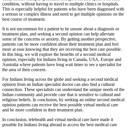
condition, without having to travel to multiple clinics or hospitals.
This is especially helpful for patients who have been diagnosed with
a serious or complex illness and need to get multiple opinions on the
best course of treatment.
It is not uncommon for a patient to be unsure about a diagnosis or
treatment plan, and seeking a second opinion can help alleviate
some of the concerns or anxiety. By getting another perspective,
patients can be more confident about their treatment plan and feel
more at ease knowing that they are receiving the best care possible.
In this blog, we will explore the benefits of a second medical
opinion, especially for Indians living in Canada, USA, Europe and
Australia where patients have long wait times to see a specialist for
the area of their concern.
For Indians living across the globe and seeking a second medical
opinion from an Indian specialist doctor can also find a cultural
connection. These specialists can understand the unique needs of the
Indian community and provide care that is sensitive to cultural and
religious beliefs. In conclusion, by seeking an online second medical
opinion patients can receive the best possible virtual medical care
and be more confident in their treatment plan.
In conclusion, telehealth and virtual medical care have made it
possible for Indians living abroad to access the best medical care