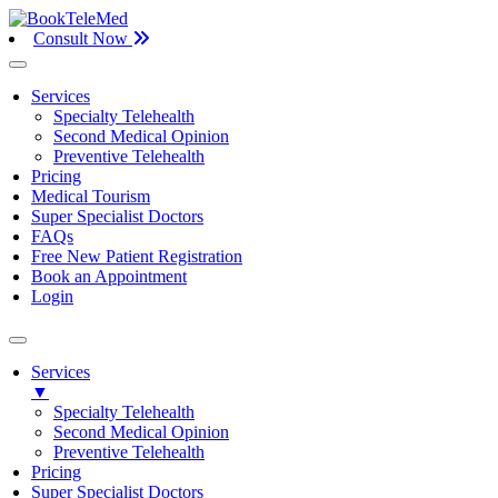
Consult Now
Services
Specialty Telehealth
Second Medical Opinion
Preventive Telehealth
Pricing
Medical Tourism
Super Specialist Doctors
FAQs
Free New Patient Registration
Book an Appointment
Login
Services
▼
Specialty Telehealth
Second Medical Opinion
Preventive Telehealth
Pricing
Super Specialist Doctors