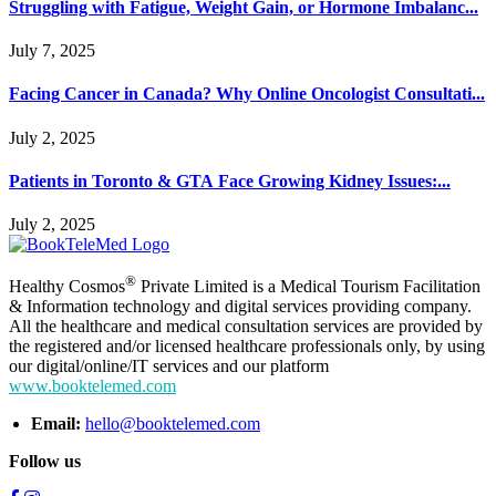
Struggling with Fatigue, Weight Gain, or Hormone Imbalanc...
July 7, 2025
Facing Cancer in Canada? Why Online Oncologist Consultati...
July 2, 2025
Patients in Toronto & GTA Face Growing Kidney Issues:...
July 2, 2025
®
Healthy Cosmos
Private Limited is a Medical Tourism Facilitation
& Information technology and digital services providing company.
All the healthcare and medical consultation services are provided by
the registered and/or licensed healthcare professionals only, by using
our digital/online/IT services and our platform
www.booktelemed.com
Email:
hello@booktelemed.com
Follow us