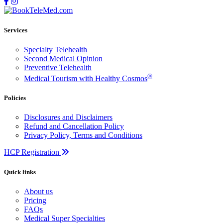
Services
Specialty Telehealth
Second Medical Opinion
Preventive Telehealth
®
Medical Tourism with Healthy Cosmos
Policies
Disclosures and Disclaimers
Refund and Cancellation Policy
Privacy Policy, Terms and Conditions
HCP Registration
Quick links
About us
Pricing
FAQs
Medical Super Specialties